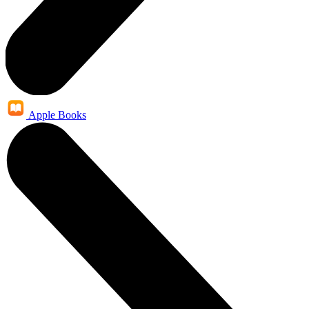
Apple Books