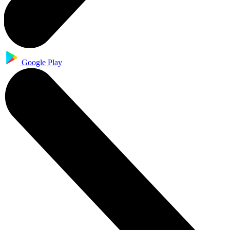
Google Play