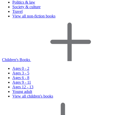
Politics & law
Society & culture
Travel
View all non-fiction books
Children's Books
Ages 0 - 2
Ages 3 - 5
Ages 6 - 8
Ages 9 - 11
Ages 12 - 13
Young adult
View all children's books