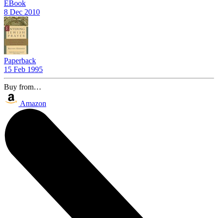
EBook
8 Dec 2010
Paperback
15 Feb 1995
Buy from…
Amazon