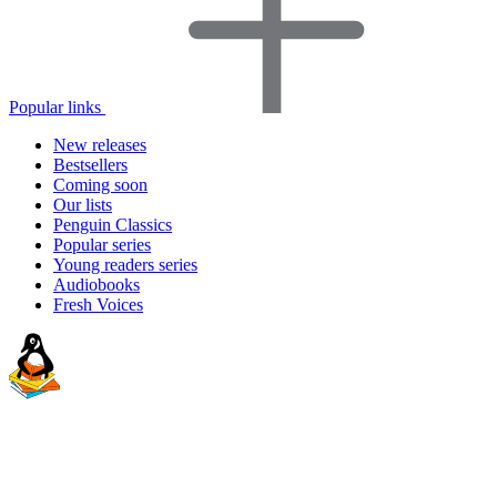
Popular links
New releases
Bestsellers
Coming soon
Our lists
Penguin Classics
Popular series
Young readers series
Audiobooks
Fresh Voices