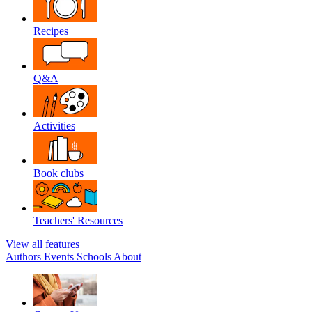
Recipes
Q&A
Activities
Book clubs
Teachers' Resources
View all features
Authors
Events
Schools
About