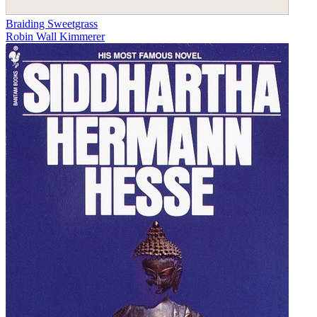
Braiding Sweetgrass
Robin Wall Kimmerer