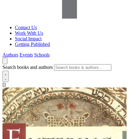
Contact Us
Work With Us
Social Impact
Getting Published
Authors
Events
Schools
Search books and authors
[]