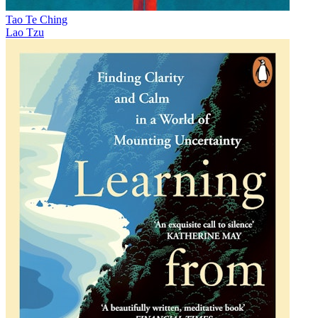
Tao Te Ching
Lao Tzu