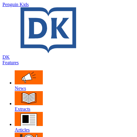
Penguin Kids
DK
Features
News
Extracts
Articles