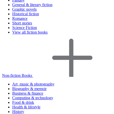
Fantasy
General & literary fiction
Graphic novels
Historical fiction
Romance
Short stories
Science Fiction
View all fiction books
Non-fiction Books
Art, music & photography
Biography & memoir
Business & finance
Computing & technology
Food & drink
Health & lifestyle
History