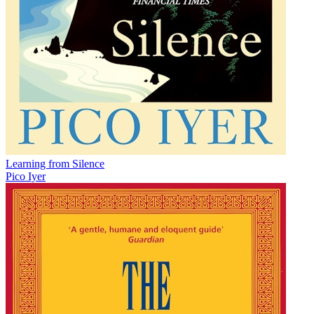
Learning from Silence
Pico Iyer