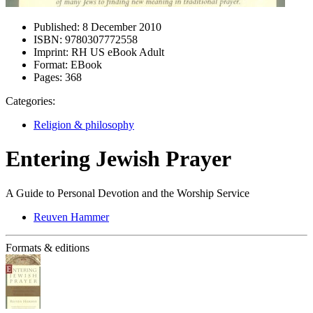
Published:
8 December 2010
ISBN:
9780307772558
Imprint:
RH US eBook Adult
Format:
EBook
Pages:
368
Categories:
Religion & philosophy
Entering Jewish Prayer
A Guide to Personal Devotion and the Worship Service
Reuven Hammer
Formats & editions