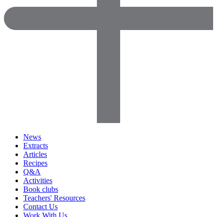
News
Extracts
Articles
Recipes
Q&A
Activities
Book clubs
Teachers' Resources
Contact Us
Work With Us