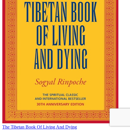
The Tibetan Book Of Living And Dying