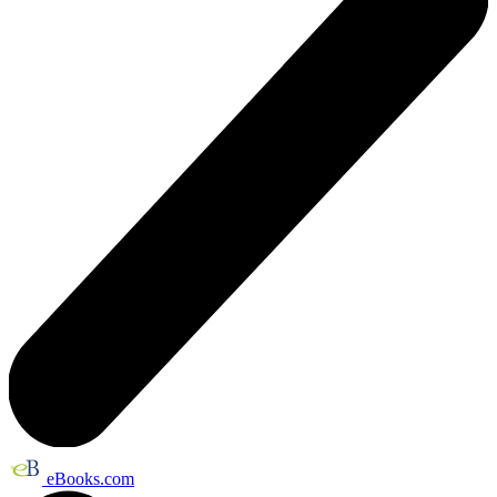
eBooks.com