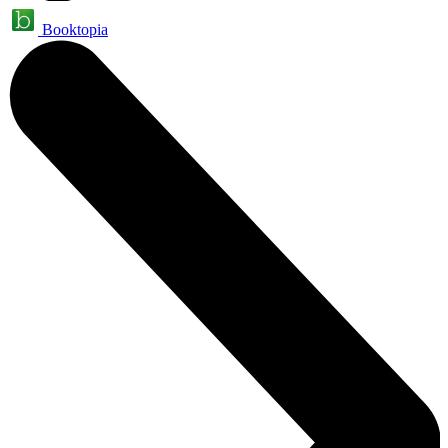
Booktopia