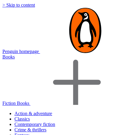
> Skip to content
Penguin homepage
Books
Fiction Books
Action & adventure
Classics
Contemporary fiction
Crime & thrillers