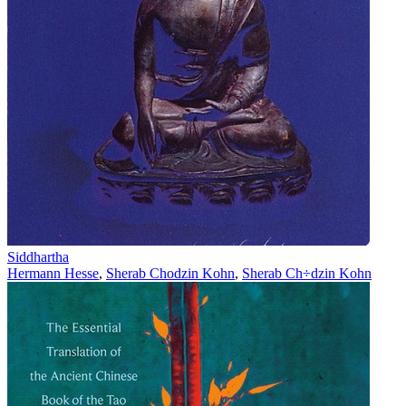
Siddhartha
Hermann Hesse
,
Sherab Chodzin Kohn
,
Sherab Ch÷dzin Kohn