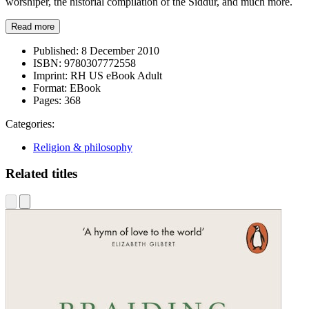
worshiper, the historial compilation of the Siddur, and much more.
Read more
Published:
8 December 2010
ISBN:
9780307772558
Imprint:
RH US eBook Adult
Format:
EBook
Pages:
368
Categories:
Religion & philosophy
Related titles