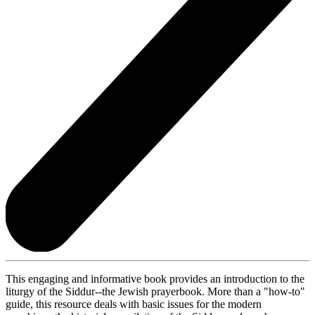
This engaging and informative book provides an introduction to the
liturgy of the Siddur--the Jewish prayerbook. More than a "how-to"
guide, this resource deals with basic issues for the modern