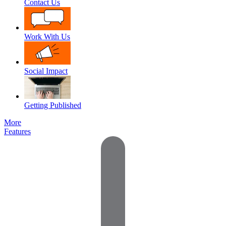
Contact Us
Work With Us
Social Impact
Getting Published
More
Features