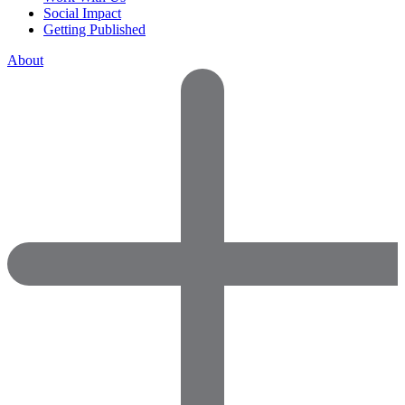
Social Impact
Getting Published
About