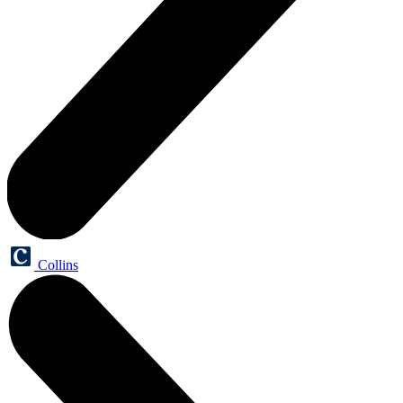
Collins