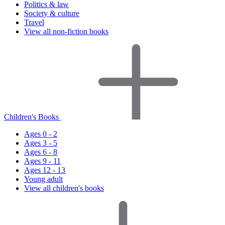
Politics & law
Society & culture
Travel
View all non-fiction books
Children's Books
Ages 0 - 2
Ages 3 - 5
Ages 6 - 8
Ages 9 - 11
Ages 12 - 13
Young adult
View all children's books