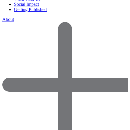
Social Impact
Getting Published
About