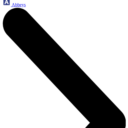
Abbeys