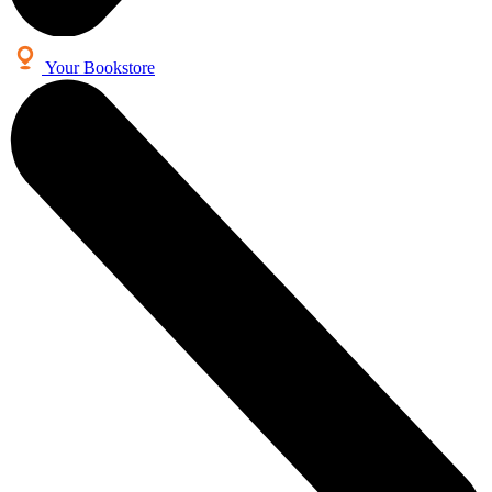
Your Bookstore