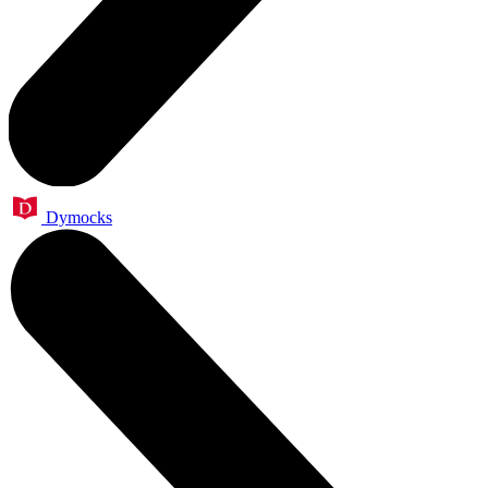
Dymocks