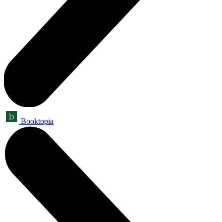
Booktopia