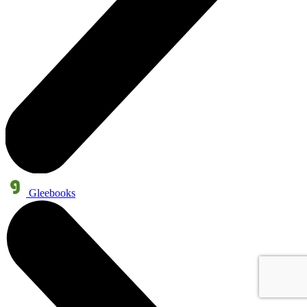
Gleebooks