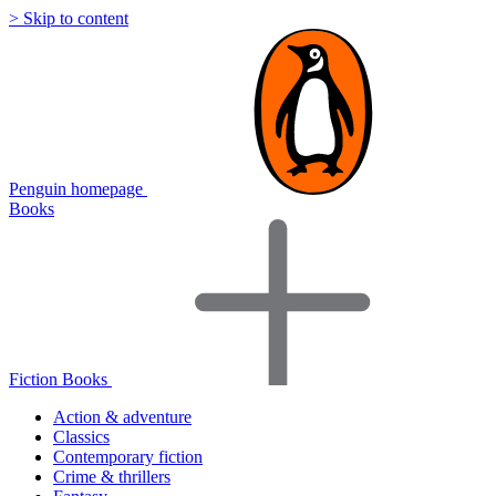
> Skip to content
Penguin homepage
Books
Fiction Books
Action & adventure
Classics
Contemporary fiction
Crime & thrillers