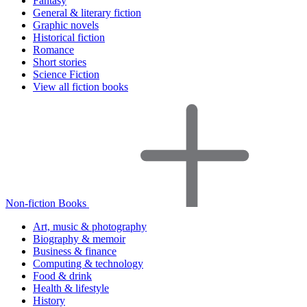
Fantasy
General & literary fiction
Graphic novels
Historical fiction
Romance
Short stories
Science Fiction
View all fiction books
Non-fiction Books
Art, music & photography
Biography & memoir
Business & finance
Computing & technology
Food & drink
Health & lifestyle
History