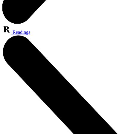
Readings