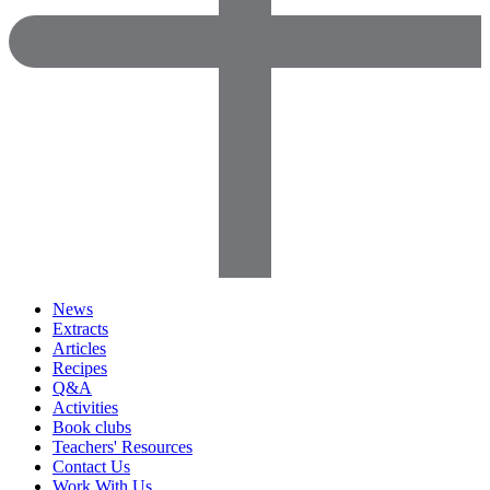
News
Extracts
Articles
Recipes
Q&A
Activities
Book clubs
Teachers' Resources
Contact Us
Work With Us