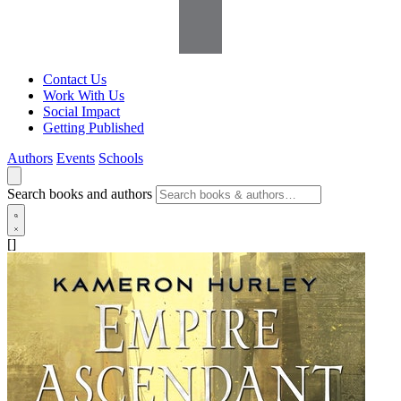
Contact Us
Work With Us
Social Impact
Getting Published
Authors
Events
Schools
Search books and authors
[]