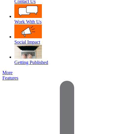
Contact Us
Work With Us
Social Impact
Getting Published
More
Features