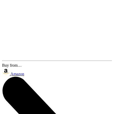
Buy from…
Amazon