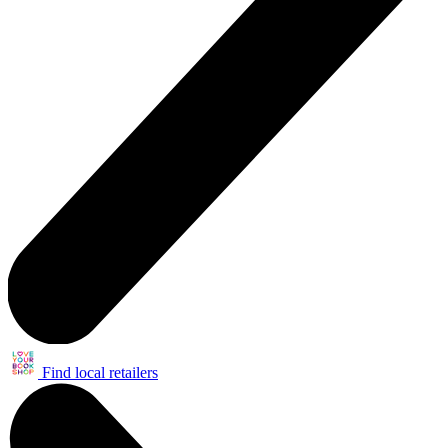
Find local retailers