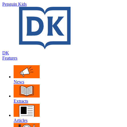
Penguin Kids
DK
Features
News
Extracts
Articles