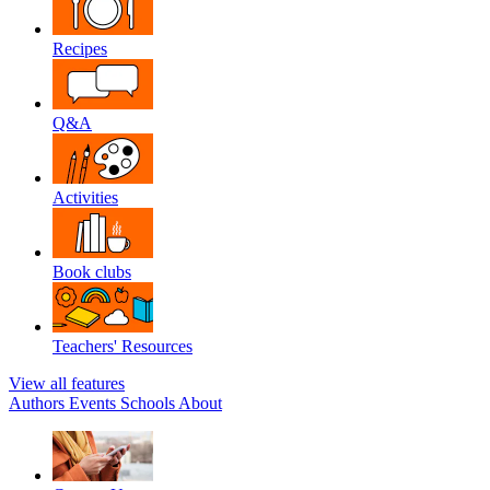
Recipes
Q&A
Activities
Book clubs
Teachers' Resources
View all features
Authors
Events
Schools
About