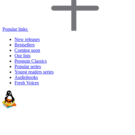
Popular links
New releases
Bestsellers
Coming soon
Our lists
Penguin Classics
Popular series
Young readers series
Audiobooks
Fresh Voices