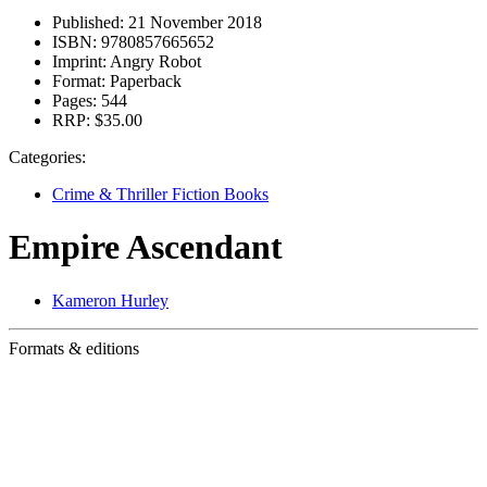
Published:
21 November 2018
ISBN:
9780857665652
Imprint:
Angry Robot
Format:
Paperback
Pages:
544
RRP:
$35.00
Categories:
Crime & Thriller Fiction Books
Empire Ascendant
Kameron Hurley
Formats & editions