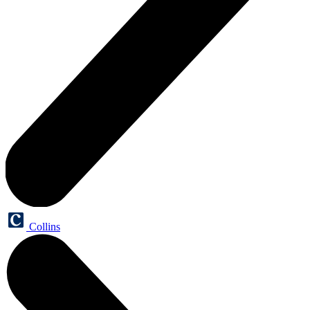
Collins