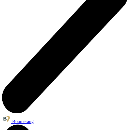
Boomerang