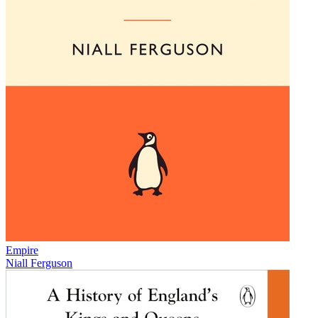
Empire
Niall Ferguson