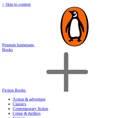
> Skip to content
Penguin homepage
Books
Fiction Books
Action & adventure
Classics
Contemporary fiction
Crime & thrillers