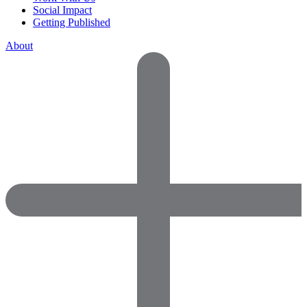
Social Impact
Getting Published
About