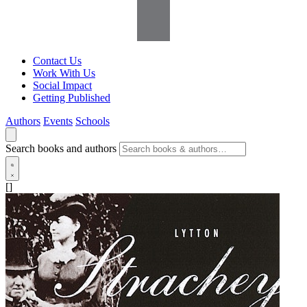
Contact Us
Work With Us
Social Impact
Getting Published
Authors
Events
Schools
Search books and authors
[]