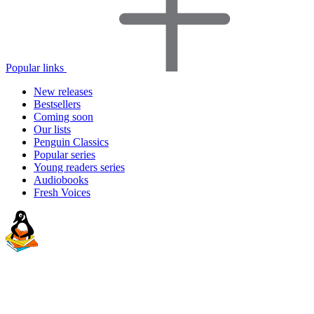
Popular links
New releases
Bestsellers
Coming soon
Our lists
Penguin Classics
Popular series
Young readers series
Audiobooks
Fresh Voices