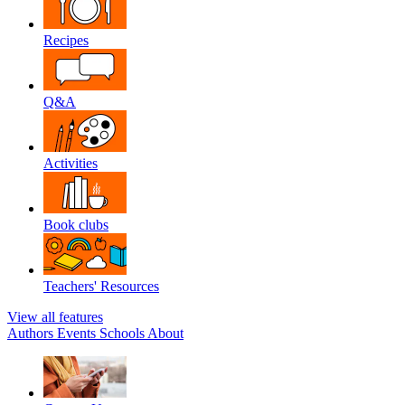
Recipes
Q&A
Activities
Book clubs
Teachers' Resources
View all features
Authors
Events
Schools
About