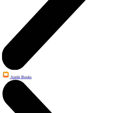
Apple Books