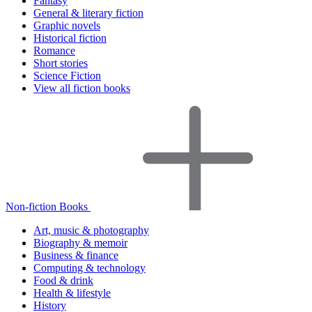
Fantasy
General & literary fiction
Graphic novels
Historical fiction
Romance
Short stories
Science Fiction
View all fiction books
Non-fiction Books
Art, music & photography
Biography & memoir
Business & finance
Computing & technology
Food & drink
Health & lifestyle
History