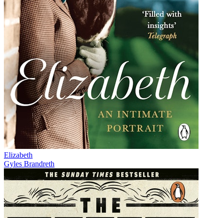
Elizabeth
Gyles Brandreth