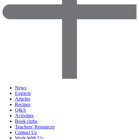
News
Extracts
Articles
Recipes
Q&A
Activities
Book clubs
Teachers' Resources
Contact Us
Work With Us