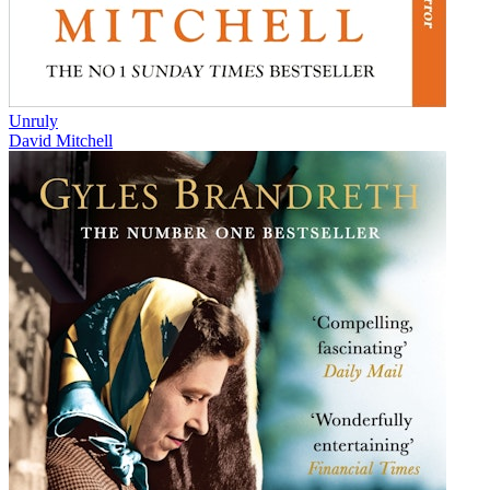
Unruly
David Mitchell