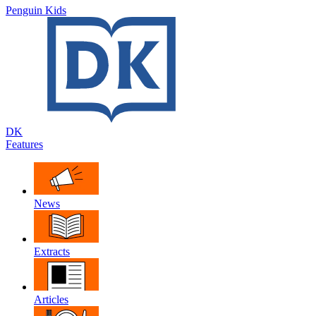
Penguin Kids
DK
Features
News
Extracts
Articles