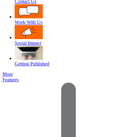
Contact Us
Work With Us
Social Impact
Getting Published
More
Features