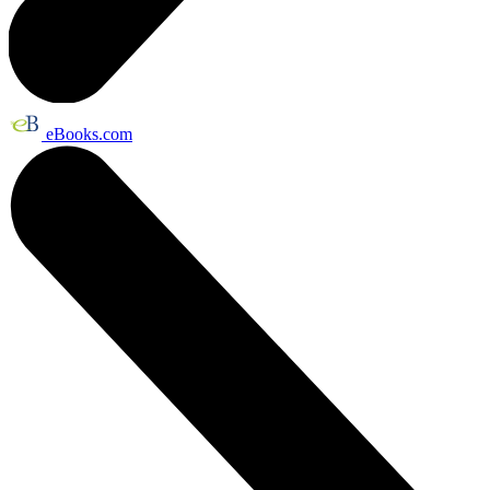
eBooks.com