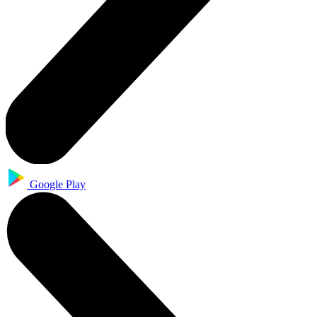
Google Play