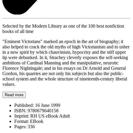
Selected by the Modern Library as one of the 100 best nonfiction
books of all time
"Eminent Victorians" marked an epoch in the art of biography; it
also helped to crack the old myths of high Victorianism and to usher
in a new spirit by which chauvinism, hypocrisy and the stiff upper
lip were debunked. In it, Strachey cleverly exposes the self-seeking
ambitions of Cardinal Manning and the manipulative, neurotic
Florence Nightingale; and in his essays on Dr Arnold and General
Gordon, his quarries are not only his subjects but also the public-
school system and the whole structure of nineteenth-century liberal
values.
Read more
Published:
16 June 1999
ISBN:
9780679640158
Imprint:
RH US eBook Adult
Format:
EBook
Pages:
336