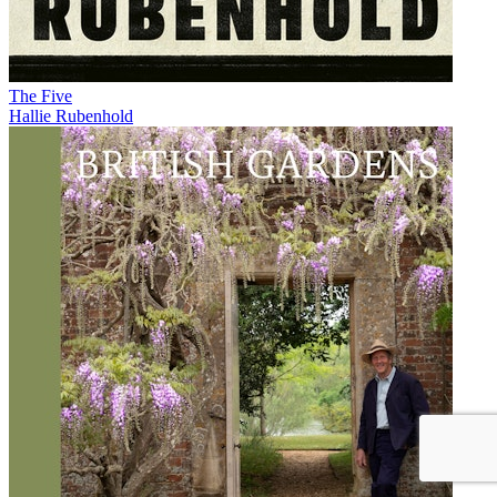
The Five
Hallie Rubenhold