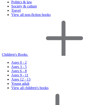
Politics & law
Society & culture
Travel
View all non-fiction books
Children's Books
Ages 0 - 2
Ages 3 - 5
Ages 6 - 8
Ages 9 - 11
Ages 12 - 13
Young adult
View all children's books