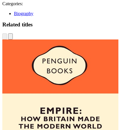
Categories:
Biography
Related titles