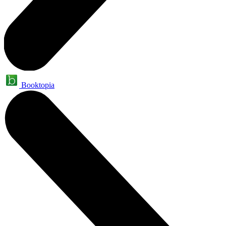
Booktopia