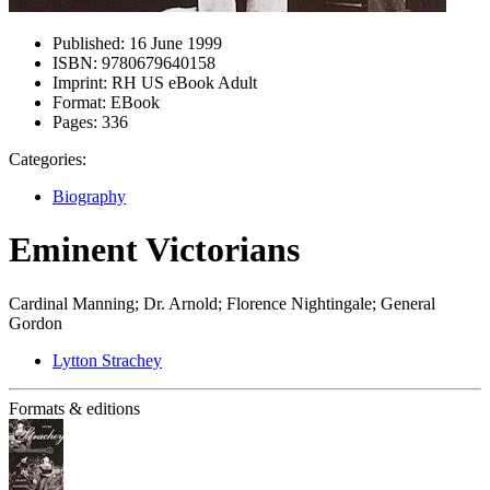
Published:
16 June 1999
ISBN:
9780679640158
Imprint:
RH US eBook Adult
Format:
EBook
Pages:
336
Categories:
Biography
Eminent Victorians
Cardinal Manning; Dr. Arnold; Florence Nightingale; General
Gordon
Lytton Strachey
Formats & editions