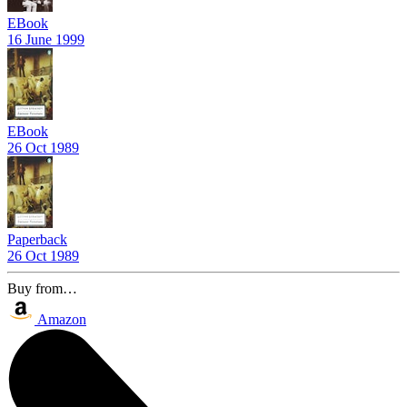
EBook
16 June 1999
EBook
26 Oct 1989
Paperback
26 Oct 1989
Buy from…
Amazon