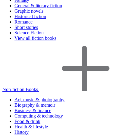
Fantasy
General & literary fiction
Graphic novels
Historical fiction
Romance
Short stories
Science Fiction
View all fiction books
Non-fiction Books
Art, music & photography
Biography & memoir
Business & finance
Computing & technology
Food & drink
Health & lifestyle
History