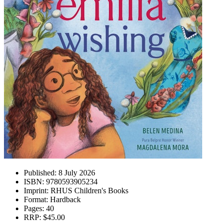
Published:
8 July 2026
ISBN:
9780593905234
Imprint:
RHUS Children's Books
Format:
Hardback
Pages:
40
RRP:
$45.00