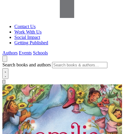
Contact Us
Work With Us
Social Impact
Getting Published
Authors
Events
Schools
Search books and authors
[]