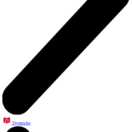
Dymocks