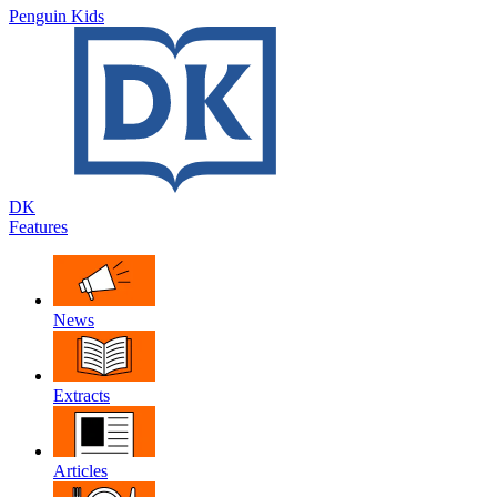
Penguin Kids
DK
Features
News
Extracts
Articles