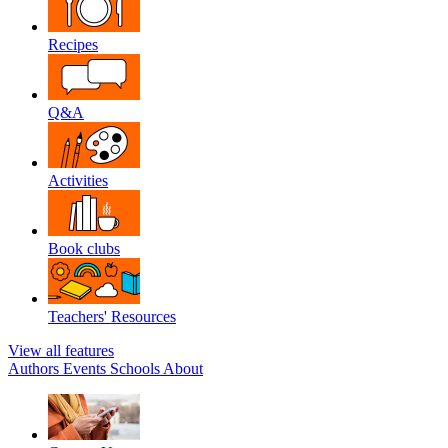
Recipes
Q&A
Activities
Book clubs
Teachers' Resources
View all features
Authors
Events
Schools
About