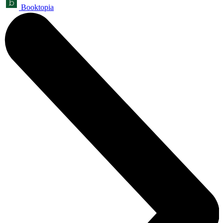
Booktopia