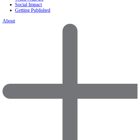
Social Impact
Getting Published
About