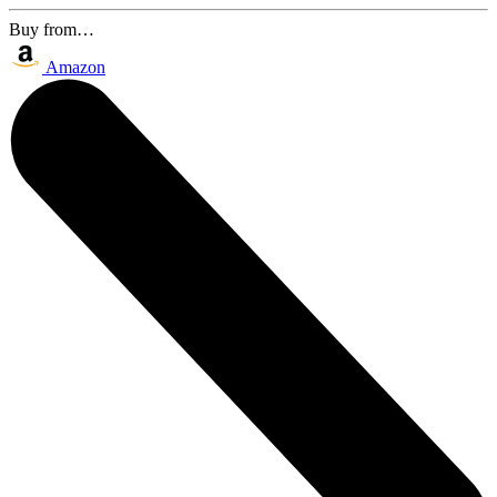
Buy from…
Amazon