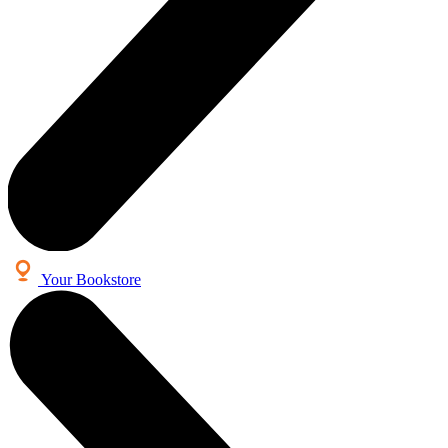
Your Bookstore