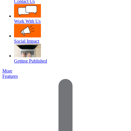
Contact Us
Work With Us
Social Impact
Getting Published
More
Features