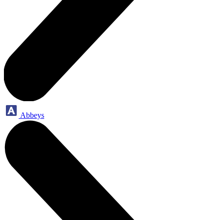
Abbeys