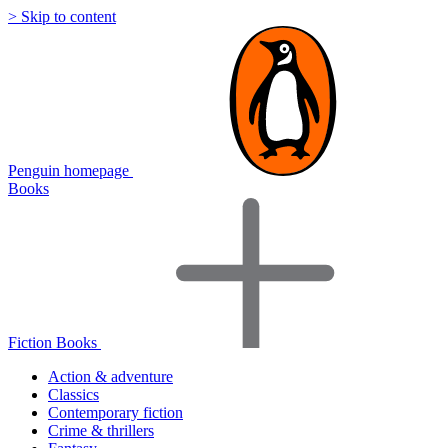
> Skip to content
Penguin homepage
Books
Fiction Books
Action & adventure
Classics
Contemporary fiction
Crime & thrillers