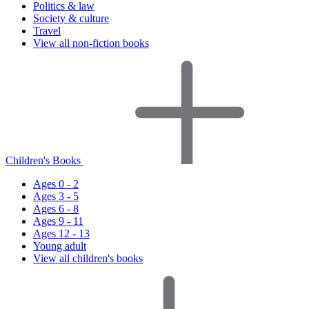
Politics & law
Society & culture
Travel
View all non-fiction books
Children's Books
Ages 0 - 2
Ages 3 - 5
Ages 6 - 8
Ages 9 - 11
Ages 12 - 13
Young adult
View all children's books