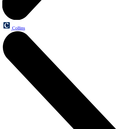
Collins