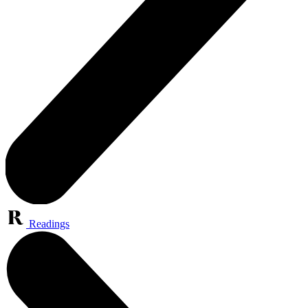
Readings