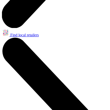
Find local retailers