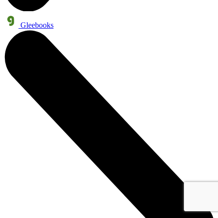
Gleebooks