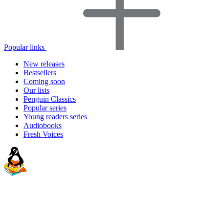
Popular links
New releases
Bestsellers
Coming soon
Our lists
Penguin Classics
Popular series
Young readers series
Audiobooks
Fresh Voices