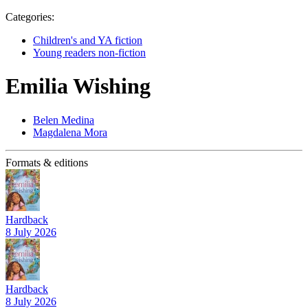
Categories:
Children's and YA fiction
Young readers non-fiction
Emilia Wishing
Belen Medina
Magdalena Mora
Formats & editions
Hardback
8 July 2026
Hardback
8 July 2026