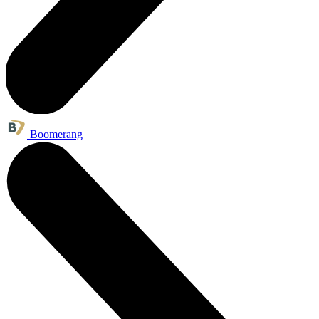
Boomerang