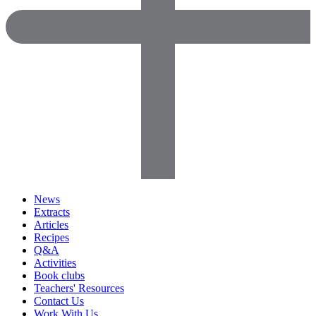
News
Extracts
Articles
Recipes
Q&A
Activities
Book clubs
Teachers' Resources
Contact Us
Work With Us