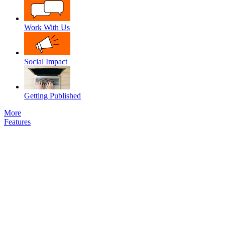
Work With Us
Social Impact
Getting Published
More
Features