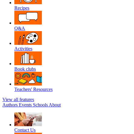
Recipes
Q&A
Activities
Book clubs
Teachers' Resources
View all features
Authors
Events
Schools
About
Contact Us