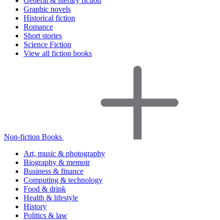
General & literary fiction
Graphic novels
Historical fiction
Romance
Short stories
Science Fiction
View all fiction books
Non-fiction Books
Art, music & photography
Biography & memoir
Business & finance
Computing & technology
Food & drink
Health & lifestyle
History
Politics & law