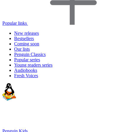
Popular links
New releases
Bestsellers
Coming soon
Our lists
Penguin Classics
Popular series
Young readers series
Audiobooks
Fresh Voices
Penguin Kids