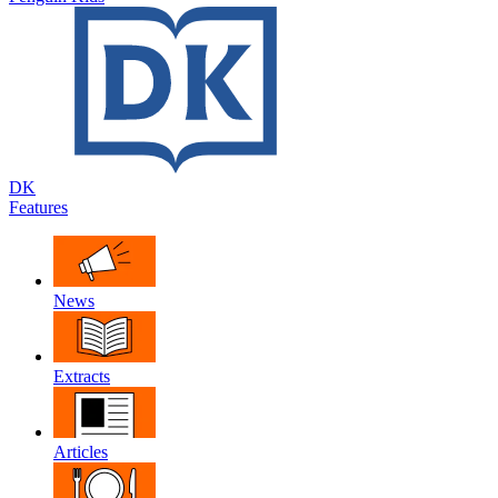
DK
Features
News
Extracts
Articles