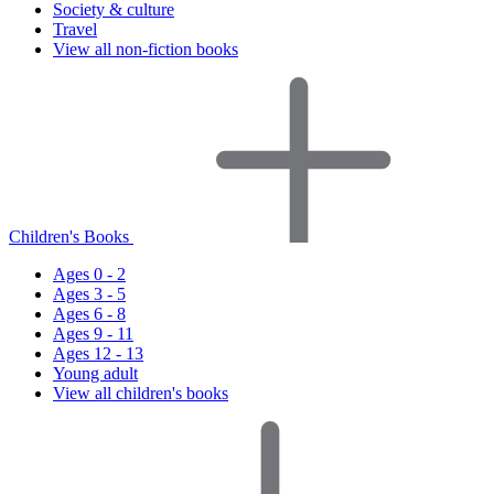
Society & culture
Travel
View all non-fiction books
Children's Books
Ages 0 - 2
Ages 3 - 5
Ages 6 - 8
Ages 9 - 11
Ages 12 - 13
Young adult
View all children's books