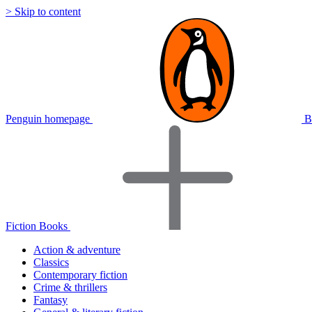
> Skip to content
Penguin homepage
B
Fiction Books
Action & adventure
Classics
Contemporary fiction
Crime & thrillers
Fantasy