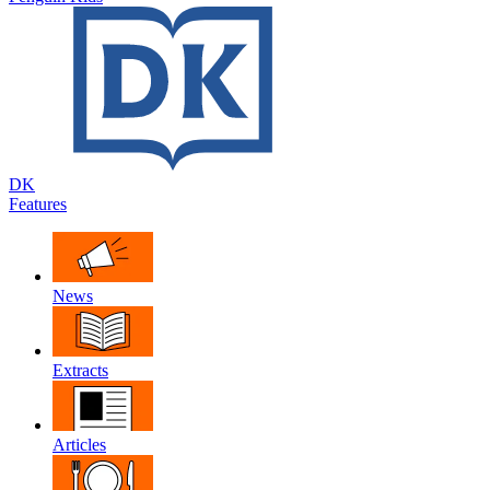
DK
Features
News
Extracts
Articles