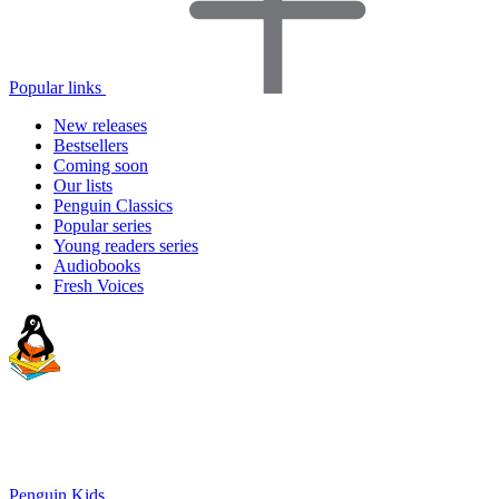
Popular links
New releases
Bestsellers
Coming soon
Our lists
Penguin Classics
Popular series
Young readers series
Audiobooks
Fresh Voices
Penguin Kids