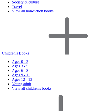
Society & culture
Travel
View all non-fiction books
Children's Books
Ages 0 - 2
Ages 3 - 5
Ages 6 - 8
Ages 9 - 11
Ages 12 - 13
Young adult
View all children's books