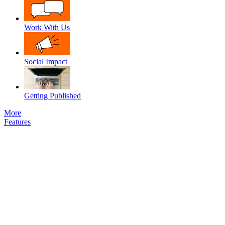
Work With Us
Social Impact
Getting Published
More
Features