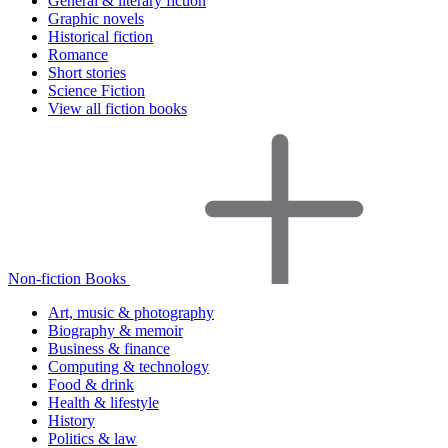
General & literary fiction
Graphic novels
Historical fiction
Romance
Short stories
Science Fiction
View all fiction books
Non-fiction Books
Art, music & photography
Biography & memoir
Business & finance
Computing & technology
Food & drink
Health & lifestyle
History
Politics & law