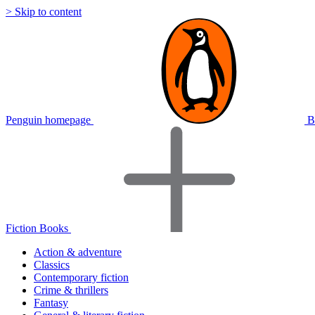
> Skip to content
Penguin homepage
B
Fiction Books
Action & adventure
Classics
Contemporary fiction
Crime & thrillers
Fantasy