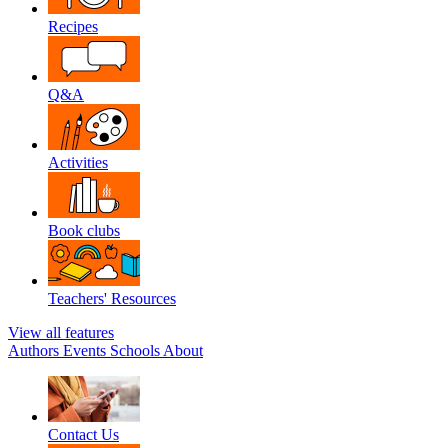
Recipes
Q&A
Activities
Book clubs
Teachers' Resources
View all features
Authors
Events
Schools
About
Contact Us