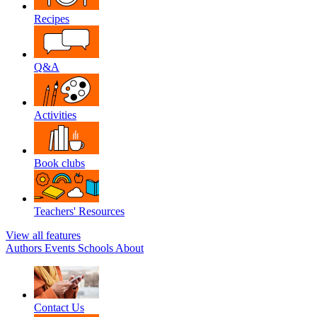
Recipes
Q&A
Activities
Book clubs
Teachers' Resources
View all features
Authors
Events
Schools
About
Contact Us