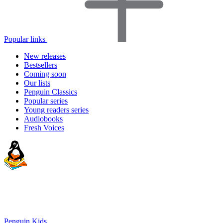
Popular links
New releases
Bestsellers
Coming soon
Our lists
Penguin Classics
Popular series
Young readers series
Audiobooks
Fresh Voices
Penguin Kids