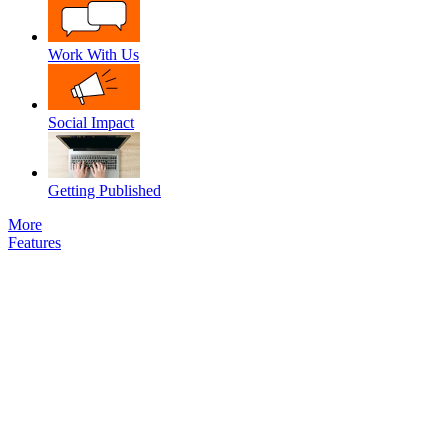
Work With Us
Social Impact
Getting Published
More
Features