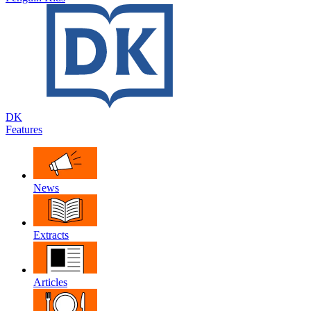
DK
Features
News
Extracts
Articles