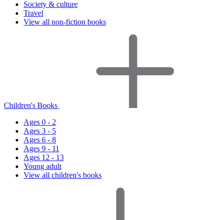
Society & culture
Travel
View all non-fiction books
Children's Books
Ages 0 - 2
Ages 3 - 5
Ages 6 - 8
Ages 9 - 11
Ages 12 - 13
Young adult
View all children's books