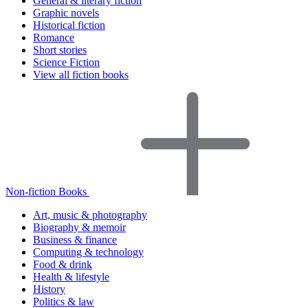
General & literary fiction
Graphic novels
Historical fiction
Romance
Short stories
Science Fiction
View all fiction books
Non-fiction Books
Art, music & photography
Biography & memoir
Business & finance
Computing & technology
Food & drink
Health & lifestyle
History
Politics & law