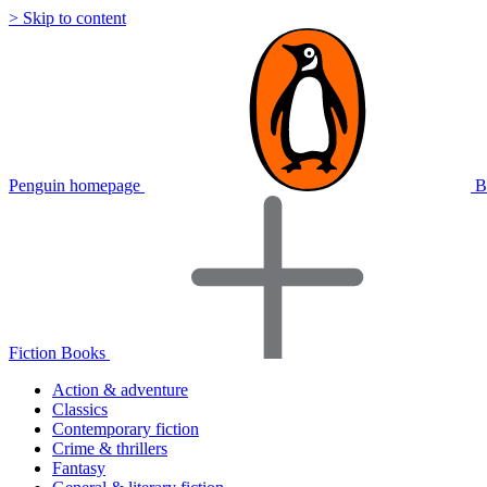
> Skip to content
Penguin homepage
B
Fiction Books
Action & adventure
Classics
Contemporary fiction
Crime & thrillers
Fantasy