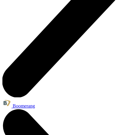
Boomerang