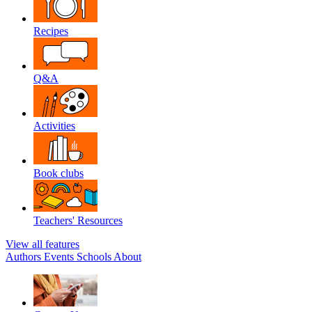
Recipes
Q&A
Activities
Book clubs
Teachers' Resources
View all features
Authors
Events
Schools
About