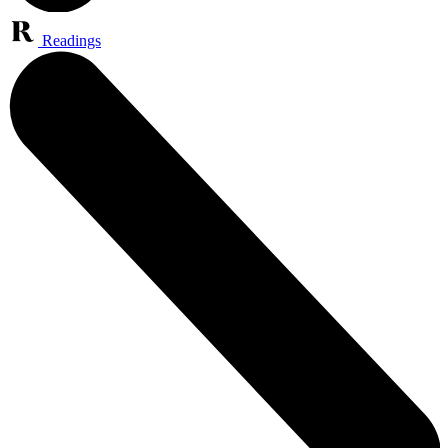
Readings