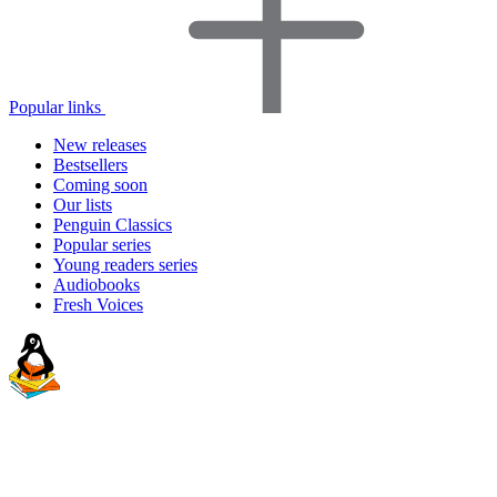
Popular links
New releases
Bestsellers
Coming soon
Our lists
Penguin Classics
Popular series
Young readers series
Audiobooks
Fresh Voices