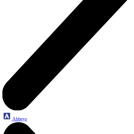
Abbeys