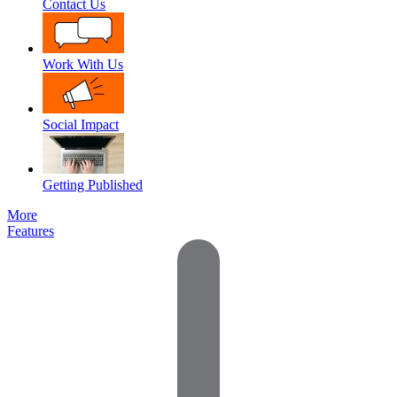
Contact Us
Work With Us
Social Impact
Getting Published
More
Features