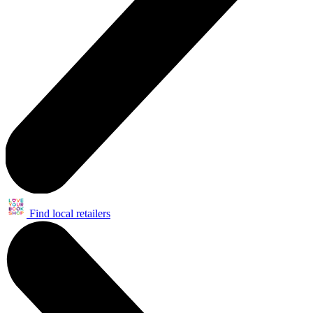
Find local retailers