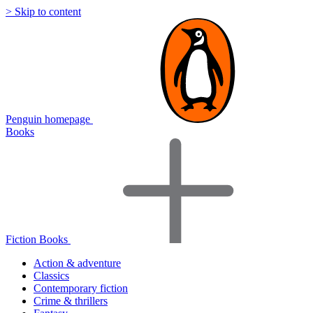
> Skip to content
Penguin homepage
Books
Fiction Books
Action & adventure
Classics
Contemporary fiction
Crime & thrillers