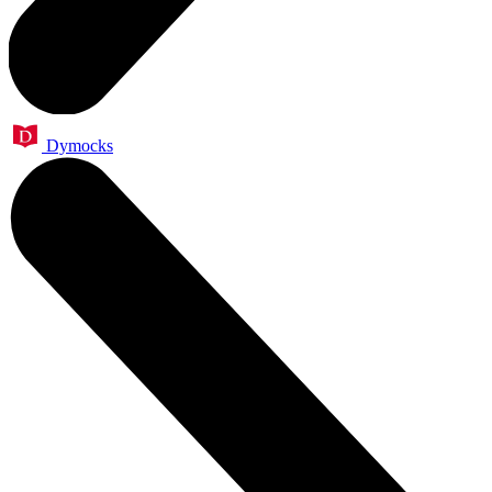
Dymocks