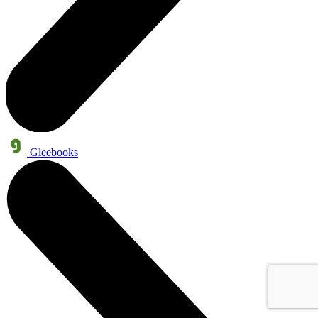
Gleebooks