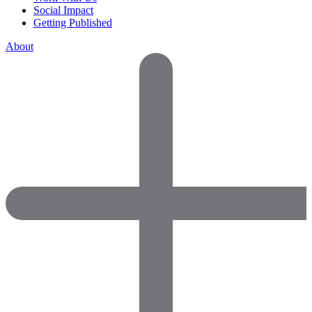
Social Impact
Getting Published
About