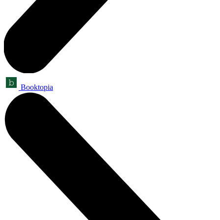
Booktopia