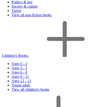
Politics & law
Society & culture
Travel
View all non-fiction books
Children's Books
Ages 0 - 2
Ages 3 - 5
Ages 6 - 8
Ages 9 - 11
Ages 12 - 13
Young adult
View all children's books