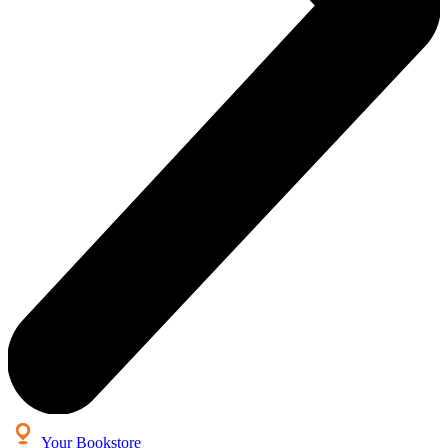
Your Bookstore