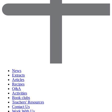
News
Extracts
Articles
Recipes
Q&A
Activities
Book clubs
Teachers' Resources
Contact Us
Work With Us