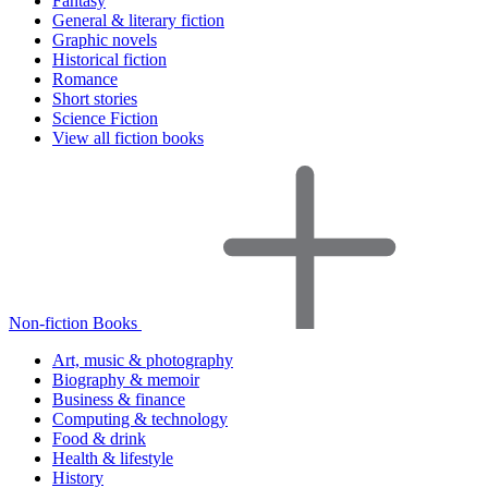
Fantasy
General & literary fiction
Graphic novels
Historical fiction
Romance
Short stories
Science Fiction
View all fiction books
Non-fiction Books
Art, music & photography
Biography & memoir
Business & finance
Computing & technology
Food & drink
Health & lifestyle
History