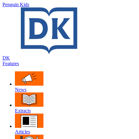
Penguin Kids
DK
Features
News
Extracts
Articles