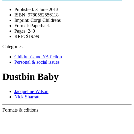
Published:
3 June 2013
ISBN:
9780552556118
Imprint:
Corgi Childrens
Format:
Paperback
Pages:
240
RRP:
$19.99
Categories:
Children's and YA fiction
Personal & social issues
Dustbin Baby
Jacqueline Wilson
Nick Sharratt
Formats & editions