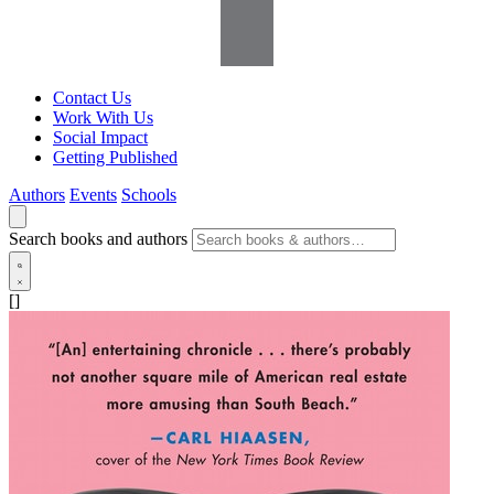
Contact Us
Work With Us
Social Impact
Getting Published
Authors
Events
Schools
Search books and authors
[]