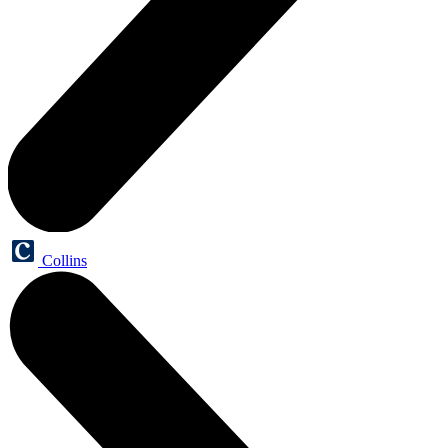
Collins