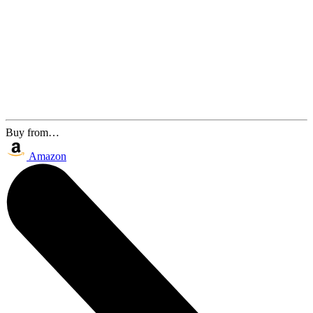
Buy from…
Amazon