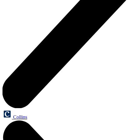
Collins