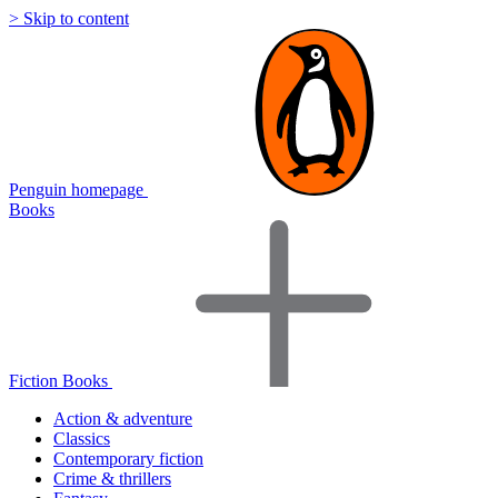
> Skip to content
Penguin homepage
Books
Fiction Books
Action & adventure
Classics
Contemporary fiction
Crime & thrillers