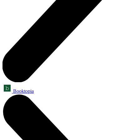
Booktopia