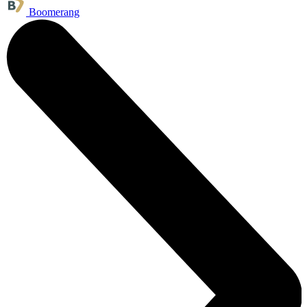
Boomerang