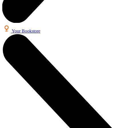
Your Bookstore