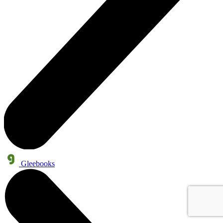
Gleebooks