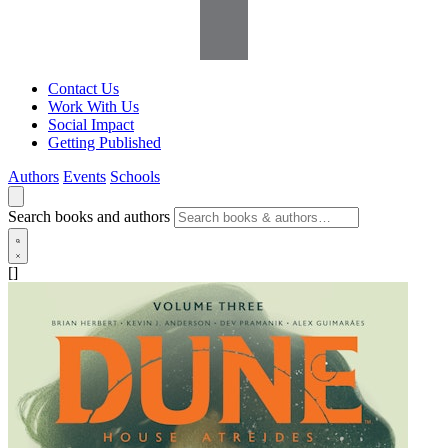
Contact Us
Work With Us
Social Impact
Getting Published
Authors
Events
Schools
Search books and authors
[]