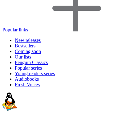
Popular links
New releases
Bestsellers
Coming soon
Our lists
Penguin Classics
Popular series
Young readers series
Audiobooks
Fresh Voices