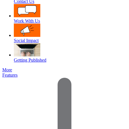
Contact Us
Work With Us
Social Impact
Getting Published
More
Features