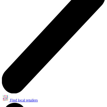
Find local retailers