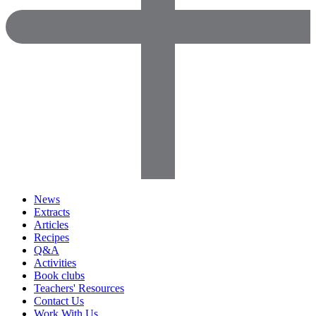
News
Extracts
Articles
Recipes
Q&A
Activities
Book clubs
Teachers' Resources
Contact Us
Work With Us