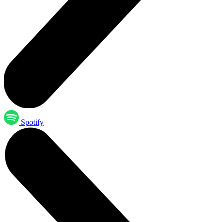
Spotify