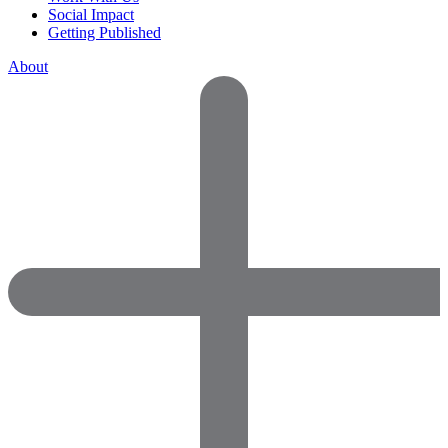
Social Impact
Getting Published
About