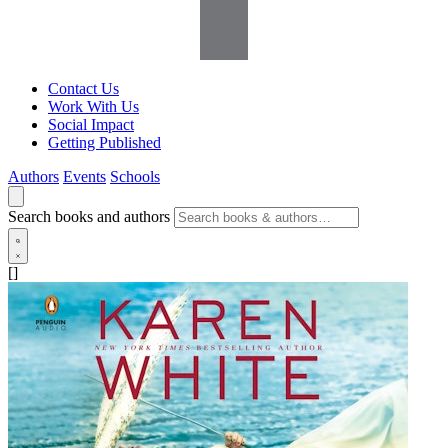
Contact Us
Work With Us
Social Impact
Getting Published
Authors
Events
Schools
Search books and authors
[]