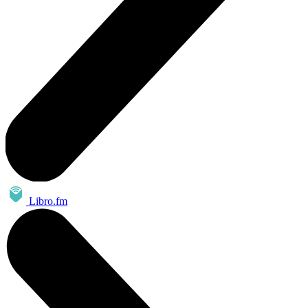
Libro.fm