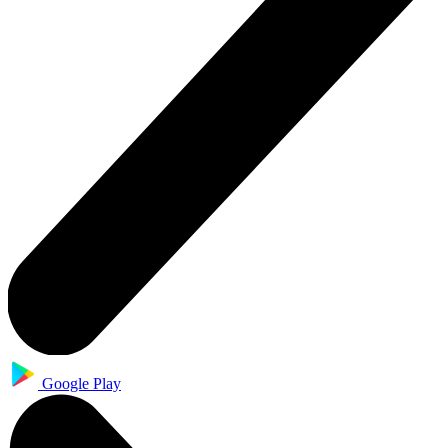
Google Play