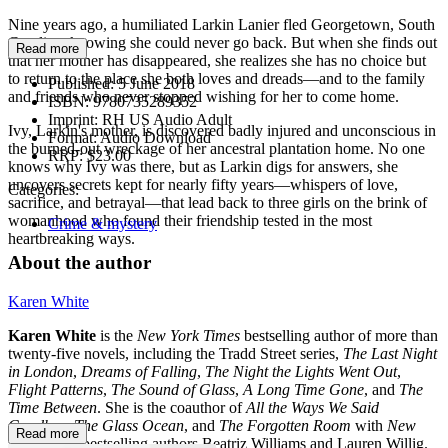
Nine years ago, a humiliated Larkin Lanier fled Georgetown, South
Carolina, knowing she could never go back. But when she finds out
Read more
that her mother has disappeared, she realizes she has no choice but
to return to the place she both loves and dreads—and to the family
Published:
5 June 2018
and friends who never stopped wishing for her to come home.
ISBN:
9780735289352
Imprint:
RH US Audio Adult
Ivy, Larkin's mother, is discovered badly injured and unconscious in
Format:
Audio Download
the burned-out wreckage of her ancestral plantation home. No one
RRP:
$23.00
knows why Ivy was there, but as Larkin digs for answers, she
uncovers secrets kept for nearly fifty years—whispers of love,
Categories:
sacrifice, and betrayal—that lead back to three girls on the brink of
womanhood who found their friendship tested in the most
Crime & mystery
heartbreaking ways.
About the author
Karen White
Karen White
is the
New York Times
bestselling author of more than
twenty-five novels, including the Tradd Street series,
The Last Night
in London
,
Dreams of Falling
,
The Night the Lights Went Out
,
Flight Patterns
,
The Sound of Glass
,
A Long Time Gone
, and
The
Time Between
. She is the coauthor of
All the Ways We Said
Goodbye
,
The Glass Ocean
, and
The Forgotten Room
with
New
Read more
York Times
bestselling authors Beatriz Williams and Lauren Willig.