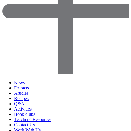
News
Extracts
Articles
Recipes
Q&A
Activities
Book clubs
Teachers' Resources
Contact Us
Work With Us