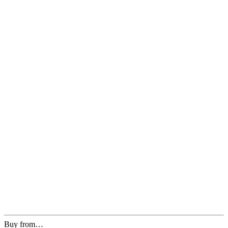
Buy from…