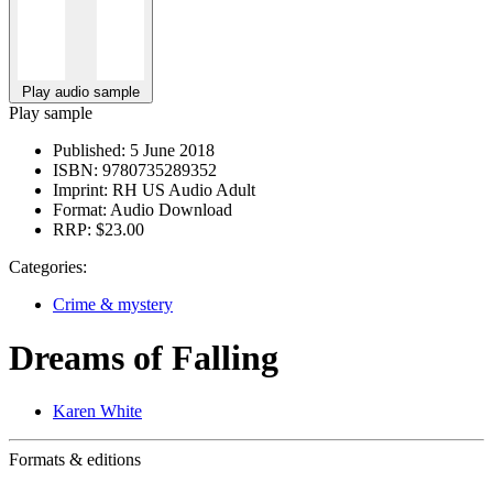
Play audio sample
Play sample
Published:
5 June 2018
ISBN:
9780735289352
Imprint:
RH US Audio Adult
Format:
Audio Download
RRP:
$23.00
Categories:
Crime & mystery
Dreams of Falling
Karen White
Formats & editions