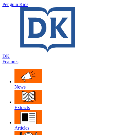
Penguin Kids
DK
Features
News
Extracts
Articles