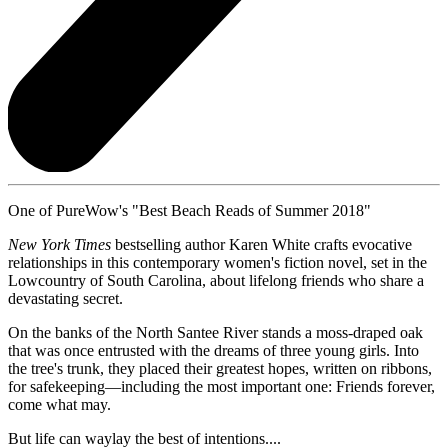
One of PureWow's "Best Beach Reads of Summer 2018"
New York Times
bestselling author Karen White crafts evocative
relationships in this contemporary women's fiction novel, set in the
Lowcountry of South Carolina, about lifelong friends who share a
devastating secret.
On the banks of the North Santee River stands a moss-draped oak
that was once entrusted with the dreams of three young girls. Into
the tree's trunk, they placed their greatest hopes, written on ribbons,
for safekeeping—including the most important one: Friends forever,
come what may.
But life can waylay the best of intentions....