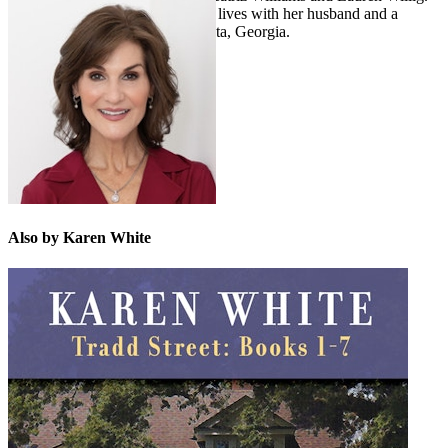
She grew up in London but now lives with her husband and a
spoiled Havanese dog near Atlanta, Georgia.
Also by Karen White