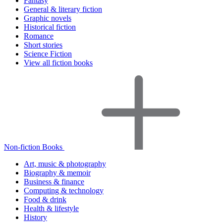
Fantasy
General & literary fiction
Graphic novels
Historical fiction
Romance
Short stories
Science Fiction
View all fiction books
Non-fiction Books
Art, music & photography
Biography & memoir
Business & finance
Computing & technology
Food & drink
Health & lifestyle
History