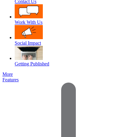
Contact Us
Work With Us
Social Impact
Getting Published
More
Features