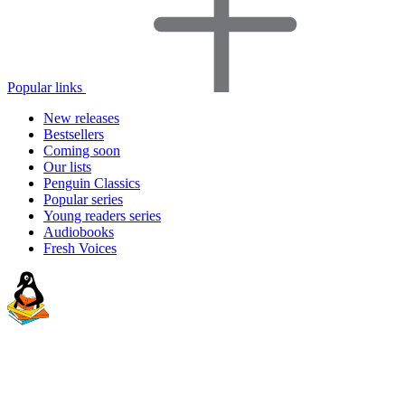
Popular links
New releases
Bestsellers
Coming soon
Our lists
Penguin Classics
Popular series
Young readers series
Audiobooks
Fresh Voices