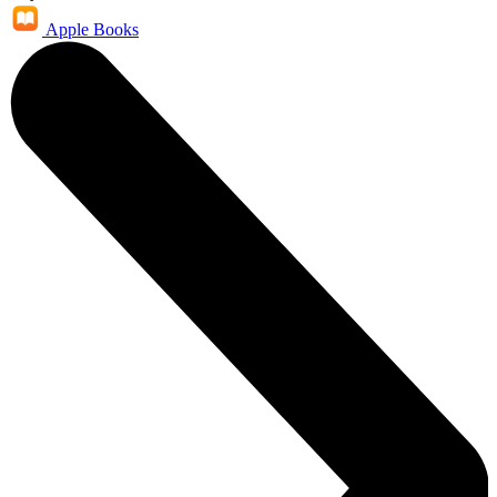
Apple Books