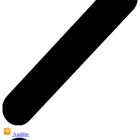
Audible