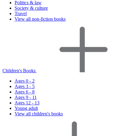
Politics & law
Society & culture
Travel
View all non-fiction books
Children's Books
Ages 0 - 2
Ages 3 - 5
Ages 6 - 8
Ages 9 - 11
Ages 12 - 13
Young adult
View all children's books