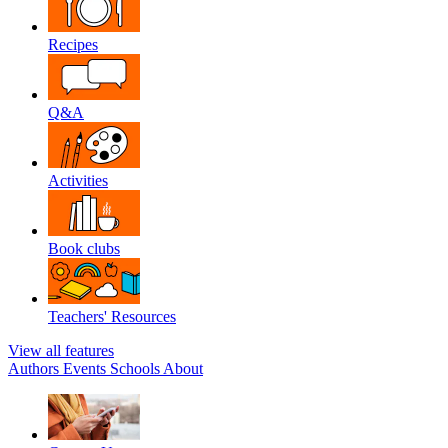
Recipes
Q&A
Activities
Book clubs
Teachers' Resources
View all features
Authors
Events
Schools
About