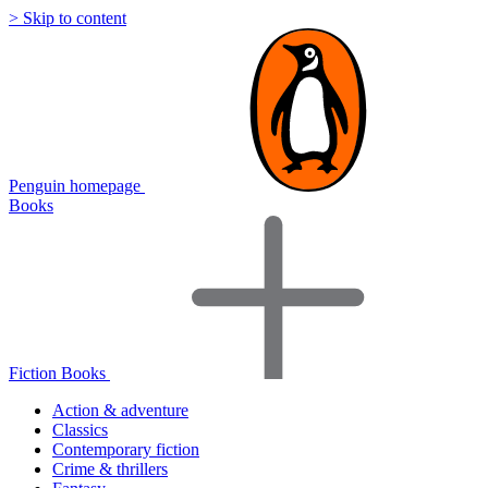
> Skip to content
Penguin homepage
Books
Fiction Books
Action & adventure
Classics
Contemporary fiction
Crime & thrillers