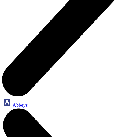
Abbeys