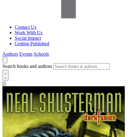
Contact Us
Work With Us
Social Impact
Getting Published
Authors
Events
Schools
Search books and authors
[]