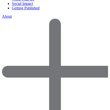
Social Impact
Getting Published
About