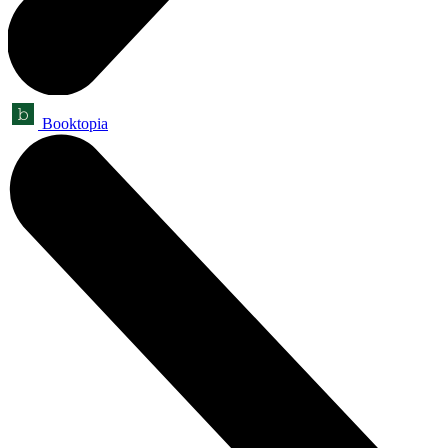
Booktopia