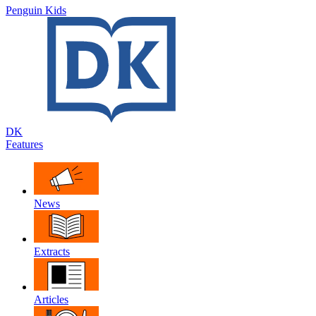
Penguin Kids
DK
Features
News
Extracts
Articles