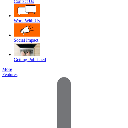
Contact Us
Work With Us
Social Impact
Getting Published
More
Features