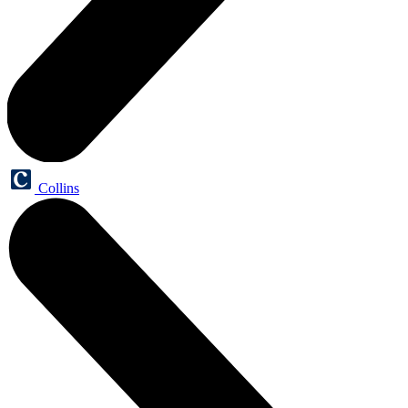
Collins