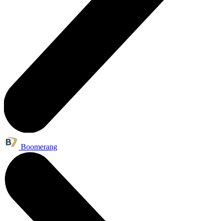
Boomerang