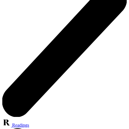
Readings