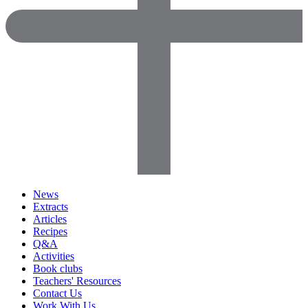
News
Extracts
Articles
Recipes
Q&A
Activities
Book clubs
Teachers' Resources
Contact Us
Work With Us