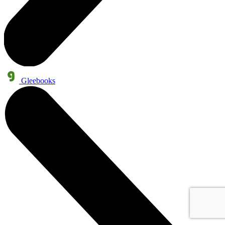
Gleebooks