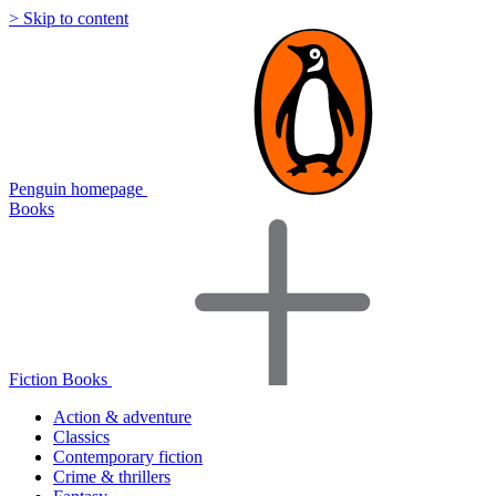
> Skip to content
Penguin homepage
Books
Fiction Books
Action & adventure
Classics
Contemporary fiction
Crime & thrillers