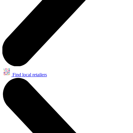
Find local retailers