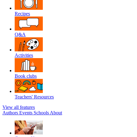
Recipes
Q&A
Activities
Book clubs
Teachers' Resources
View all features
Authors
Events
Schools
About