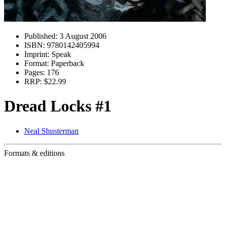
Published:
3 August 2006
ISBN:
9780142405994
Imprint:
Speak
Format:
Paperback
Pages:
176
RRP:
$22.99
Dread Locks #1
Neal Shusterman
Formats & editions