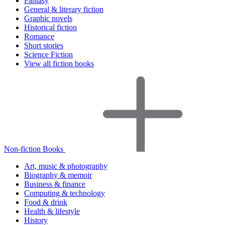
Fantasy
General & literary fiction
Graphic novels
Historical fiction
Romance
Short stories
Science Fiction
View all fiction books
Non-fiction Books
Art, music & photography
Biography & memoir
Business & finance
Computing & technology
Food & drink
Health & lifestyle
History