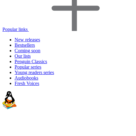
Popular links
New releases
Bestsellers
Coming soon
Our lists
Penguin Classics
Popular series
Young readers series
Audiobooks
Fresh Voices