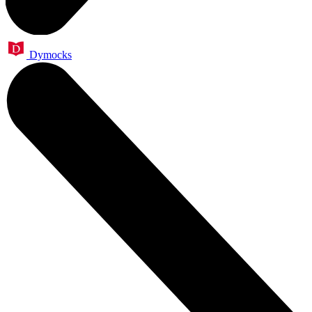
Dymocks