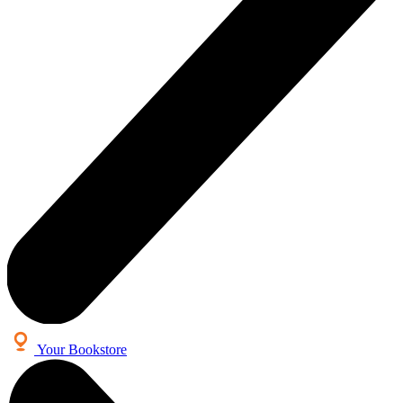
Your Bookstore