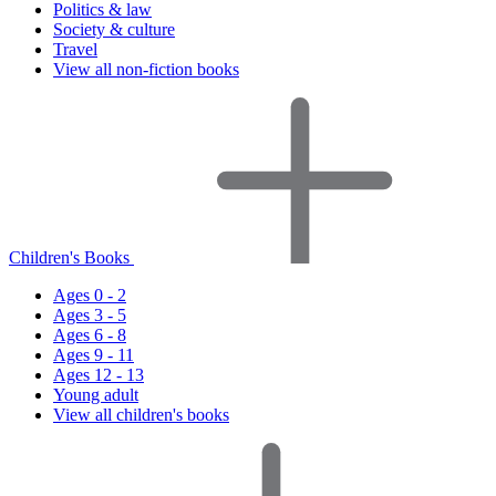
Politics & law
Society & culture
Travel
View all non-fiction books
Children's Books
Ages 0 - 2
Ages 3 - 5
Ages 6 - 8
Ages 9 - 11
Ages 12 - 13
Young adult
View all children's books