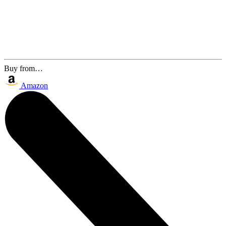
Buy from…
Amazon