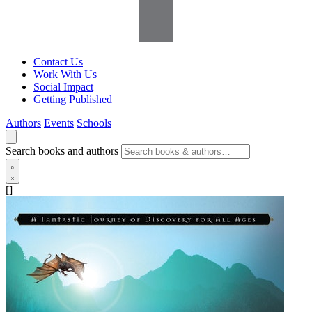
Contact Us
Work With Us
Social Impact
Getting Published
Authors
Events
Schools
Search books and authors
[]