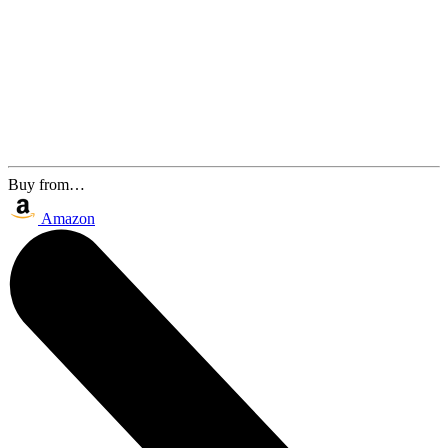
Buy from…
Amazon