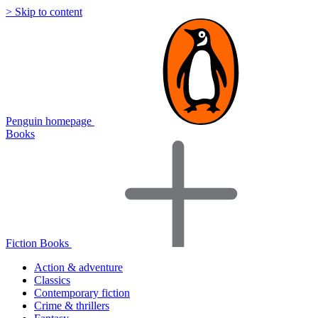
> Skip to content
Penguin homepage
Books
Fiction Books
Action & adventure
Classics
Contemporary fiction
Crime & thrillers