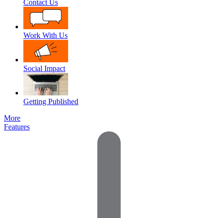
Contact Us
Work With Us
Social Impact
Getting Published
More
Features