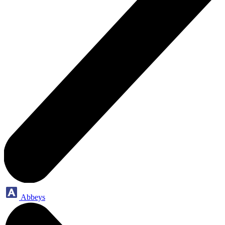
Abbeys