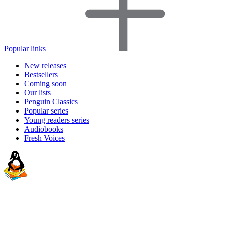
Popular links
New releases
Bestsellers
Coming soon
Our lists
Penguin Classics
Popular series
Young readers series
Audiobooks
Fresh Voices