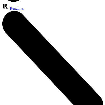
Readings