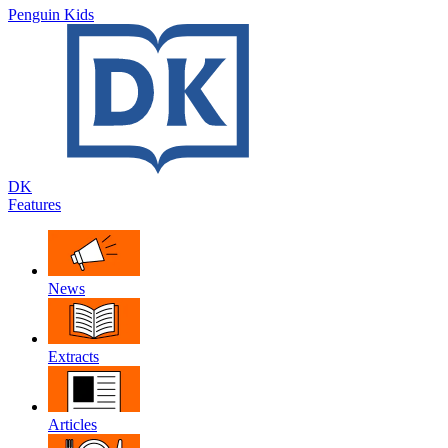
Penguin Kids
DK
Features
News
Extracts
Articles