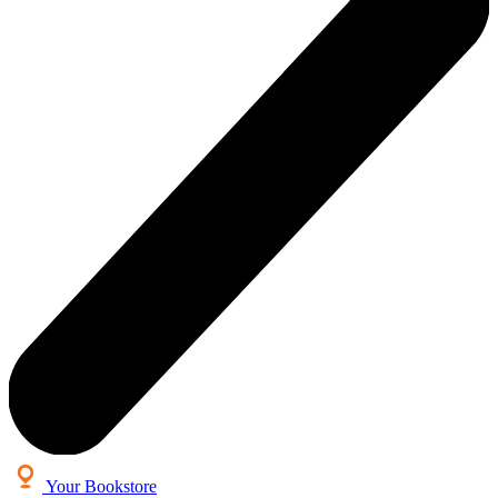
Your Bookstore