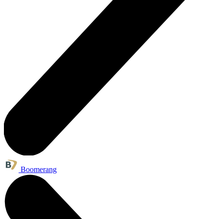
Boomerang