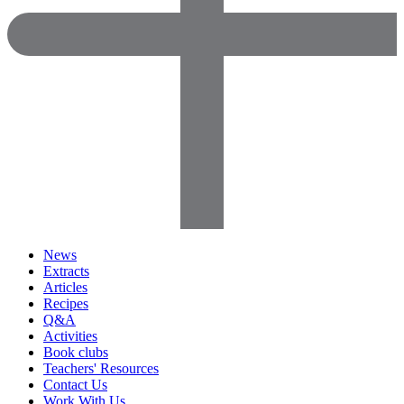
News
Extracts
Articles
Recipes
Q&A
Activities
Book clubs
Teachers' Resources
Contact Us
Work With Us