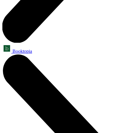
Booktopia