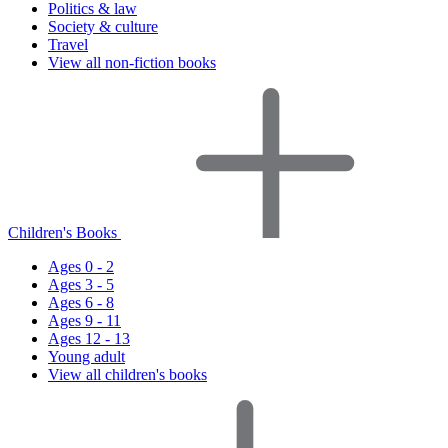
Politics & law
Society & culture
Travel
View all non-fiction books
Children's Books
Ages 0 - 2
Ages 3 - 5
Ages 6 - 8
Ages 9 - 11
Ages 12 - 13
Young adult
View all children's books