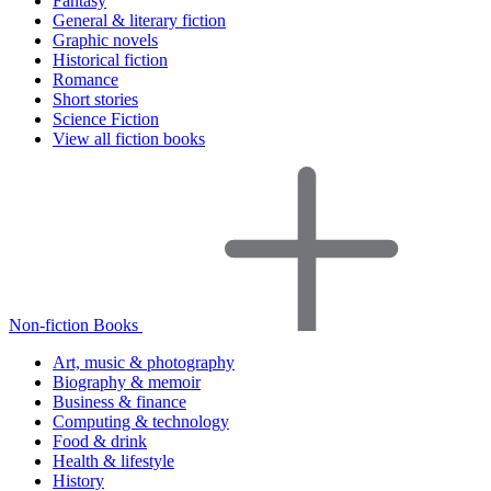
Fantasy
General & literary fiction
Graphic novels
Historical fiction
Romance
Short stories
Science Fiction
View all fiction books
Non-fiction Books
Art, music & photography
Biography & memoir
Business & finance
Computing & technology
Food & drink
Health & lifestyle
History