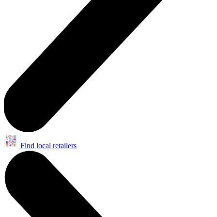
Find local retailers