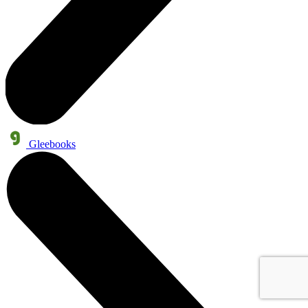
Gleebooks