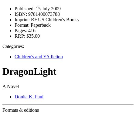
Published:
15 July 2009
ISBN:
9781400073788
Imprint:
RHUS Children's Books
Format:
Paperback
Pages:
416
RRP:
$35.00
Categories:
Children's and YA fiction
DragonLight
A Novel
Donita K. Paul
Formats & editions