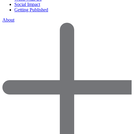
Social Impact
Getting Published
About