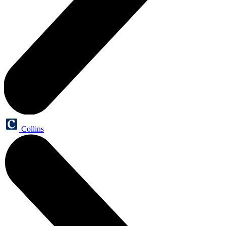
Collins