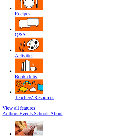
Recipes
Q&A
Activities
Book clubs
Teachers' Resources
View all features
Authors
Events
Schools
About