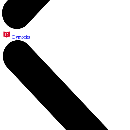
Dymocks