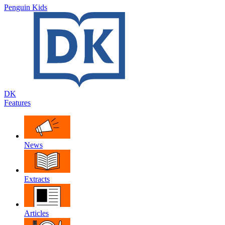
Penguin Kids
DK
Features
News
Extracts
Articles