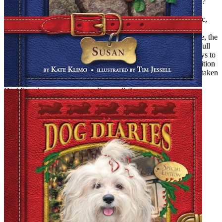
and succeeded (on a very modest level). But what can I tell you?
The lack of magic in the adult world, as much from a reader’s
standpoint as a writer’s, eventually got to me. I missed the magic,
and years later, here I am, drawn back to its portals. I even find
myself believing again. I believe that the world in which we live, the
world of consensus reality, is but one small room in a mansion full
of rooms. I believe that writing and reading are two surefire ways to
get access to the other rooms. And nowadays, it is my sole ambition
to grow up to be one of those old people who just might be mistaken
for a distinguished emissary from a magical land.
Do I fly, teleport, or cast traveling spells?
The answer to all of the above is yes!