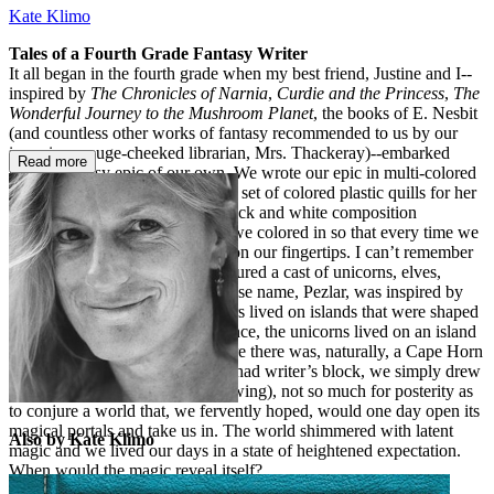
Kate Klimo
Tales of a Fourth Grade Fantasy Writer
It all began in the fourth grade when my best friend, Justine and I--
inspired by
The Chronicles of Narnia
,
Curdie and the Princess
,
The
Wonderful Journey to the Mushroom Planet
, the books of E. Nesbit
(and countless other works of fantasy recommended to us by our
imperious rouge-cheeked librarian, Mrs. Thackeray)--embarked
Read more
upon a fantasy epic of our own. We wrote our epic in multi-colored
inks (Justine had gotten this nifty set of colored plastic quills for her
birthday) in a series of classic black and white composition
notebooks, whose white spaces we colored in so that every time we
touched them, we got rainbows on our fingertips. I can’t remember
the plot but I do know that it featured a cast of unicorns, elves,
fairies, and an evil magician whose name, Pezlar, was inspired by
our favorite candy. Our characters lived on islands that were shaped
in their own likenesses; for instance, the unicorns lived on an island
shaped like a unicorn head, where there was, naturally, a Cape Horn
and a Beard Bay. Whenever we had writer’s block, we simply drew
maps. We were writing (and drawing), not so much for posterity as
to conjure a world that, we fervently hoped, would one day open its
magical portals and take us in. The world shimmered with latent
Also by Kate Klimo
magic and we lived our days in a state of heightened expectation.
When would the magic reveal itself?