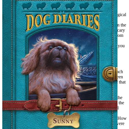
Those Magical Oldsters
Taking our cue from the Professor in the Narnia books, Mary
Poppins, and Mrs. Pigglewiggle, old people were especially magical
to us. Ike Raff, the grumpy old man who owned the cigar store;
Charlie Hicks, the seven-foot-tall homeless man who marched in the
Memorial Day parade in a full Cherokee regalia, and even the scary
Mrs. Thackeray were, we suspected, distinguished emissaries from
magical lands. To their credit, they played it straight when, with
burning intensity, we asked them such questions as, “Where do you
really come from?” and “How did you get here?” “Did you fly,
teleport, or use a traveling spell?”
Step right up to the Museum of Magic
Magical talismans were vitally important to us. We collected beach
glass, horse chestnuts, antique buttons, old coins, and even a green
crystal doorknob. And, yes, we had our own Museum of Magic that
we set up in Justine’s side yard, which was just across the street
from the beach. I say we set it up. I’m not sure we ever had any
paying customers. We were raising funds so that we could buy the
fabric to make long hunter-green capes with hoods. These were the
outfits we planned to wear when we passed through the magical
portals. We must have raised the funds somehow, because we
actually stitched up the capes on my mother’s sewing machine. How
proud we were of them! So you can imagine how crushed we were
when we wore them into town one day and somebody asked us