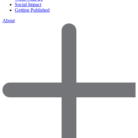
Social Impact
Getting Published
About