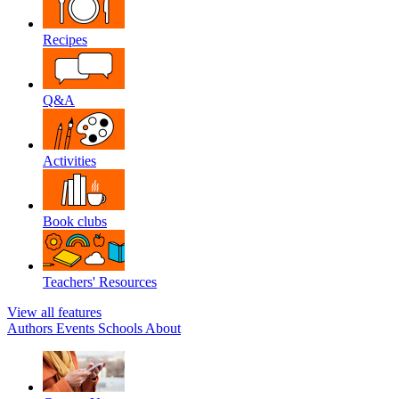
Recipes
Q&A
Activities
Book clubs
Teachers' Resources
View all features
Authors
Events
Schools
About