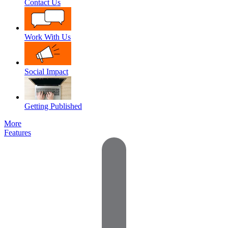
Contact Us
Work With Us
Social Impact
Getting Published
More
Features