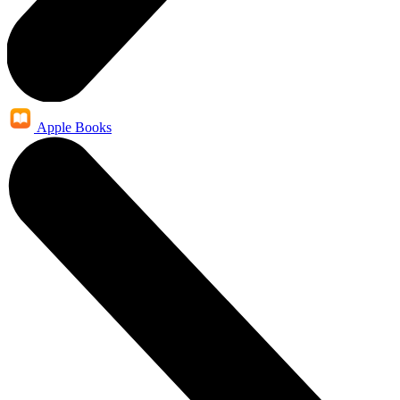
Apple Books