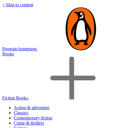
> Skip to content
Penguin homepage
Books
Fiction Books
Action & adventure
Classics
Contemporary fiction
Crime & thrillers