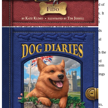
Adolescence Rears Its Ugly Head
Looking back on those years, I see that, for us, magic was a kind of
pagan belief system. It was both an affirmation of and an escape
from life. But maintaining our belief system was not always easy. It
was often downright burdensome. We had our rituals to observe,
and our obligations, too. (We held weekly classes for our stuffed
animals in the faerie arts, complete with lesson plans and
demonstration models). Our beliefs isolated us from the other kids
(who already suspected we were more than a little bit tetched).
There came a time when a kind of low-grade dread began to steal
over us; dread of the day when, like Susan Pevense, we would
wake up and want to wear lipstick and stockings. And of course,
that day did dawn, slowly enough to be agonizing. It started with the
Beatles. We simply redirected all that magical intensity in the
direction of the Fab 4. Instead of believing in portals, we believed
we would one day not only get to meet them, but get to marry them
(Justine, John; me, Paul). After that, it was a just small step to
wearing lipstick (well, Mary Quant lip gloss, in any case), stockings
(fish net), mini skirts (tweed and veddy British) and, before we
knew it, we were looking back on our days of magic with
patronizing fondness.
Reader, I Wrote
When I grew up, I still wanted to write but writing for children
seemed, well, childish. I determined to be a writer of Adult Books,