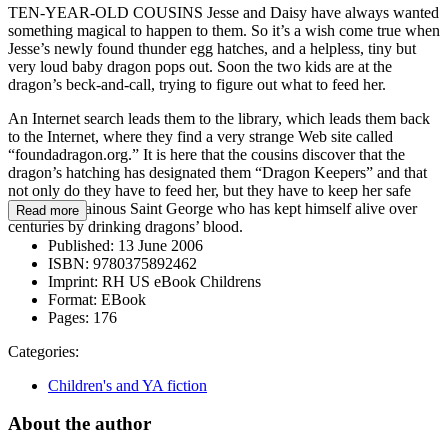
TEN-YEAR-OLD COUSINS Jesse and Daisy have always wanted
something magical to happen to them. So it’s a wish come true when
Jesse’s newly found thunder egg hatches, and a helpless, tiny but
very loud baby dragon pops out. Soon the two kids are at the
dragon’s beck-and-call, trying to figure out what to feed her.
An Internet search leads them to the library, which leads them back
to the Internet, where they find a very strange Web site called
“foundadragon.org.” It is here that the cousins discover that the
dragon’s hatching has designated them “Dragon Keepers” and that
not only do they have to feed her, but they have to keep her safe
from the villainous Saint George who has kept himself alive over
Read more
centuries by drinking dragons’ blood.
Published:
13 June 2006
ISBN:
9780375892462
Imprint:
RH US eBook Childrens
Format:
EBook
Pages:
176
Categories:
Children's and YA fiction
About the author