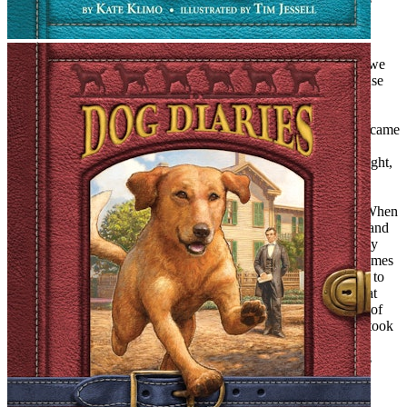
which 4-H troupe we belonged to.
Magical Portals
We looked everywhere for them: Mr. Raff’s cigar store (where we
would later buy our Beatles fan mags), an old wooden boat house
down at the beach, an abandoned rococo-baroque Victorian
mansion near my house just bristling with magical possibilities.
One Friday night, before our favorite TV show,
Twilight Zone,
came
on at 9:30, we took a candle and some matches and made a
pilgrimage to the Victorian mansion. It was a cold and windy night,
I recall, and when we spied a broken window off the porch, it
seemed to say to us, “Trespass, please!” With lit candle, we
solemnly walked from room to room, searching for the portal. When
we got to the third floor landing, the candle suddenly flared up and
then guttered. We screamed and tore out of that place back to my
mother’s warm, safe kitchen. Magic, we concluded, was sometimes
a pretty scary proposition. We steeled ourselves and determined to
make a return trip to the ruined mansion. We never managed that
second trip because a wrecker ball rolled in and leveled the site of
our closest brush with magic. A branch of the U.S. Post Office took
its place and, although we never attempted to break in (Federal
Offense!), we did loiter in the foyer, searching for magical signs
among the Wanted Posters and the public notices.