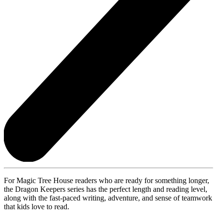
For Magic Tree House readers who are ready for something longer,
the Dragon Keepers series has the perfect length and reading level,
along with the fast-paced writing, adventure, and sense of teamwork
that kids love to read.