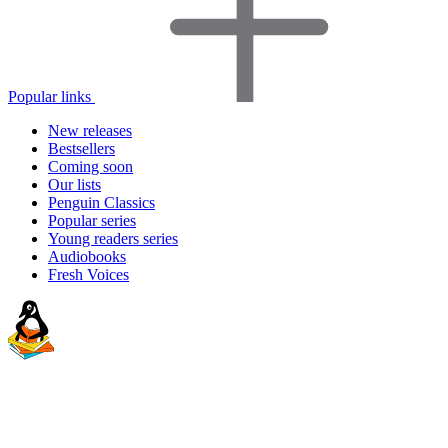
Popular links
New releases
Bestsellers
Coming soon
Our lists
Penguin Classics
Popular series
Young readers series
Audiobooks
Fresh Voices