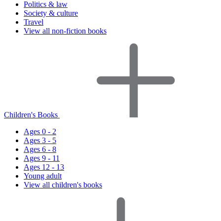
Politics & law
Society & culture
Travel
View all non-fiction books
Children's Books
Ages 0 - 2
Ages 3 - 5
Ages 6 - 8
Ages 9 - 11
Ages 12 - 13
Young adult
View all children's books