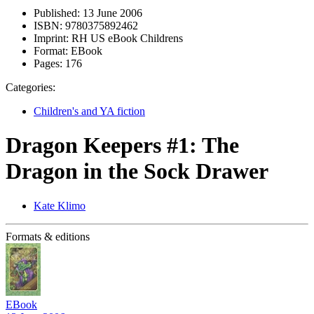
Published:
13 June 2006
ISBN:
9780375892462
Imprint:
RH US eBook Childrens
Format:
EBook
Pages:
176
Categories:
Children's and YA fiction
Dragon Keepers #1: The
Dragon in the Sock Drawer
Kate Klimo
Formats & editions
EBook