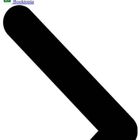
Booktopia