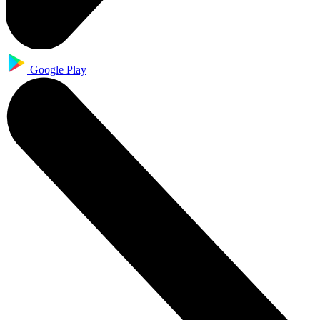
Google Play