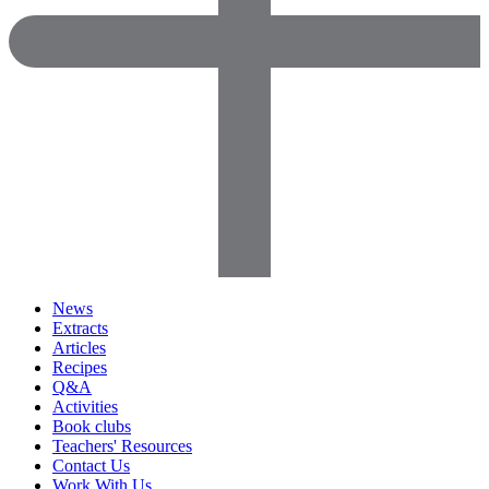
News
Extracts
Articles
Recipes
Q&A
Activities
Book clubs
Teachers' Resources
Contact Us
Work With Us