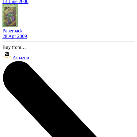
13 June 2006
Paperback
28 Apr 2009
Buy from…
Amazon