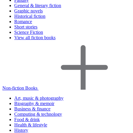
Fantasy
General & literary fiction
Graphic novels
Historical fiction
Romance
Short stories
Science Fiction
View all fiction books
Non-fiction Books
Art, music & photography
Biography & memoir
Business & finance
Computing & technology
Food & drink
Health & lifestyle
History