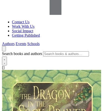
Contact Us
Work With Us
Social Impact
Getting Published
Authors
Events
Schools
Search books and authors
[]