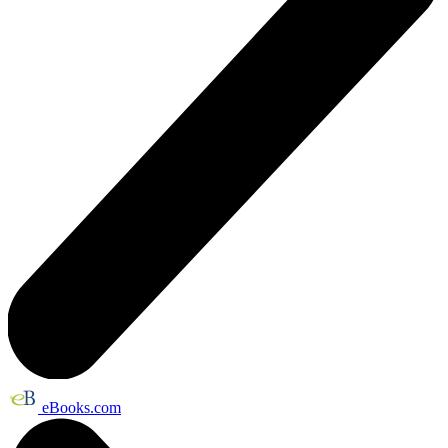
eBooks.com