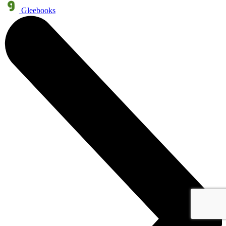
Gleebooks