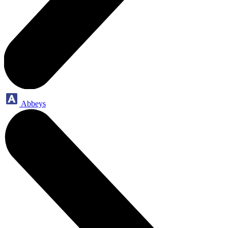
Abbeys