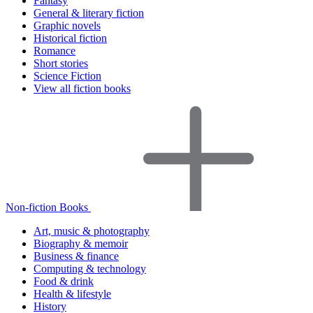
Fantasy
General & literary fiction
Graphic novels
Historical fiction
Romance
Short stories
Science Fiction
View all fiction books
Non-fiction Books
Art, music & photography
Biography & memoir
Business & finance
Computing & technology
Food & drink
Health & lifestyle
History