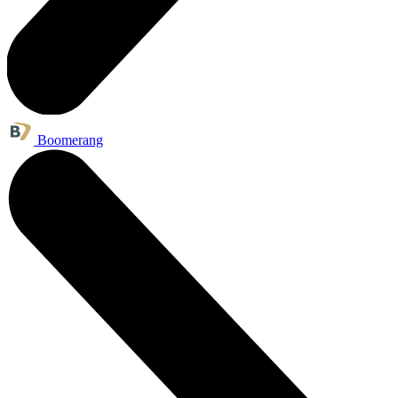
Boomerang