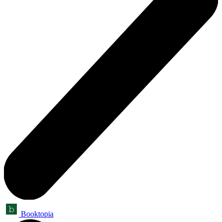
Booktopia