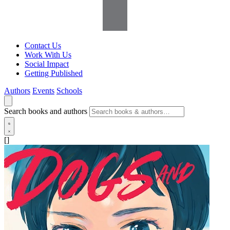
Contact Us
Work With Us
Social Impact
Getting Published
Authors
Events
Schools
Search books and authors
[]