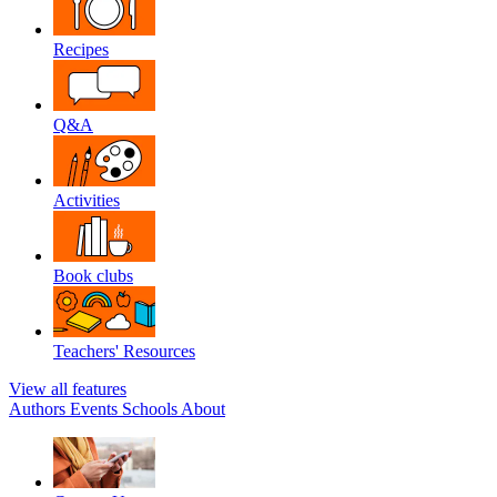
Recipes
Q&A
Activities
Book clubs
Teachers' Resources
View all features
Authors
Events
Schools
About