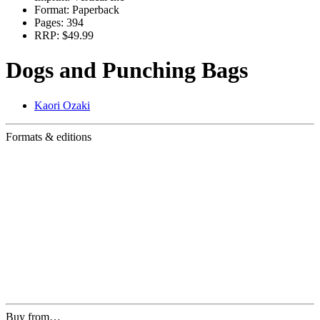
Format:
Paperback
Pages:
394
RRP:
$49.99
Dogs and Punching Bags
Kaori Ozaki
Formats & editions
Buy from…