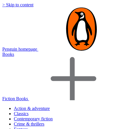
> Skip to content
Penguin homepage
Books
Fiction Books
Action & adventure
Classics
Contemporary fiction
Crime & thrillers