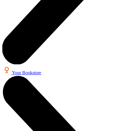
Your Bookstore