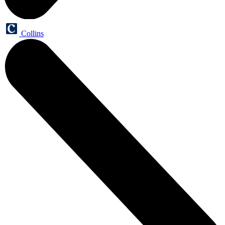
Collins