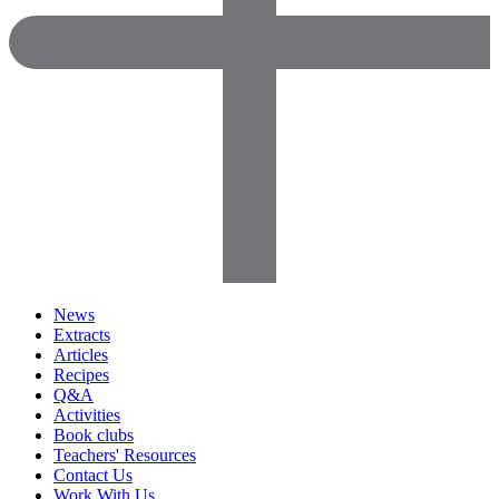
News
Extracts
Articles
Recipes
Q&A
Activities
Book clubs
Teachers' Resources
Contact Us
Work With Us