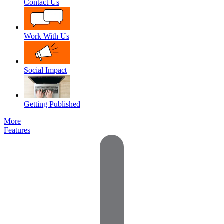
Contact Us
Work With Us
Social Impact
Getting Published
More
Features