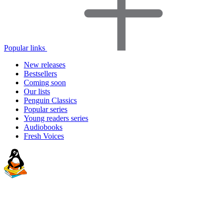
Popular links
New releases
Bestsellers
Coming soon
Our lists
Penguin Classics
Popular series
Young readers series
Audiobooks
Fresh Voices