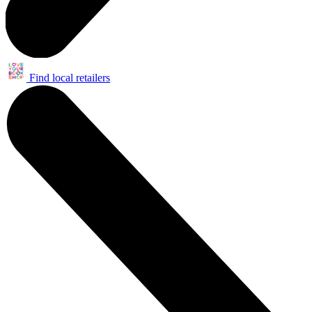
Find local retailers