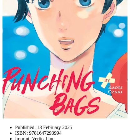
Published:
18 February 2025
ISBN:
9781647293994
Imprint:
Vertical Inc