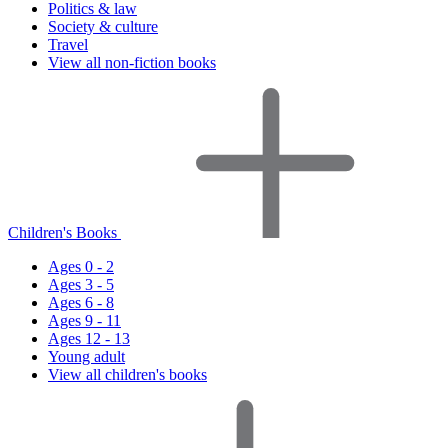
Politics & law
Society & culture
Travel
View all non-fiction books
Children's Books
Ages 0 - 2
Ages 3 - 5
Ages 6 - 8
Ages 9 - 11
Ages 12 - 13
Young adult
View all children's books