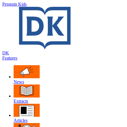
Penguin Kids
DK
Features
News
Extracts
Articles