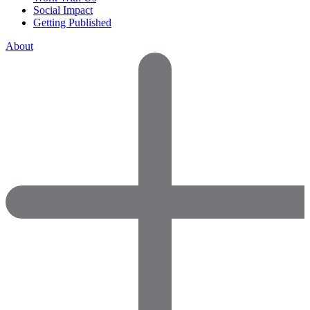
Social Impact
Getting Published
About