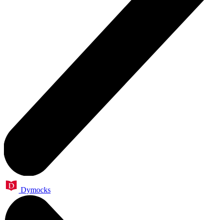
Dymocks