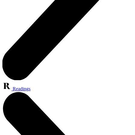
Readings