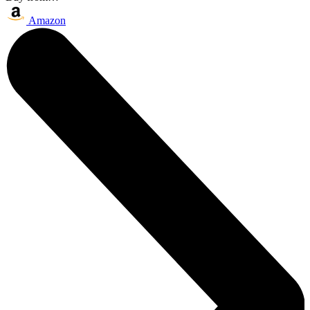
Amazon