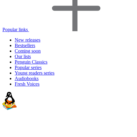
Popular links
New releases
Bestsellers
Coming soon
Our lists
Penguin Classics
Popular series
Young readers series
Audiobooks
Fresh Voices