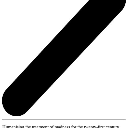
Humanising the treatment of madness for the twenty-first century