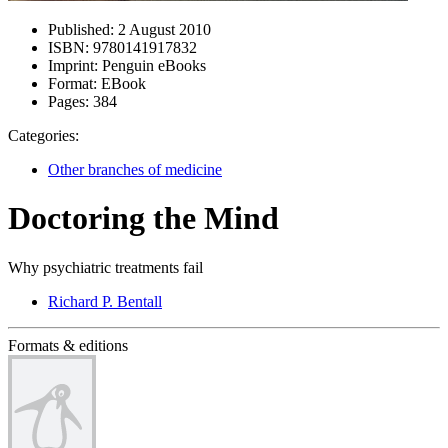
Published:
2 August 2010
ISBN:
9780141917832
Imprint:
Penguin eBooks
Format:
EBook
Pages:
384
Categories:
Other branches of medicine
Doctoring the Mind
Why psychiatric treatments fail
Richard P. Bentall
Formats & editions