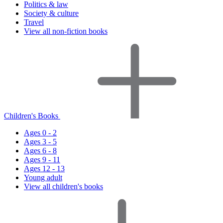
Politics & law
Society & culture
Travel
View all non-fiction books
Children's Books
Ages 0 - 2
Ages 3 - 5
Ages 6 - 8
Ages 9 - 11
Ages 12 - 13
Young adult
View all children's books