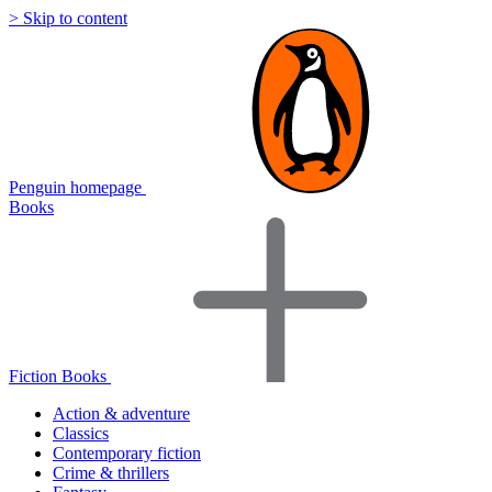
> Skip to content
Penguin homepage
Books
Fiction Books
Action & adventure
Classics
Contemporary fiction
Crime & thrillers