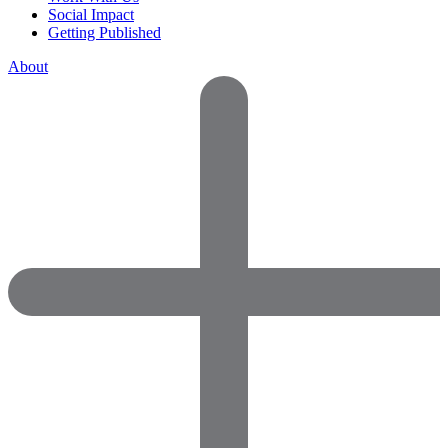
Social Impact
Getting Published
About