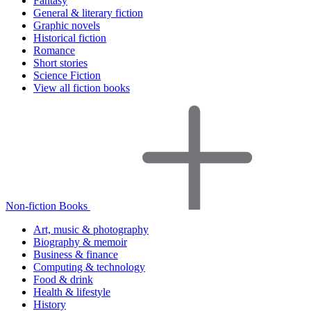
Fantasy
General & literary fiction
Graphic novels
Historical fiction
Romance
Short stories
Science Fiction
View all fiction books
Non-fiction Books
Art, music & photography
Biography & memoir
Business & finance
Computing & technology
Food & drink
Health & lifestyle
History