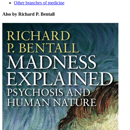
Other branches of medicine
Also by Richard P. Bentall