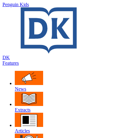
Penguin Kids
DK
Features
News
Extracts
Articles