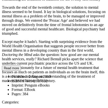
Towards the end of the twentieth century, the solution to mental
illness seemed to be found. It lay in biological solutions, focusing on
mental illness as a problem of the brain, to be managed or improved
through drugs. We entered the 'Prozac Age' and believed we had
moved on definitively from the time of frontal lobotomies to an age
of good and successful mental healthcare. Biological psychiatry had
triumphed.
Except maybe it hadn't. Starting with surprising evidence from the
World Health Organisation that suggests people recover better from
mental illness in a developing country than in the first world,
Doctoring the Mind
asks the question: how good are our mental
health services,
really?
Richard Bentall picks apart the science that
underlies current psychiatric practice across the US and UK.
Arguing passionately for a future of mental health treatment that
Read more
focuses as much on patients as individuals as on the brain itself, this
is a book set to redefine our understanding of the treatment of
Published:
2 August 2010
madness in the twenty-first century.
ISBN:
9780141917832
Imprint:
Penguin eBooks
Format:
EBook
Pages:
384
Categories: