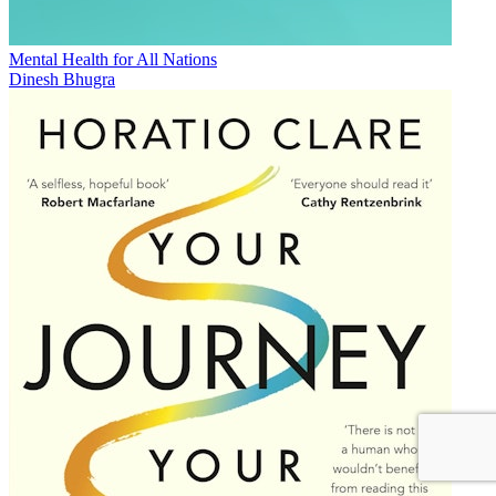
Mental Health for All Nations
Dinesh Bhugra