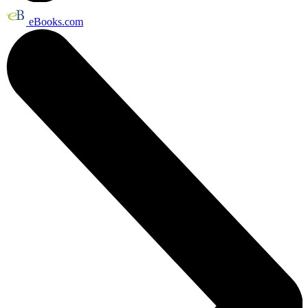
eBooks.com