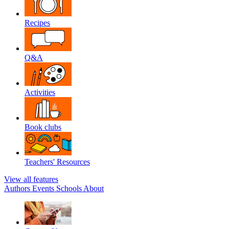
Recipes
Q&A
Activities
Book clubs
Teachers' Resources
View all features
Authors
Events
Schools
About