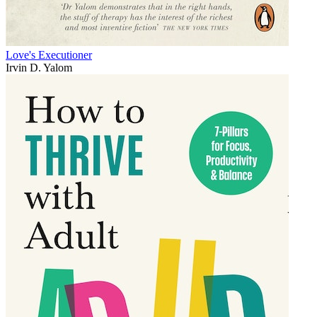
Love's Executioner
Irvin D. Yalom