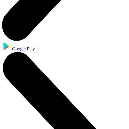
Google Play