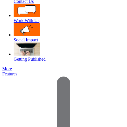
Contact Us
Work With Us
Social Impact
Getting Published
More
Features