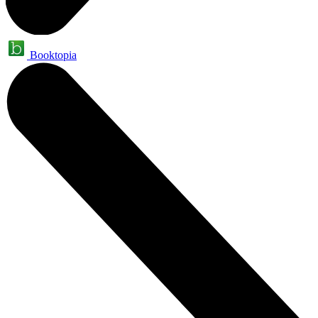
Booktopia