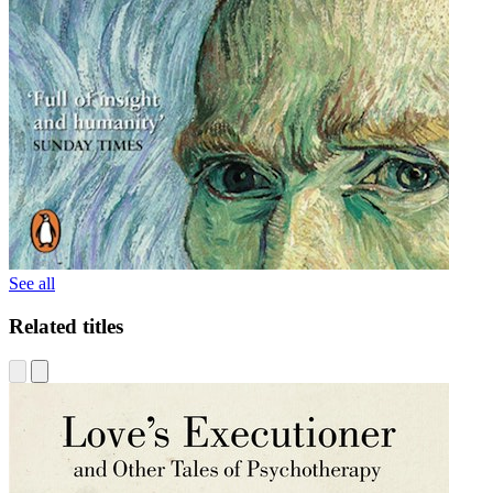
See all
Related titles