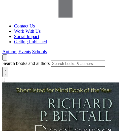
Contact Us
Work With Us
Social Impact
Getting Published
Authors
Events
Schools
Search books and authors
[]