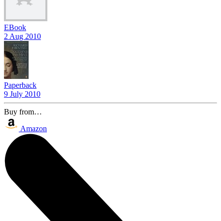
EBook
2 Aug 2010
Paperback
9 July 2010
Buy from…
Amazon