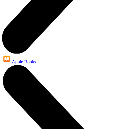
Apple Books