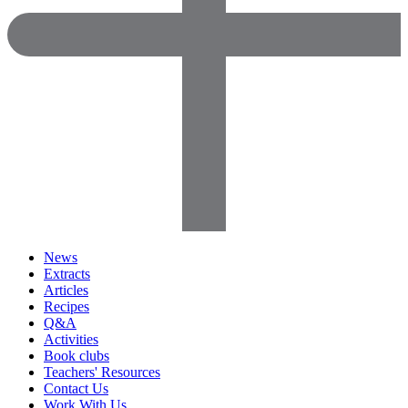
News
Extracts
Articles
Recipes
Q&A
Activities
Book clubs
Teachers' Resources
Contact Us
Work With Us