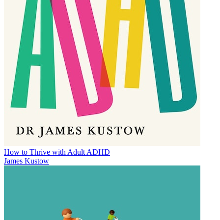
How to Thrive with Adult ADHD
James Kustow