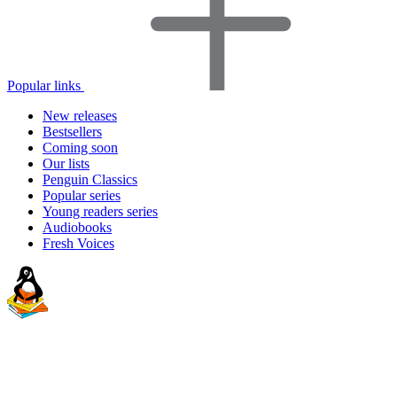
Popular links
New releases
Bestsellers
Coming soon
Our lists
Penguin Classics
Popular series
Young readers series
Audiobooks
Fresh Voices