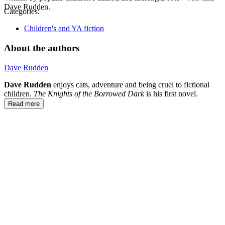
Dave Rudden.
Categories:
Children's and YA fiction
About the authors
Dave Rudden
Dave Rudden
enjoys cats, adventure and being cruel to fictional
children.
The Knights of the Borrowed Dark
is his first novel.
Read more