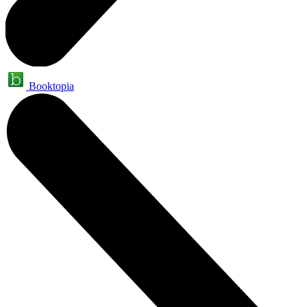
Booktopia