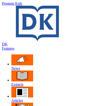
Penguin Kids
DK
Features
News
Extracts
Articles