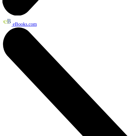
eBooks.com