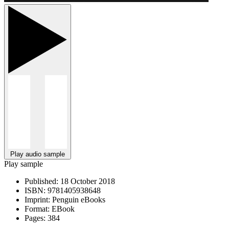
Play audio sample
Play sample
Published:
18 October 2018
ISBN:
9781405938648
Imprint:
Penguin eBooks
Format:
EBook
Pages:
384