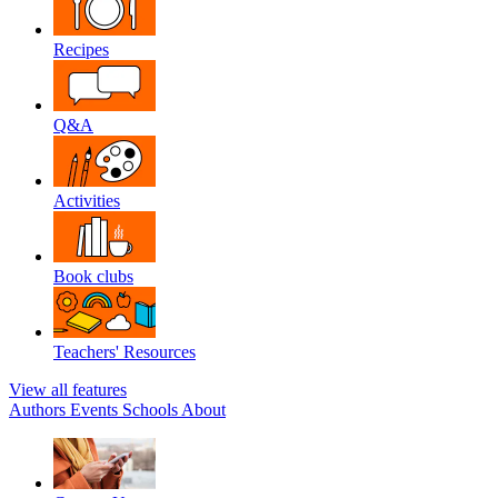
Recipes
Q&A
Activities
Book clubs
Teachers' Resources
View all features
Authors
Events
Schools
About