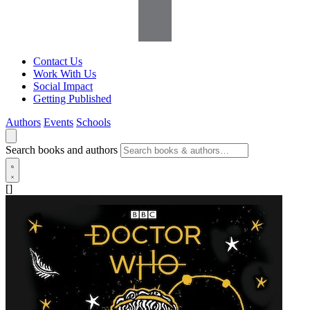
Contact Us
Work With Us
Social Impact
Getting Published
Authors
Events
Schools
Search books and authors
[]