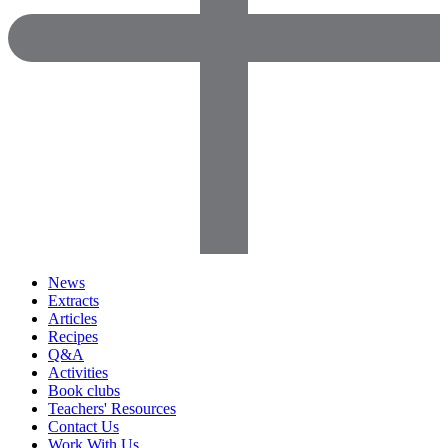
News
Extracts
Articles
Recipes
Q&A
Activities
Book clubs
Teachers' Resources
Contact Us
Work With Us