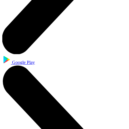
Google Play