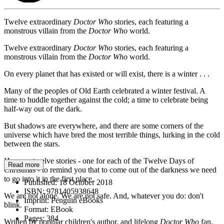
Twelve extraordinary
Doctor Who
stories, each featuring a
monstrous villain from the
Doctor Who
world.
Twelve extraordinary
Doctor Who
stories, each featuring a
monstrous villain from the
Doctor Who
world.
On every planet that has existed or will exist, there is a winter . . .
Many of the peoples of Old Earth celebrated a winter festival. A
time to huddle together against the cold; a time to celebrate being
half-way out of the dark.
But shadows are everywhere, and there are some corners of the
universe which have bred the most terrible things, lurking in the cold
between the stars.
Here are twelve stories - one for each of the Twelve Days of
Read more
Christmas - to remind you that to come out of the darkness we need
to go into it in the first place.
Published:
18 October 2018
ISBN:
9781405938648
We are not alone. We are not safe. And, whatever you do: don't
Imprint:
Penguin eBooks
blink.
Format:
EBook
Pages:
384
Written by popular children's author, and lifelong
Doctor Who
fan,