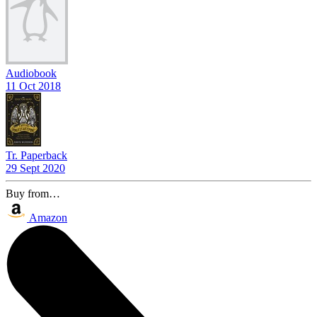
Audiobook
11 Oct 2018
Tr. Paperback
29 Sept 2020
Buy from…
Amazon