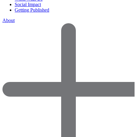
Social Impact
Getting Published
About