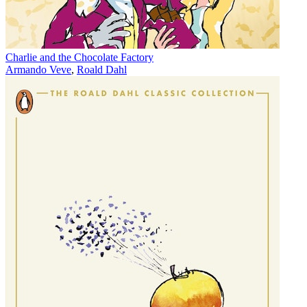
Charlie and the Chocolate Factory
Armando Veve
,
Roald Dahl