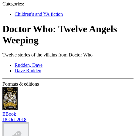
Categories:
Children's and YA fiction
Doctor Who: Twelve Angels
Weeping
Twelve stories of the villains from Doctor Who
Rudden, Dave
Dave Rudden
Formats & editions
EBook
18 Oct 2018