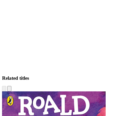
DR
Related titles