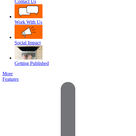
Contact Us
Work With Us
Social Impact
Getting Published
More
Features