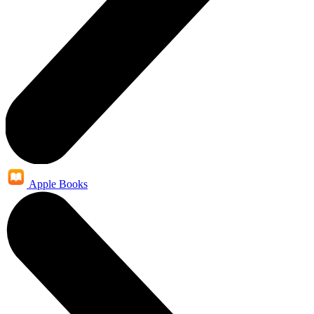
Apple Books