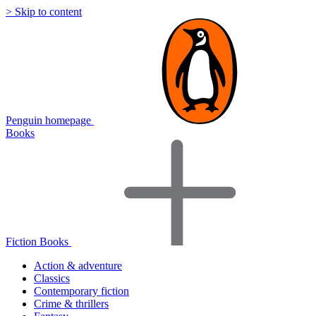
> Skip to content
Penguin homepage
Books
Fiction Books
Action & adventure
Classics
Contemporary fiction
Crime & thrillers