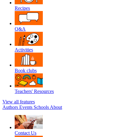
Recipes
Q&A
Activities
Book clubs
Teachers' Resources
View all features
Authors
Events
Schools
About
Contact Us