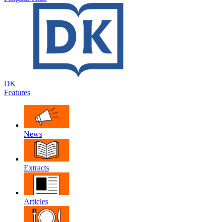
DK
Features
News
Extracts
Articles