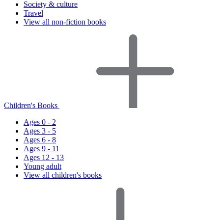
Society & culture
Travel
View all non-fiction books
Children's Books
Ages 0 - 2
Ages 3 - 5
Ages 6 - 8
Ages 9 - 11
Ages 12 - 13
Young adult
View all children's books