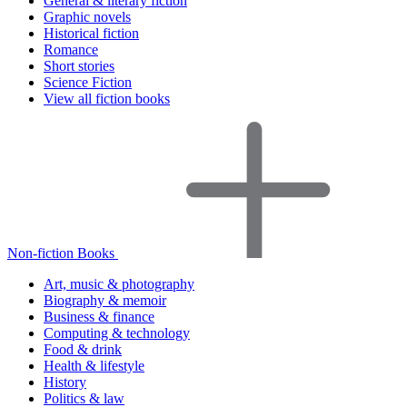
General & literary fiction
Graphic novels
Historical fiction
Romance
Short stories
Science Fiction
View all fiction books
Non-fiction Books
Art, music & photography
Biography & memoir
Business & finance
Computing & technology
Food & drink
Health & lifestyle
History
Politics & law