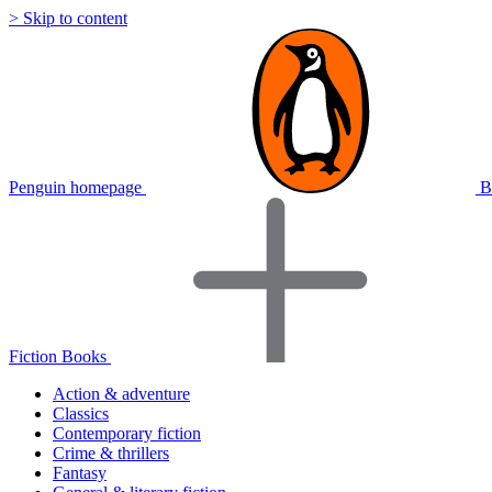
> Skip to content
Penguin homepage
B
Fiction Books
Action & adventure
Classics
Contemporary fiction
Crime & thrillers
Fantasy