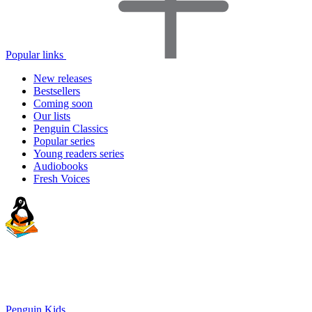
Popular links
New releases
Bestsellers
Coming soon
Our lists
Penguin Classics
Popular series
Young readers series
Audiobooks
Fresh Voices
Penguin Kids