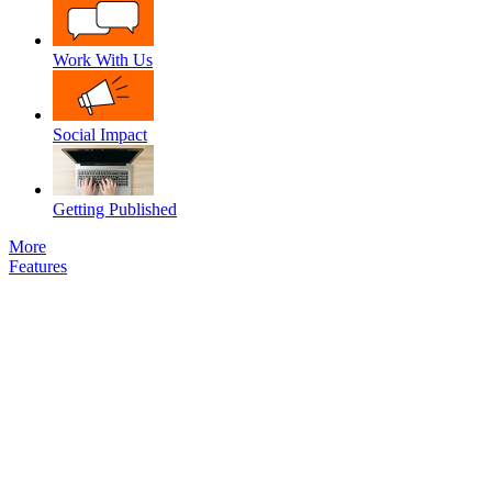
Work With Us
Social Impact
Getting Published
More
Features