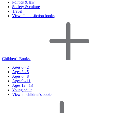
Politics & law
Society & culture
Travel
View all non-fiction books
Children's Books
Ages 0 - 2
Ages 3 - 5
Ages 6 - 8
Ages 9 - 11
Ages 12 - 13
Young adult
View all children's books