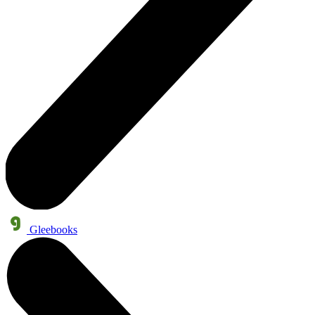
Gleebooks