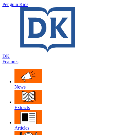
Penguin Kids
DK
Features
News
Extracts
Articles