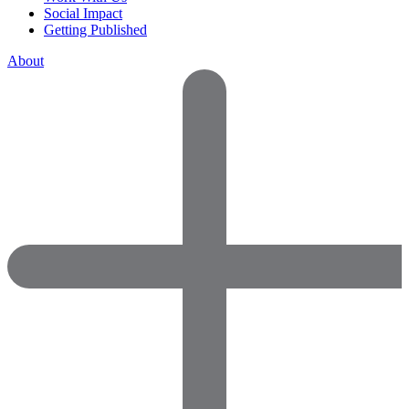
Social Impact
Getting Published
About