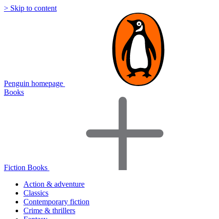
> Skip to content
Penguin homepage
Books
Fiction Books
Action & adventure
Classics
Contemporary fiction
Crime & thrillers