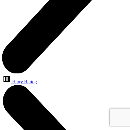
Harry Hartog