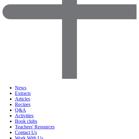
News
Extracts
Articles
Recipes
Q&A
Activities
Book clubs
Teachers' Resources
Contact Us
Work With Us