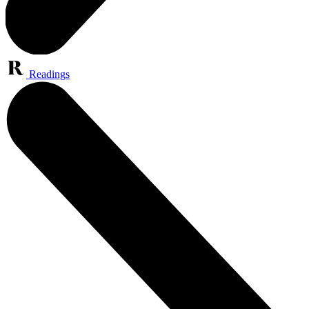
Readings