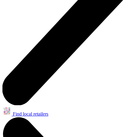
Find local retailers