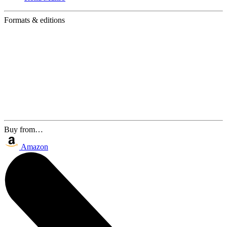
Formats & editions
Buy from…
Amazon