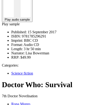
Play audio sample
Play sample
Published:
15 September 2017
ISBN:
9781785296291
Imprint:
BBC CD
Format:
Audio CD
Length:
3 hr 50 min
Narrator:
Lisa Bowerman
RRP:
$49.99
Categories:
Science fiction
Doctor Who: Survival
7th Doctor Novelisation
Rona Munro