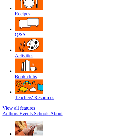
Recipes
Q&A
Activities
Book clubs
Teachers' Resources
View all features
Authors
Events
Schools
About