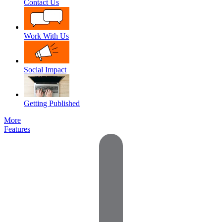
Contact Us
Work With Us
Social Impact
Getting Published
More
Features