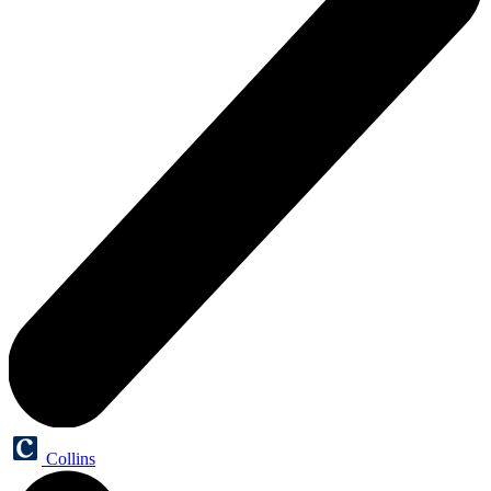
Collins