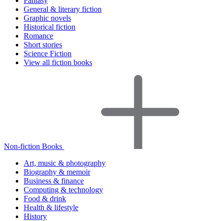
Fantasy
General & literary fiction
Graphic novels
Historical fiction
Romance
Short stories
Science Fiction
View all fiction books
Non-fiction Books
Art, music & photography
Biography & memoir
Business & finance
Computing & technology
Food & drink
Health & lifestyle
History