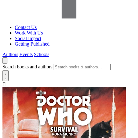
Contact Us
Work With Us
Social Impact
Getting Published
Authors
Events
Schools
Search books and authors
[]