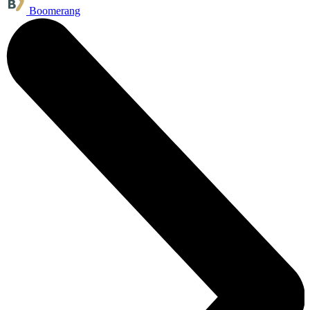
Boomerang