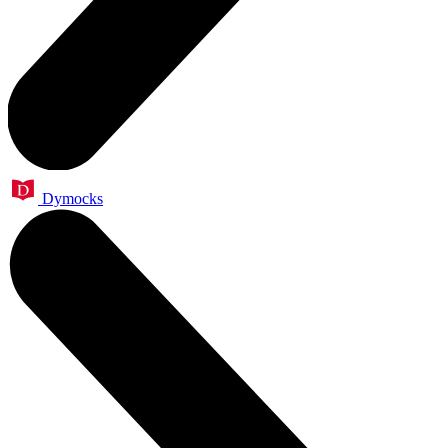
Dymocks