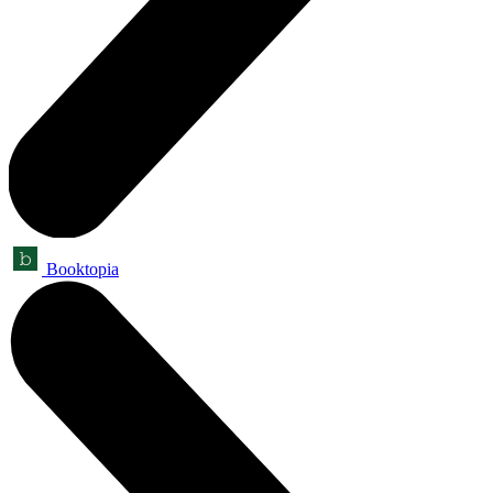
Booktopia