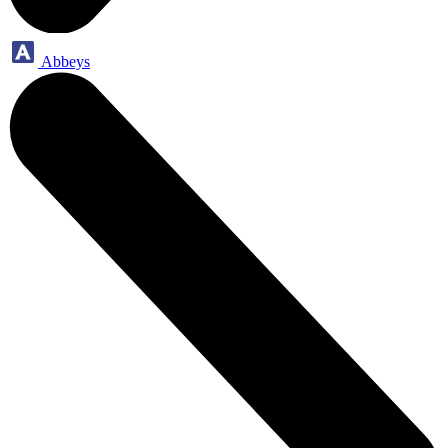
Abbeys