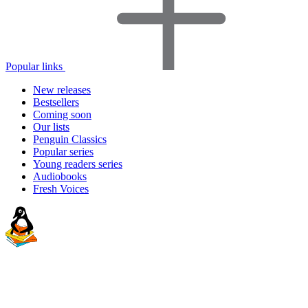
Popular links
New releases
Bestsellers
Coming soon
Our lists
Penguin Classics
Popular series
Young readers series
Audiobooks
Fresh Voices