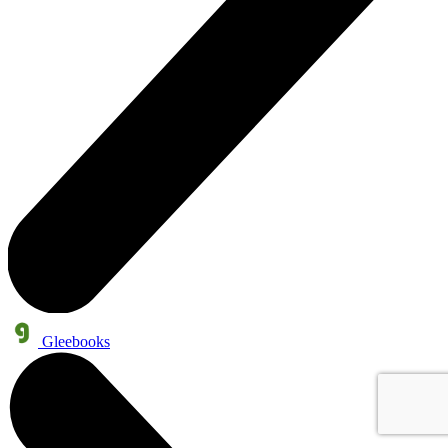
Gleebooks