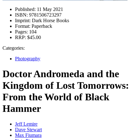
Published:
11 May 2021
ISBN:
9781506723297
Imprint:
Dark Horse Books
Format:
Paperback
Pages:
104
RRP:
$45.00
Categories:
Photography
Doctor Andromeda and the
Kingdom of Lost Tomorrows:
From the World of Black
Hammer
Jeff Lemire
Dave Stewart
Max Fiumara