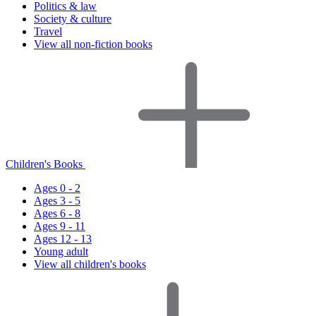
Politics & law
Society & culture
Travel
View all non-fiction books
Children's Books
Ages 0 - 2
Ages 3 - 5
Ages 6 - 8
Ages 9 - 11
Ages 12 - 13
Young adult
View all children's books