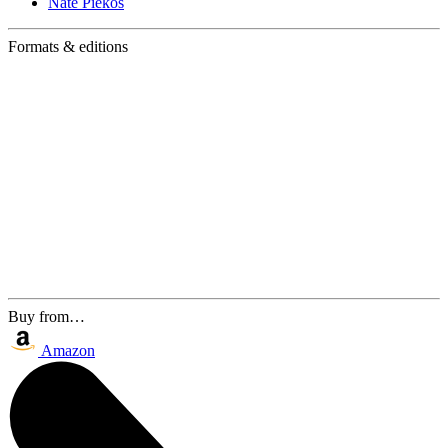
Nate Piekos
Formats & editions
Buy from…
Amazon