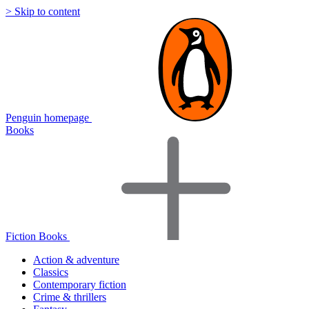
> Skip to content
Penguin homepage
Books
Fiction Books
Action & adventure
Classics
Contemporary fiction
Crime & thrillers