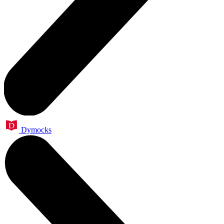
Dymocks