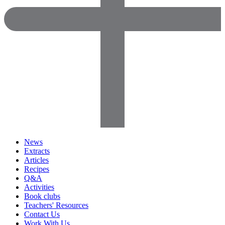
News
Extracts
Articles
Recipes
Q&A
Activities
Book clubs
Teachers' Resources
Contact Us
Work With Us