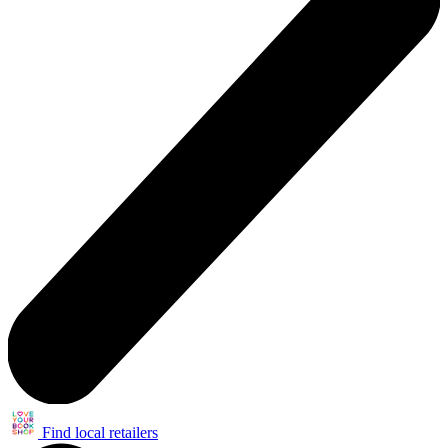
Find local retailers