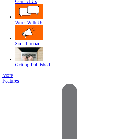
Contact Us
Work With Us
Social Impact
Getting Published
More
Features