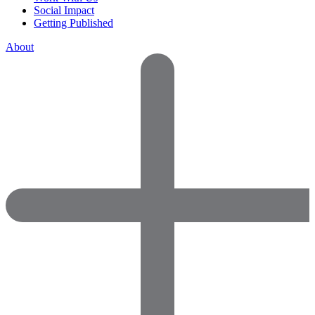
Social Impact
Getting Published
About