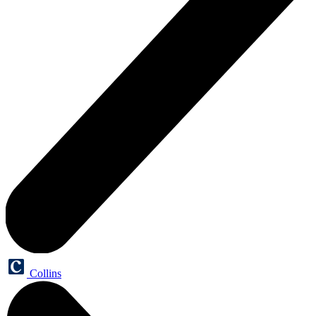
Collins