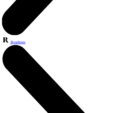
Readings