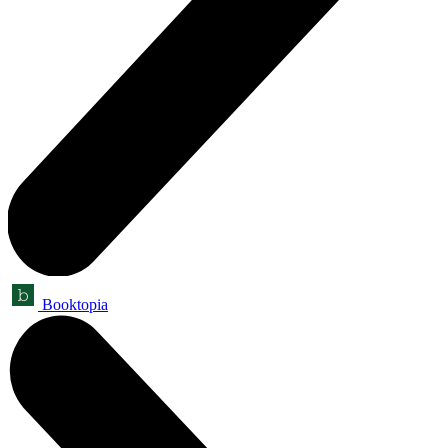
Booktopia