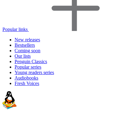
Popular links
New releases
Bestsellers
Coming soon
Our lists
Penguin Classics
Popular series
Young readers series
Audiobooks
Fresh Voices