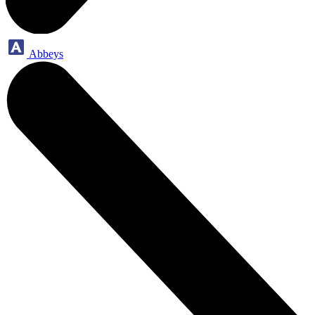
Abbeys