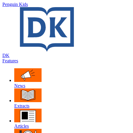
Penguin Kids
DK
Features
News
Extracts
Articles