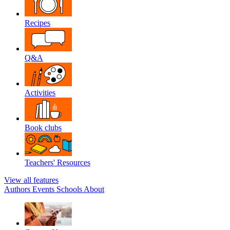
Recipes
Q&A
Activities
Book clubs
Teachers' Resources
View all features
Authors
Events
Schools
About