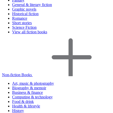
Fantasy
General & literary fiction
Graphic novels
Historical fiction
Romance
Short stories
Science Fiction
View all fiction books
Non-fiction Books
Art, music & photography
Biography & memoir
Business & finance
Computing & technology
Food & drink
Health & lifestyle
History