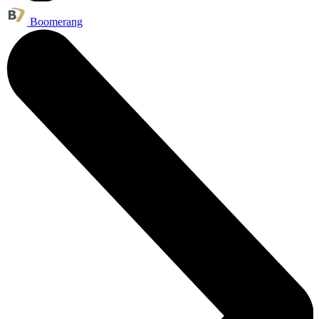
Boomerang