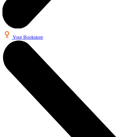
Your Bookstore