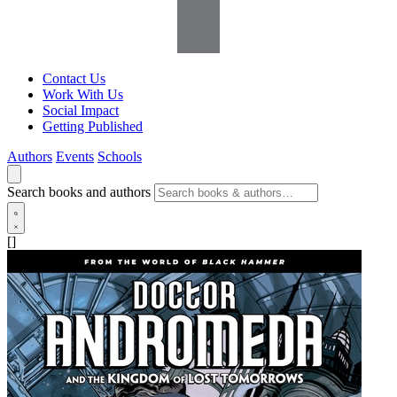
Contact Us
Work With Us
Social Impact
Getting Published
Authors
Events
Schools
Search books and authors
[]