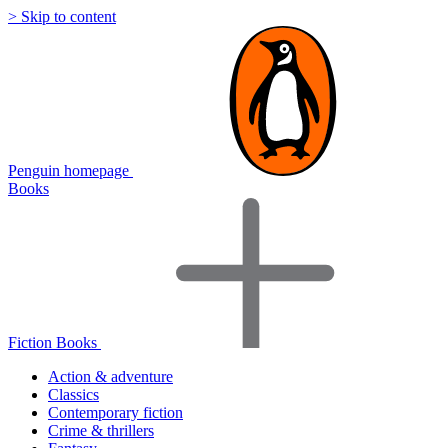
> Skip to content
Penguin homepage
Books
Fiction Books
Action & adventure
Classics
Contemporary fiction
Crime & thrillers