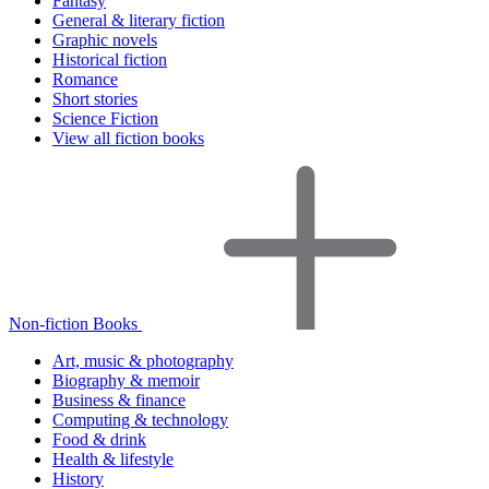
Fantasy
General & literary fiction
Graphic novels
Historical fiction
Romance
Short stories
Science Fiction
View all fiction books
Non-fiction Books
Art, music & photography
Biography & memoir
Business & finance
Computing & technology
Food & drink
Health & lifestyle
History