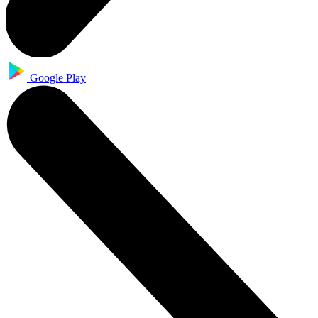
Google Play