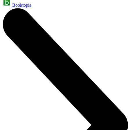
Booktopia