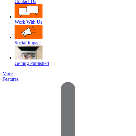
Contact Us
Work With Us
Social Impact
Getting Published
More
Features