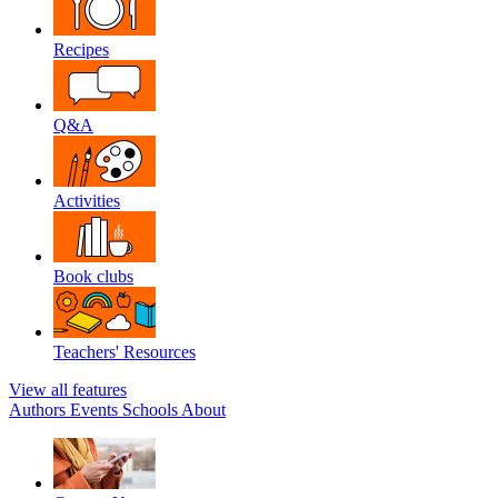
Recipes
Q&A
Activities
Book clubs
Teachers' Resources
View all features
Authors
Events
Schools
About