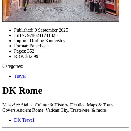
Published:
9 September 2025
ISBN:
9780241741825
Imprint:
Dorling Kindersley
Format:
Paperback
Pages:
352
RRP:
$32.99
Categories:
Travel
DK Rome
Must-See Sights. Culture & History. Detailed Maps & Tours.
Covers Ancient Rome, Vatican City, Trastevere, & more
DK Travel