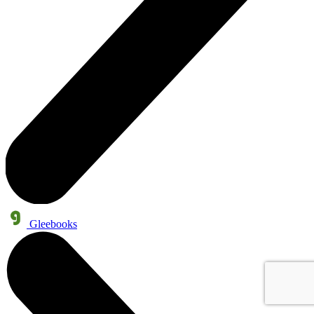
Gleebooks