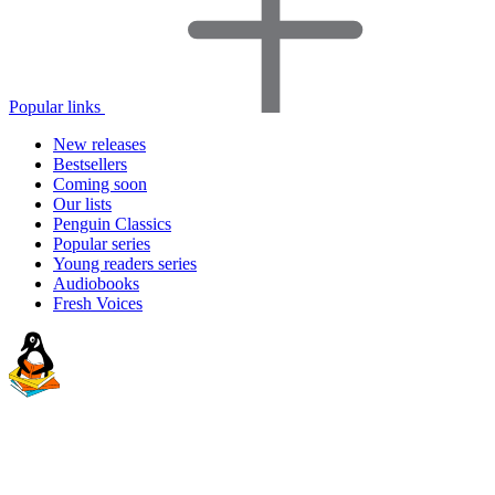
Popular links
New releases
Bestsellers
Coming soon
Our lists
Penguin Classics
Popular series
Young readers series
Audiobooks
Fresh Voices