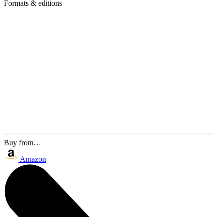
Formats & editions
Buy from…
Amazon