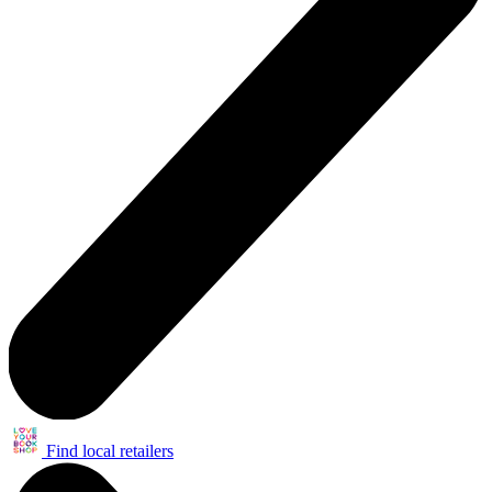
Find local retailers