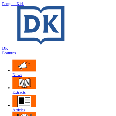
Penguin Kids
DK
Features
News
Extracts
Articles