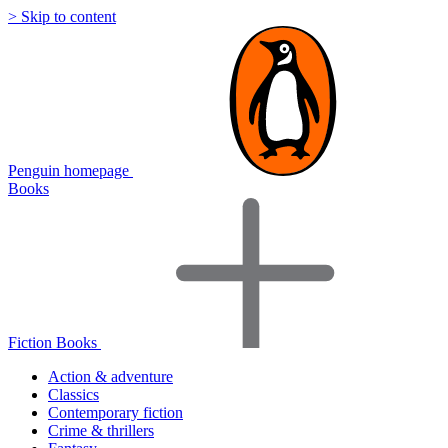
> Skip to content
Penguin homepage
Books
Fiction Books
Action & adventure
Classics
Contemporary fiction
Crime & thrillers