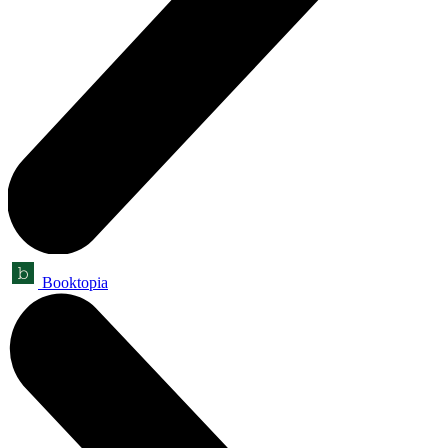
Booktopia