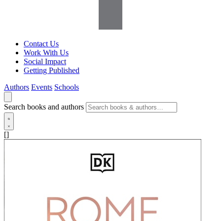
Contact Us
Work With Us
Social Impact
Getting Published
Authors
Events
Schools
Search books and authors
[]