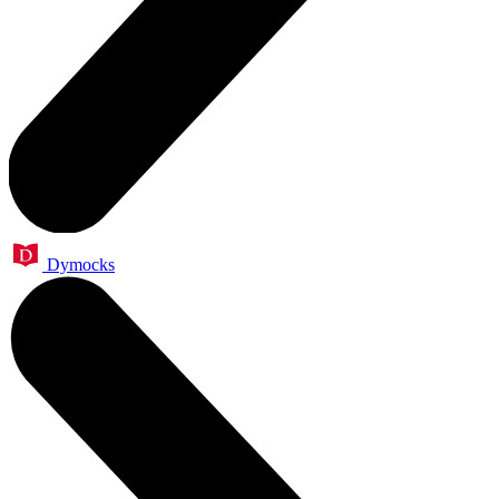
Dymocks