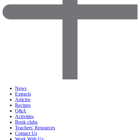
News
Extracts
Articles
Recipes
Q&A
Activities
Book clubs
Teachers' Resources
Contact Us
Work With Us