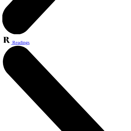
Readings