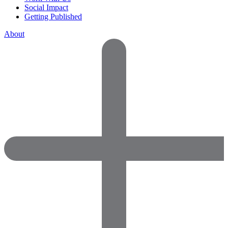
Social Impact
Getting Published
About