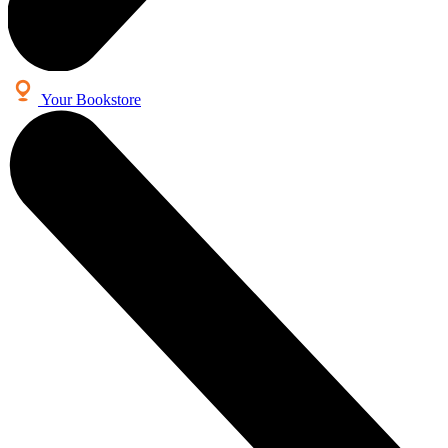
Your Bookstore