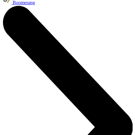
Boomerang