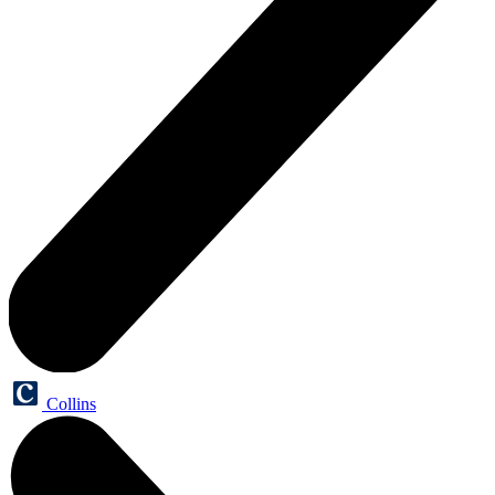
Collins