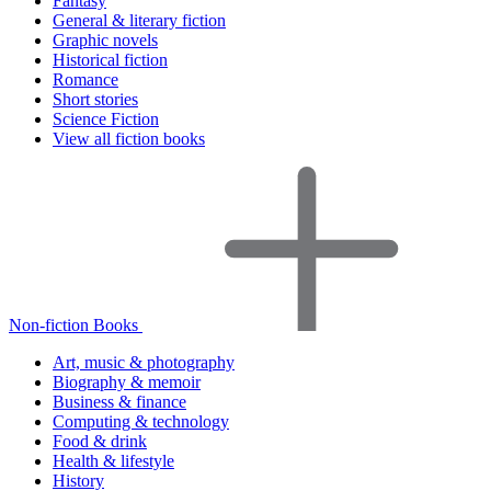
Fantasy
General & literary fiction
Graphic novels
Historical fiction
Romance
Short stories
Science Fiction
View all fiction books
Non-fiction Books
Art, music & photography
Biography & memoir
Business & finance
Computing & technology
Food & drink
Health & lifestyle
History