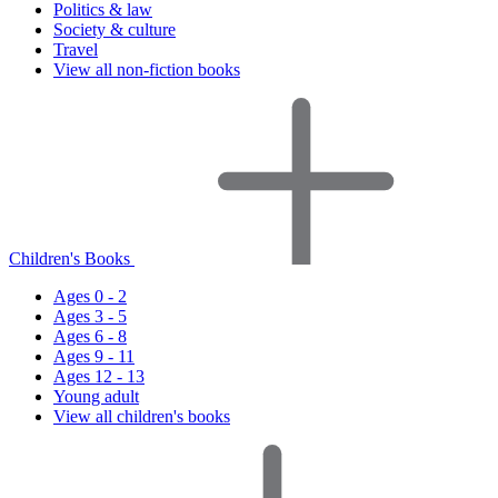
Politics & law
Society & culture
Travel
View all non-fiction books
Children's Books
Ages 0 - 2
Ages 3 - 5
Ages 6 - 8
Ages 9 - 11
Ages 12 - 13
Young adult
View all children's books