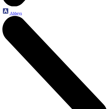
Abbeys