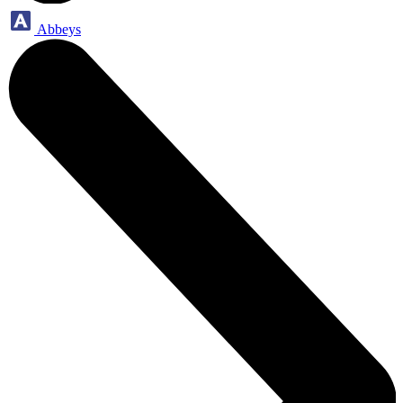
Abbeys