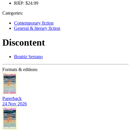
RRP:
$24.99
Categories:
Contemporary fiction
General & literary fiction
Discontent
Beatriz Serrano
Formats & editions
Paperback
24 Nov 2026