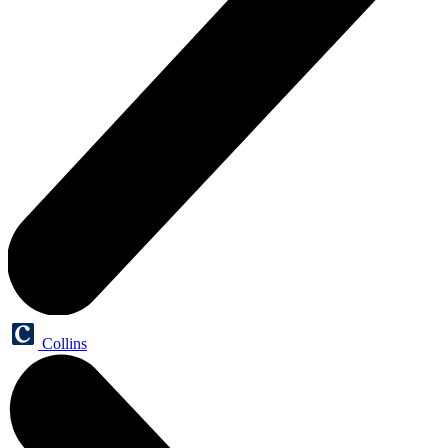
Collins