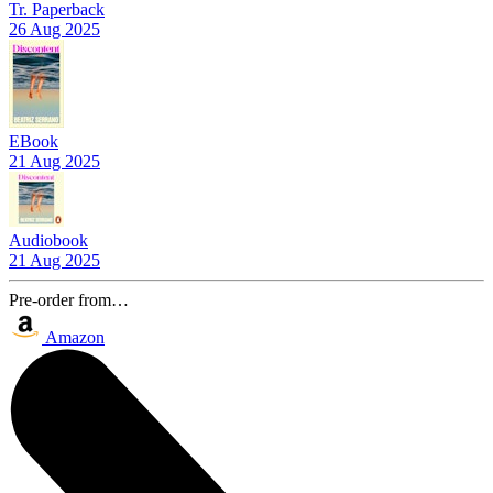
Tr. Paperback
26 Aug 2025
EBook
21 Aug 2025
Audiobook
21 Aug 2025
Pre-order from…
Amazon