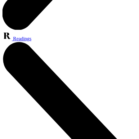
Readings