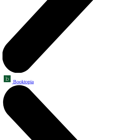
Booktopia