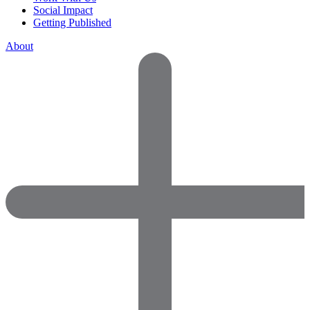
Social Impact
Getting Published
About