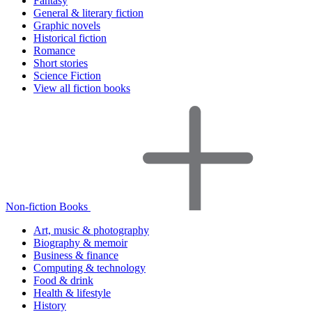
Fantasy
General & literary fiction
Graphic novels
Historical fiction
Romance
Short stories
Science Fiction
View all fiction books
Non-fiction Books
Art, music & photography
Biography & memoir
Business & finance
Computing & technology
Food & drink
Health & lifestyle
History