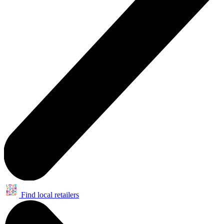
Find local retailers