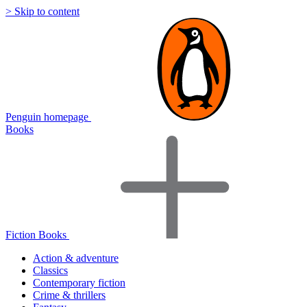
> Skip to content
Penguin homepage
Books
Fiction Books
Action & adventure
Classics
Contemporary fiction
Crime & thrillers