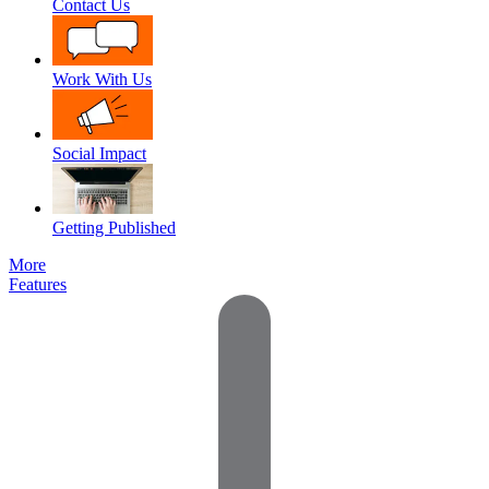
Contact Us
Work With Us
Social Impact
Getting Published
More
Features