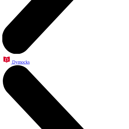
Dymocks