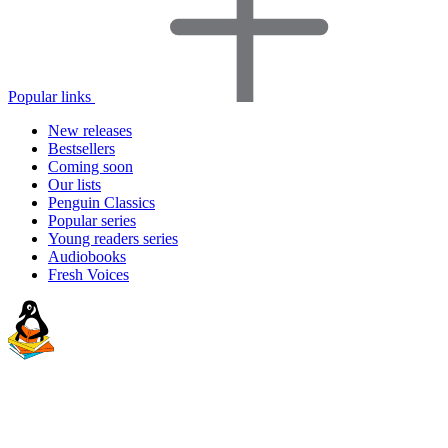
Popular links
New releases
Bestsellers
Coming soon
Our lists
Penguin Classics
Popular series
Young readers series
Audiobooks
Fresh Voices