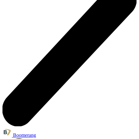
Boomerang