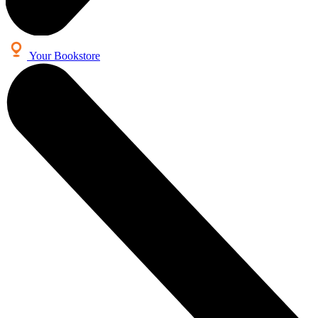
Your Bookstore