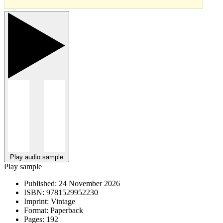
Play audio sample
Play sample
Published:
24 November 2026
ISBN:
9781529952230
Imprint:
Vintage
Format:
Paperback
Pages:
192