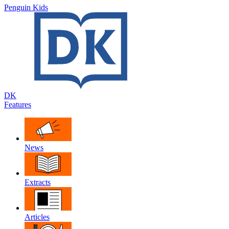
Penguin Kids
DK
Features
News
Extracts
Articles