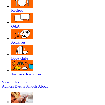
Recipes
Q&A
Activities
Book clubs
Teachers' Resources
View all features
Authors
Events
Schools
About