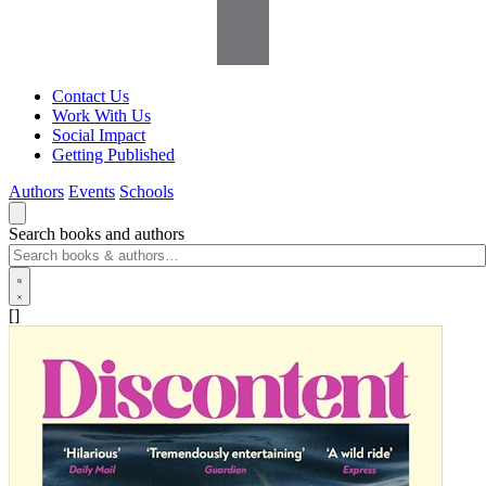
Contact Us
Work With Us
Social Impact
Getting Published
Authors
Events
Schools
Search books and authors
[]