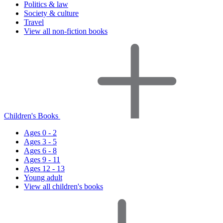
Politics & law
Society & culture
Travel
View all non-fiction books
Children's Books
Ages 0 - 2
Ages 3 - 5
Ages 6 - 8
Ages 9 - 11
Ages 12 - 13
Young adult
View all children's books