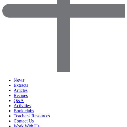
News
Extracts
Articles
Recipes
Q&A
Activities
Book clubs
Teachers' Resources
Contact Us
Work With Us