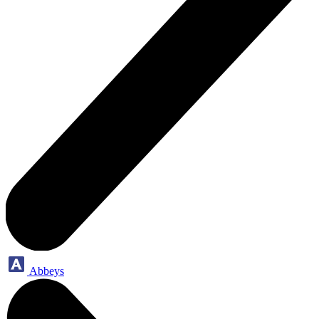
Abbeys