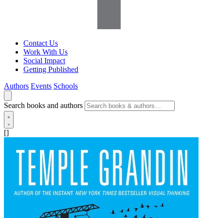
Contact Us
Work With Us
Social Impact
Getting Published
Authors
Events
Schools
Search books and authors
[]