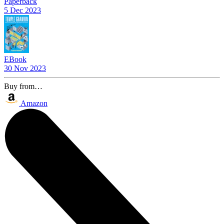
Paperback
5 Dec 2023
EBook
30 Nov 2023
Buy from…
Amazon