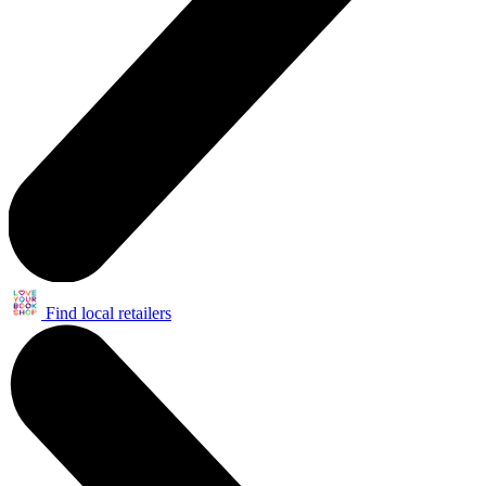
Find local retailers