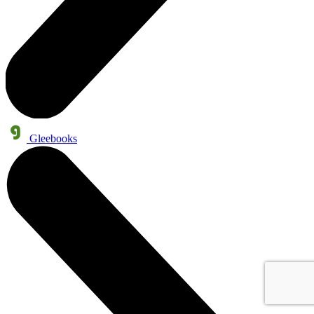
Gleebooks