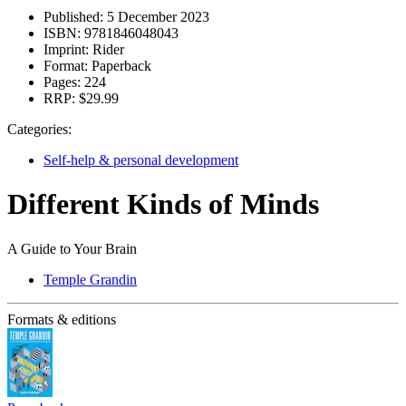
Published:
5 December 2023
ISBN:
9781846048043
Imprint:
Rider
Format:
Paperback
Pages:
224
RRP:
$29.99
Categories:
Self-help & personal development
Different Kinds of Minds
A Guide to Your Brain
Temple Grandin
Formats & editions