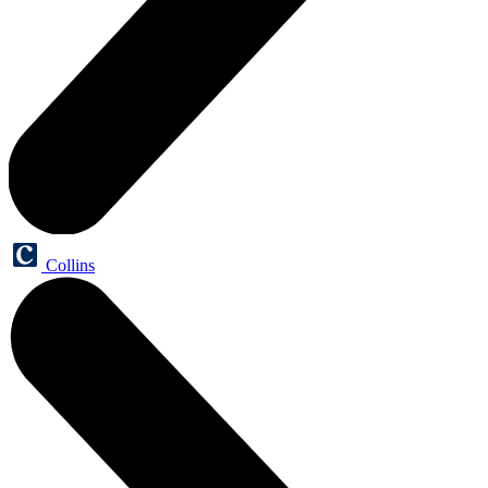
Collins