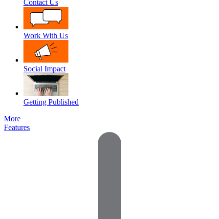
Contact Us
Work With Us
Social Impact
Getting Published
More
Features