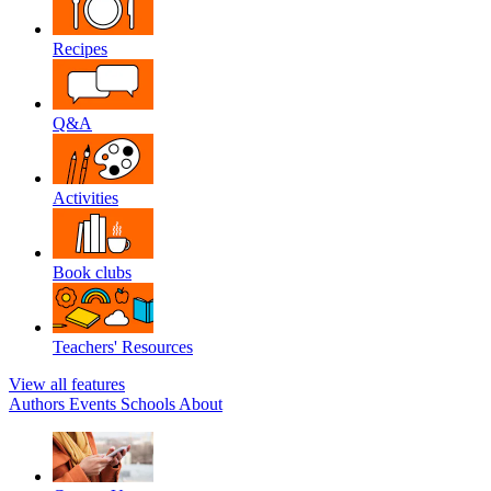
Recipes
Q&A
Activities
Book clubs
Teachers' Resources
View all features
Authors
Events
Schools
About