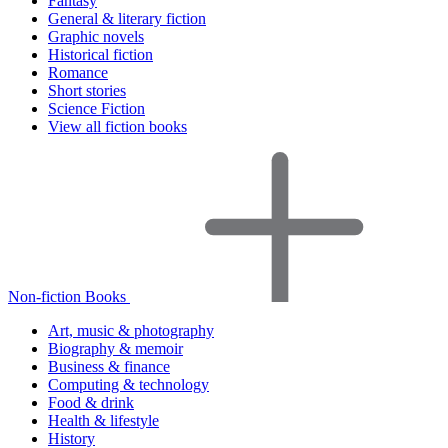
Fantasy
General & literary fiction
Graphic novels
Historical fiction
Romance
Short stories
Science Fiction
View all fiction books
Non-fiction Books
Art, music & photography
Biography & memoir
Business & finance
Computing & technology
Food & drink
Health & lifestyle
History