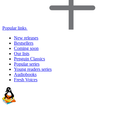
Popular links
New releases
Bestsellers
Coming soon
Our lists
Penguin Classics
Popular series
Young readers series
Audiobooks
Fresh Voices