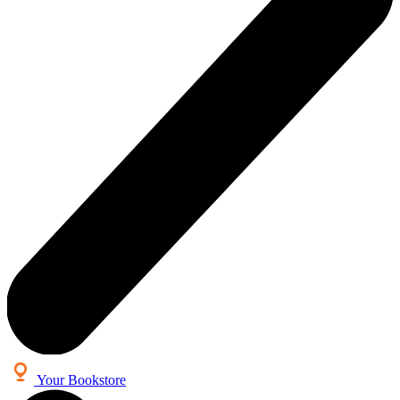
Your Bookstore