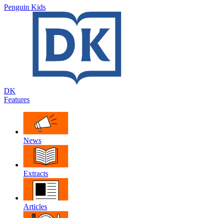
Penguin Kids
DK
Features
News
Extracts
Articles