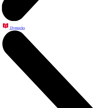
Dymocks