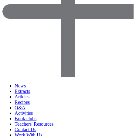
News
Extracts
Articles
Recipes
Q&A
Activities
Book clubs
Teachers' Resources
Contact Us
Work With Us