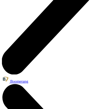
Boomerang