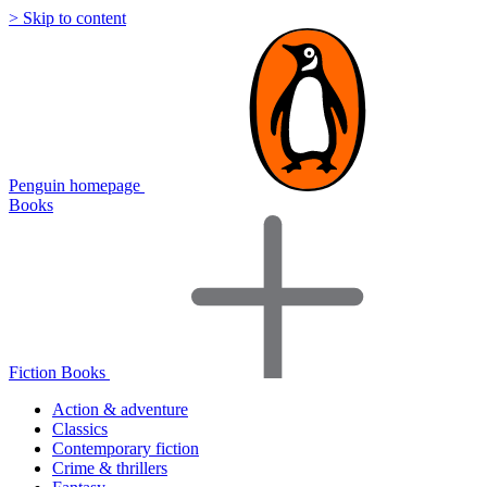
> Skip to content
Penguin homepage
Books
Fiction Books
Action & adventure
Classics
Contemporary fiction
Crime & thrillers