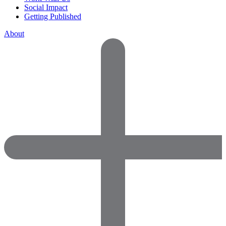
Social Impact
Getting Published
About