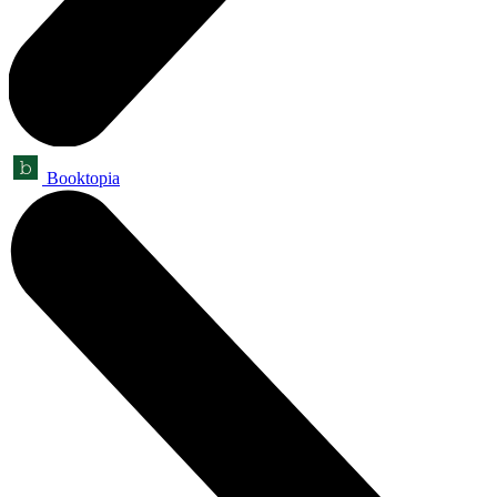
Booktopia