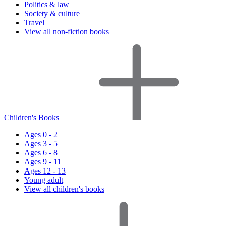
Politics & law
Society & culture
Travel
View all non-fiction books
Children's Books
Ages 0 - 2
Ages 3 - 5
Ages 6 - 8
Ages 9 - 11
Ages 12 - 13
Young adult
View all children's books