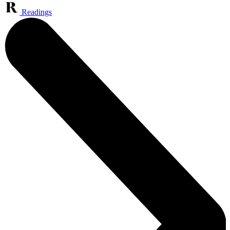
Readings