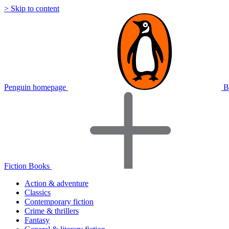
> Skip to content
Penguin homepage
B
Fiction Books
Action & adventure
Classics
Contemporary fiction
Crime & thrillers
Fantasy