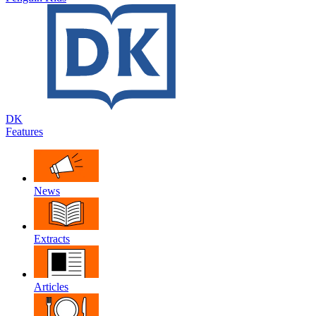
DK
Features
News
Extracts
Articles