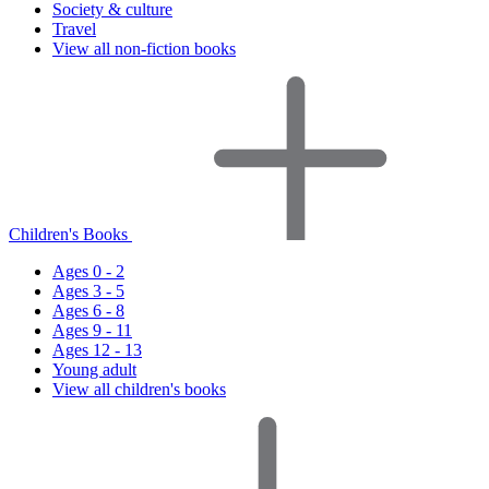
Society & culture
Travel
View all non-fiction books
Children's Books
Ages 0 - 2
Ages 3 - 5
Ages 6 - 8
Ages 9 - 11
Ages 12 - 13
Young adult
View all children's books