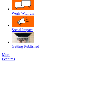
Work With Us
Social Impact
Getting Published
More
Features