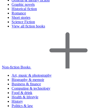
General & literary fiction
Graphic novels
Historical fiction
Romance
Short stories
Science Fiction
View all fiction books
Non-fiction Books
Art, music & photography
Biography & memoir
Business & finance
Computing & technology
Food & drink
Health & lifestyle
History
Politics & law