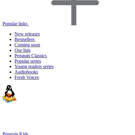
Popular links
New releases
Bestsellers
Coming soon
Our lists
Penguin Classics
Popular series
Young readers series
Audiobooks
Fresh Voices
Penguin Kids