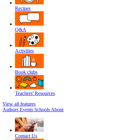
Recipes
Q&A
Activities
Book clubs
Teachers' Resources
View all features
Authors
Events
Schools
About
Contact Us