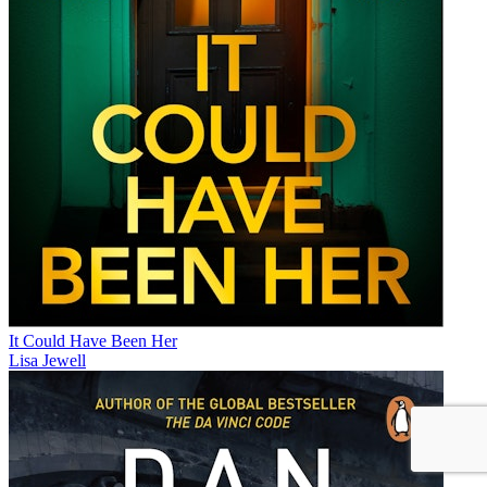
It Could Have Been Her
Lisa Jewell