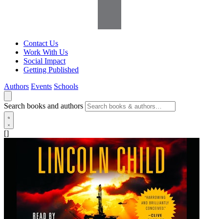
Contact Us
Work With Us
Social Impact
Getting Published
Authors
Events
Schools
Search books and authors
[]