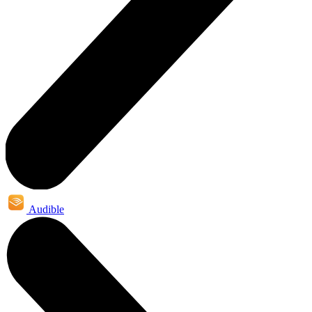
Audible