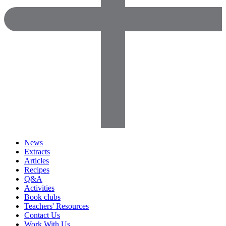
News
Extracts
Articles
Recipes
Q&A
Activities
Book clubs
Teachers' Resources
Contact Us
Work With Us