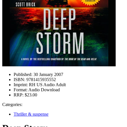
Published:
30 January 2007
ISBN:
9781415935552
Imprint:
RH US Audio Adult
Format:
Audio Download
RRP:
$23.00
Categories:
Thriller & suspense