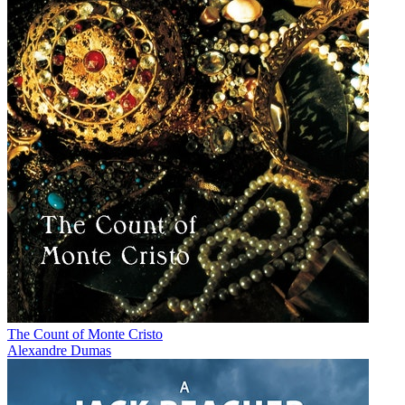
The Count of Monte Cristo
Alexandre Dumas