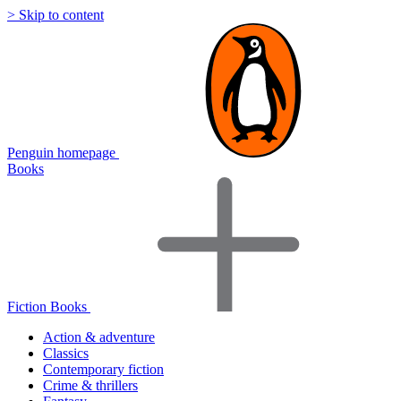
> Skip to content
Penguin homepage
Books
Fiction Books
Action & adventure
Classics
Contemporary fiction
Crime & thrillers