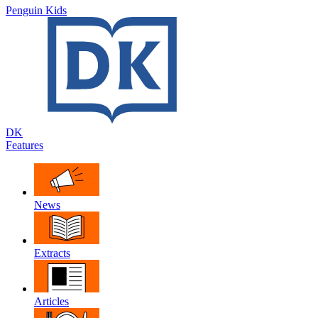
Penguin Kids
DK
Features
News
Extracts
Articles