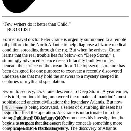
“Few writers do it better than Child.”
––BOOKLIST
Former naval doctor Peter Crane is urgently summoned to a remote
oil platform in the North Atlantic to help diagnose a bizarre medical
condition spreading through the rig. But when he arrives, Crane
learns that the real trouble lies far below–on “Deep Storm,” a
stunningly advanced science research facility built two miles
beneath the surface on the ocean floor. The top-secret structure has
been designed for one purpose: to excavate a recently discovered
undersea site that may hold the answers to a mystery steeped in
centuries of myth and speculation.
Sworn to secrecy, Dr. Crane descends to Deep Storm. A year earlier,
he is told, routine drilling uncovered the remains of mankind’s most
sophisticated ancient civilization: the legendary Atlantis. But now
that the site is being excavated, a series of disturbing illnesses has
Read more
begun to affect the operation. As Crane is indoctrinated into the
strange world of Deep Storm and commences his investigation, he
Published:
30 January 2007
begins to suspect that the covert facility conceals something more
ISBN:
9781415935552
complicated than a medical mystery. The discovery of Atlantis
Imprint:
RH US Audio Adult