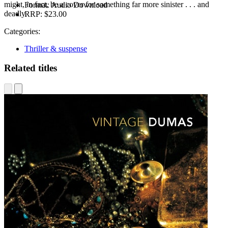
might, in fact, be a cover for something far more sinister . . . and
Format:
Audio Download
deadly.
RRP:
$23.00
Categories:
Thriller & suspense
Related titles