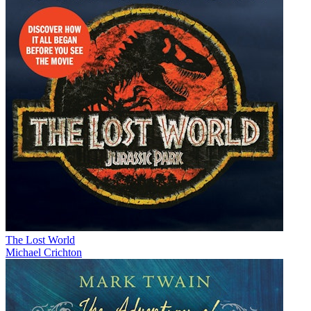
The Lost World
Michael Crichton