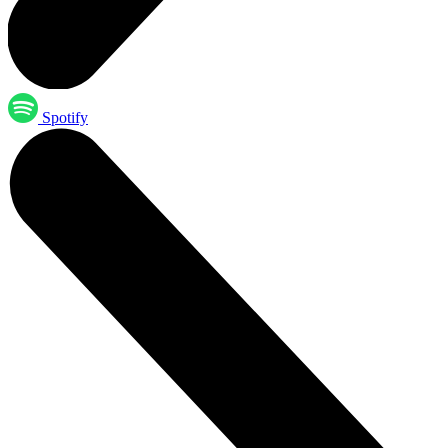
Spotify