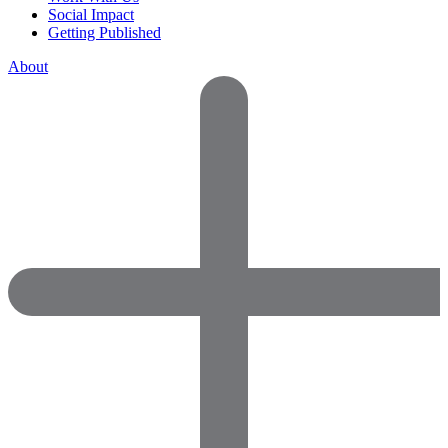
Social Impact
Getting Published
About