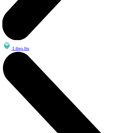
Libro.fm