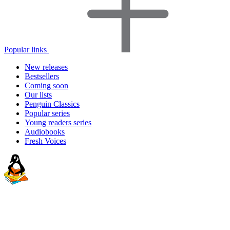
Popular links
New releases
Bestsellers
Coming soon
Our lists
Penguin Classics
Popular series
Young readers series
Audiobooks
Fresh Voices