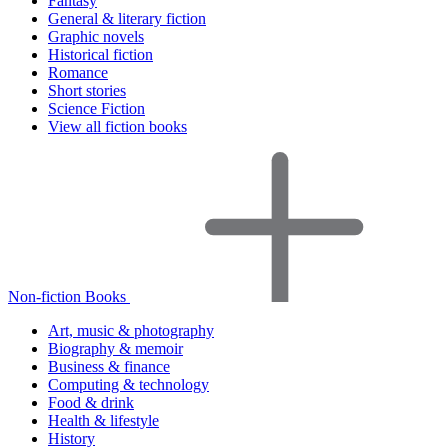
Fantasy
General & literary fiction
Graphic novels
Historical fiction
Romance
Short stories
Science Fiction
View all fiction books
Non-fiction Books
Art, music & photography
Biography & memoir
Business & finance
Computing & technology
Food & drink
Health & lifestyle
History