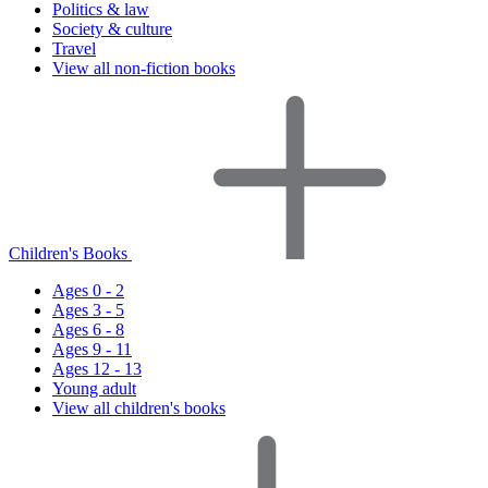
Politics & law
Society & culture
Travel
View all non-fiction books
Children's Books
Ages 0 - 2
Ages 3 - 5
Ages 6 - 8
Ages 9 - 11
Ages 12 - 13
Young adult
View all children's books