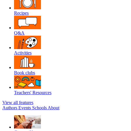
Recipes
Q&A
Activities
Book clubs
Teachers' Resources
View all features
Authors
Events
Schools
About