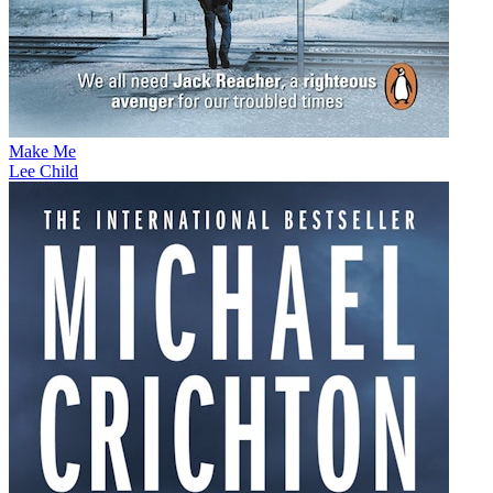
Make Me
Lee Child