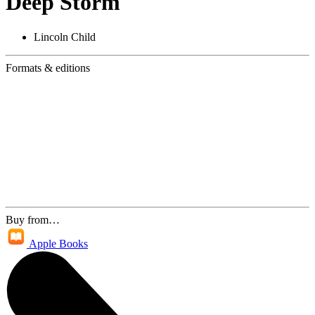
Deep Storm
Lincoln Child
Formats & editions
Buy from…
Apple Books