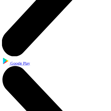
Google Play