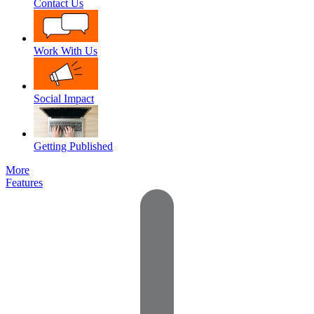
Contact Us
Work With Us
Social Impact
Getting Published
More
Features