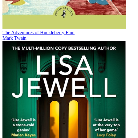
The Adventures of Huckleberry Finn
Mark Twain