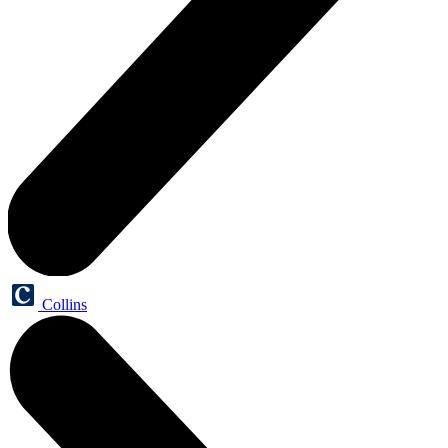
Collins