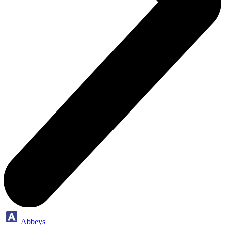
Abbeys