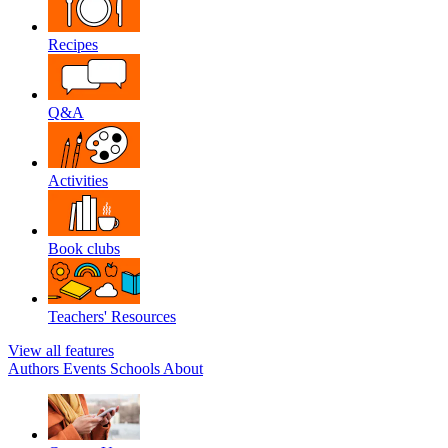
Recipes
Q&A
Activities
Book clubs
Teachers' Resources
View all features
Authors
Events
Schools
About