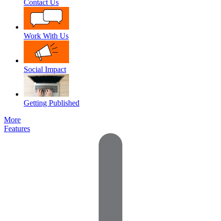
Contact Us
Work With Us
Social Impact
Getting Published
More
Features