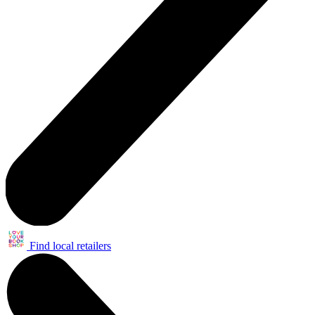
Find local retailers