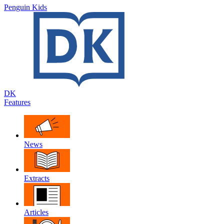
Penguin Kids
DK
Features
News
Extracts
Articles