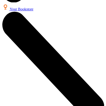
Your Bookstore