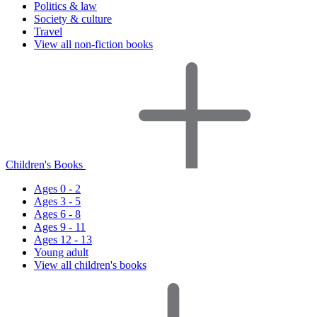
Politics & law
Society & culture
Travel
View all non-fiction books
Children's Books
Ages 0 - 2
Ages 3 - 5
Ages 6 - 8
Ages 9 - 11
Ages 12 - 13
Young adult
View all children's books