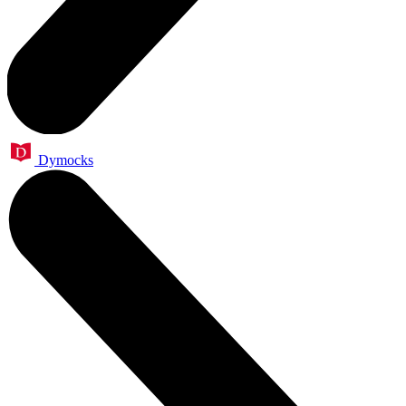
Dymocks