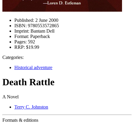
Published:
2 June 2000
ISBN:
9780553572865
Imprint:
Bantam Dell
Format:
Paperback
Pages:
592
RRP:
$19.99
Categories:
Historical adventure
Death Rattle
A Novel
Terry C. Johnston
Formats & editions