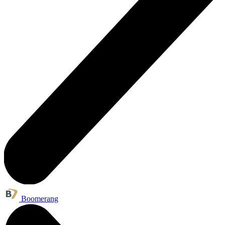
Boomerang