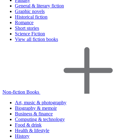
Fantasy
General & literary fiction
Graphic novels
Historical fiction
Romance
Short stories
Science Fiction
View all fiction books
Non-fiction Books
Art, music & photography
Biography & memoir
Business & finance
Computing & technology
Food & drink
Health & lifestyle
History