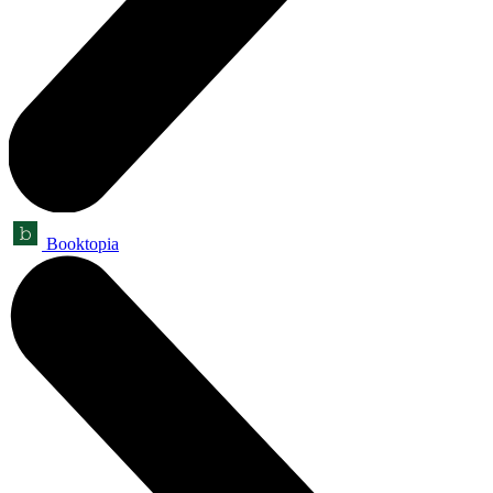
Booktopia