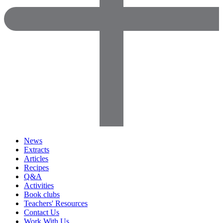
News
Extracts
Articles
Recipes
Q&A
Activities
Book clubs
Teachers' Resources
Contact Us
Work With Us