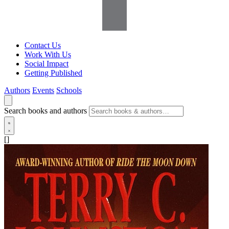
Contact Us
Work With Us
Social Impact
Getting Published
Authors
Events
Schools
Search books and authors
[]