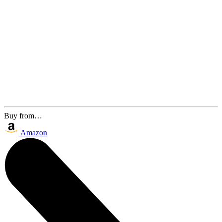
Buy from…
Amazon