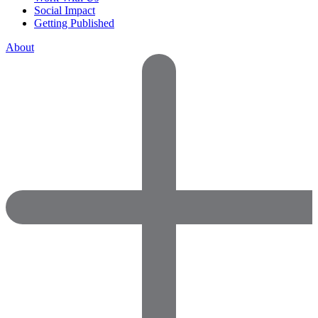
Social Impact
Getting Published
About