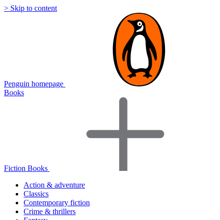
> Skip to content
Penguin homepage
Books
Fiction Books
Action & adventure
Classics
Contemporary fiction
Crime & thrillers