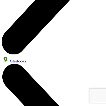
Gleebooks