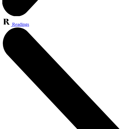
Readings