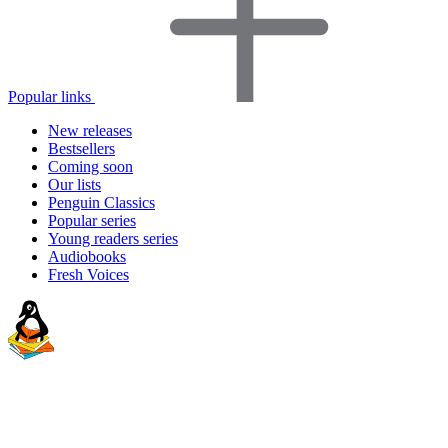
Popular links
New releases
Bestsellers
Coming soon
Our lists
Penguin Classics
Popular series
Young readers series
Audiobooks
Fresh Voices