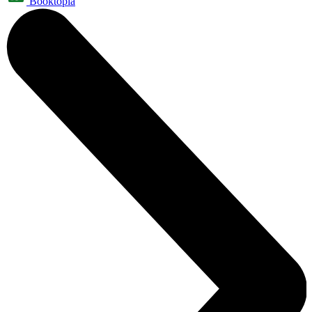
Booktopia