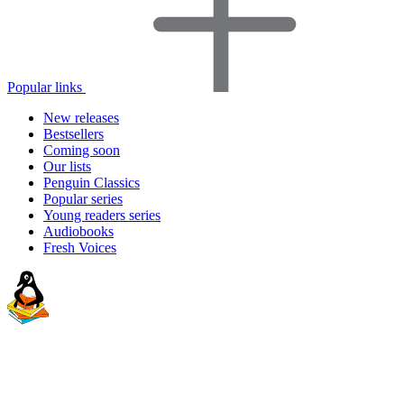
Popular links
New releases
Bestsellers
Coming soon
Our lists
Penguin Classics
Popular series
Young readers series
Audiobooks
Fresh Voices