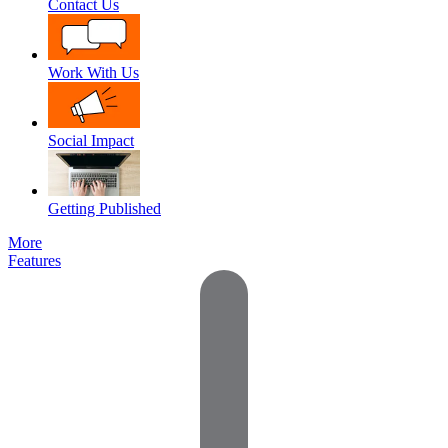
Contact Us
Work With Us
Social Impact
Getting Published
More
Features