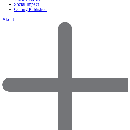
Social Impact
Getting Published
About