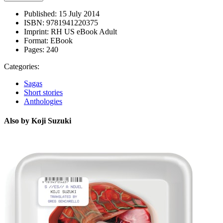
Published:
15 July 2014
ISBN:
9781941220375
Imprint:
RH US eBook Adult
Format:
EBook
Pages:
240
Categories:
Sagas
Short stories
Anthologies
Also by Koji Suzuki