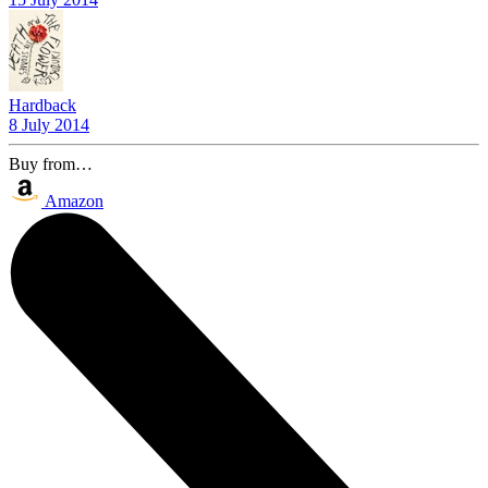
Hardback
8 July 2014
Buy from…
Amazon