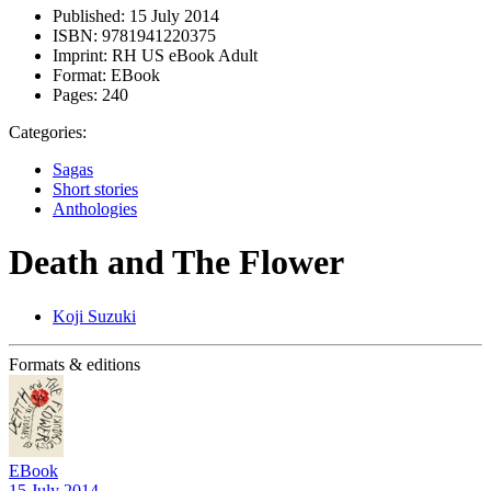
Published:
15 July 2014
ISBN:
9781941220375
Imprint:
RH US eBook Adult
Format:
EBook
Pages:
240
Categories:
Sagas
Short stories
Anthologies
Death and The Flower
Koji Suzuki
Formats & editions
EBook
15 July 2014