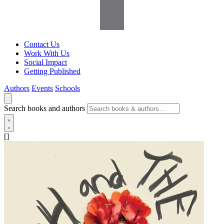
Contact Us
Work With Us
Social Impact
Getting Published
Authors
Events
Schools
Search books and authors
[]