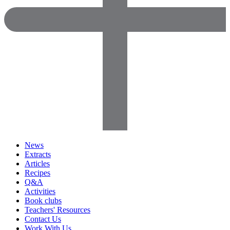
News
Extracts
Articles
Recipes
Q&A
Activities
Book clubs
Teachers' Resources
Contact Us
Work With Us