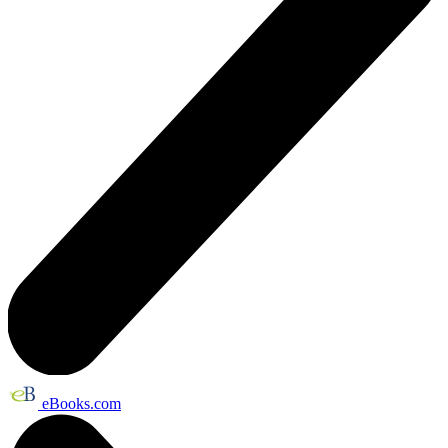
eBooks.com