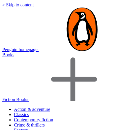
> Skip to content
Penguin homepage
Books
Fiction Books
Action & adventure
Classics
Contemporary fiction
Crime & thrillers