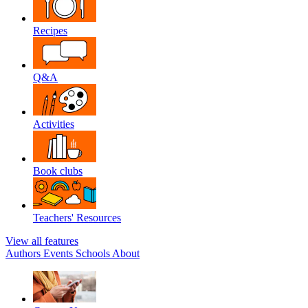
Recipes
Q&A
Activities
Book clubs
Teachers' Resources
View all features
Authors
Events
Schools
About