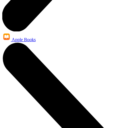
Apple Books