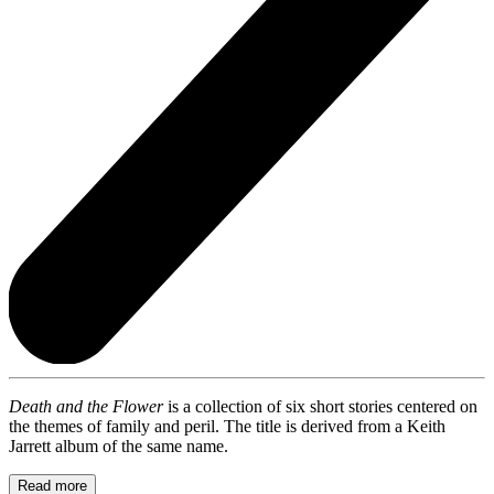
Death and the Flower
is a collection of six short stories centered on
the themes of family and peril. The title is derived from a Keith
Jarrett album of the same name.
Read more