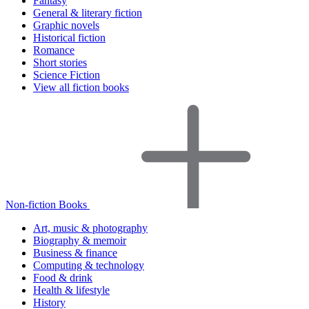
Fantasy
General & literary fiction
Graphic novels
Historical fiction
Romance
Short stories
Science Fiction
View all fiction books
Non-fiction Books
Art, music & photography
Biography & memoir
Business & finance
Computing & technology
Food & drink
Health & lifestyle
History