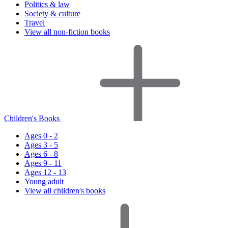
Politics & law
Society & culture
Travel
View all non-fiction books
Children's Books
Ages 0 - 2
Ages 3 - 5
Ages 6 - 8
Ages 9 - 11
Ages 12 - 13
Young adult
View all children's books