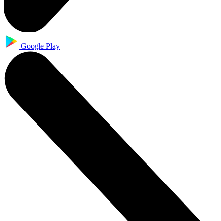
Google Play