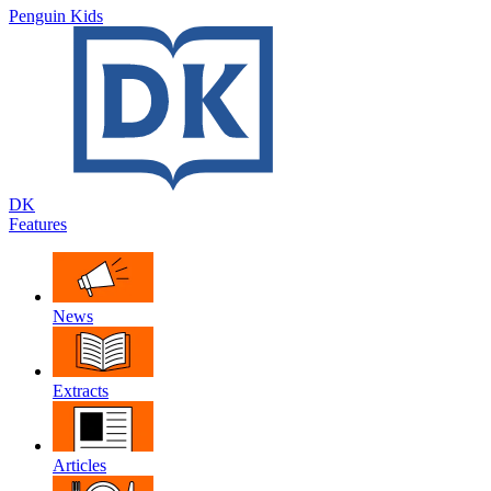
Penguin Kids
DK
Features
News
Extracts
Articles