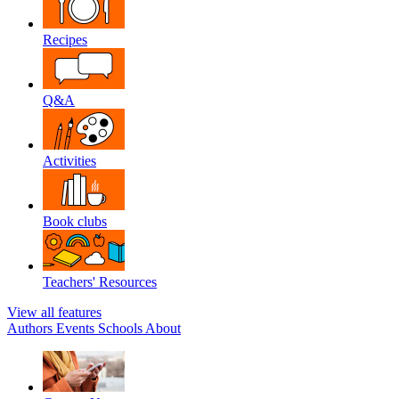
Recipes
Q&A
Activities
Book clubs
Teachers' Resources
View all features
Authors
Events
Schools
About