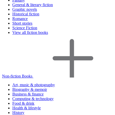
Fantasy
General & literary fiction
Graphic novels
Historical fiction
Romance
Short stories
Science Fiction
View all fiction books
Non-fiction Books
Art, music & photography
Biography & memoir
Business & finance
Computing & technology
Food & drink
Health & lifestyle
History