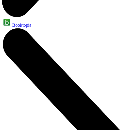
Booktopia