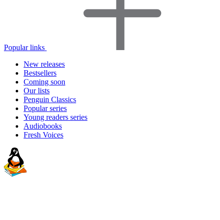
Popular links
New releases
Bestsellers
Coming soon
Our lists
Penguin Classics
Popular series
Young readers series
Audiobooks
Fresh Voices