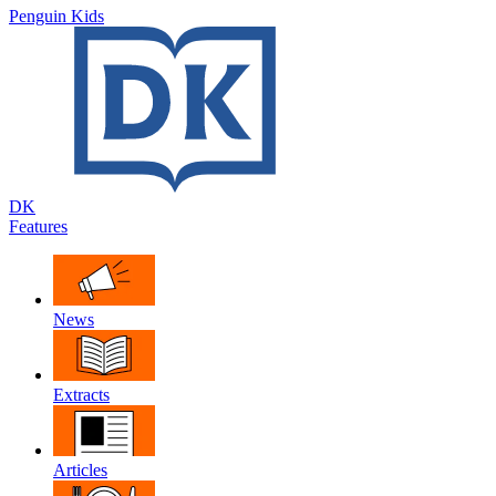
Penguin Kids
DK
Features
News
Extracts
Articles