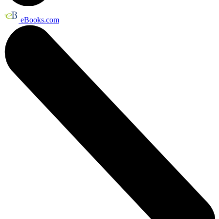
eBooks.com