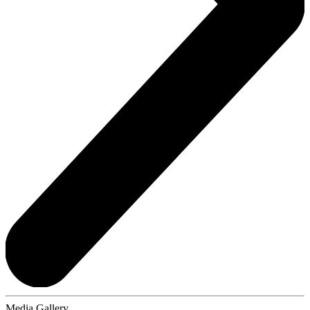
Media Gallery