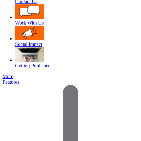
Contact Us
Work With Us
Social Impact
Getting Published
More
Features