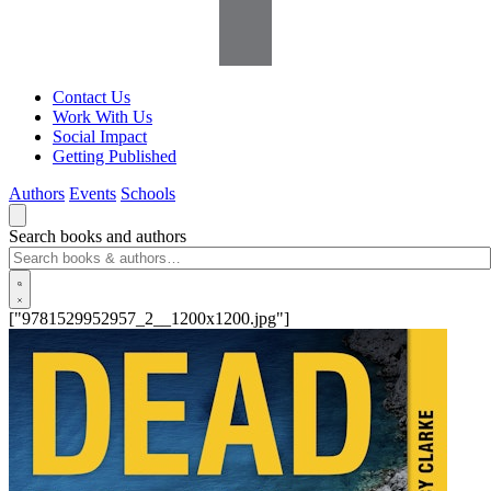
Contact Us
Work With Us
Social Impact
Getting Published
Authors
Events
Schools
Search books and authors
["9781529952957_2__1200x1200.jpg"]