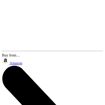
Buy from…
Amazon