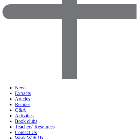
News
Extracts
Articles
Recipes
Q&A
Activities
Book clubs
Teachers' Resources
Contact Us
Work With Us