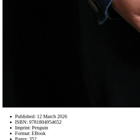
Published:
12 March 2026
ISBN:
9781804954652
Imprint:
Penguin
Format:
EBook
Pages:
352