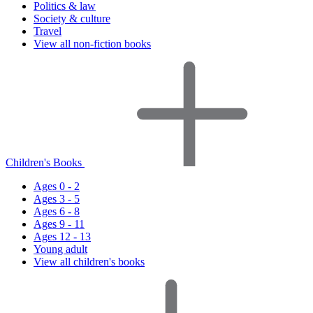
Politics & law
Society & culture
Travel
View all non-fiction books
Children's Books
Ages 0 - 2
Ages 3 - 5
Ages 6 - 8
Ages 9 - 11
Ages 12 - 13
Young adult
View all children's books