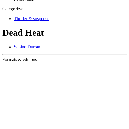
Categories:
Thriller & suspense
Dead Heat
Sabine Durrant
Formats & editions