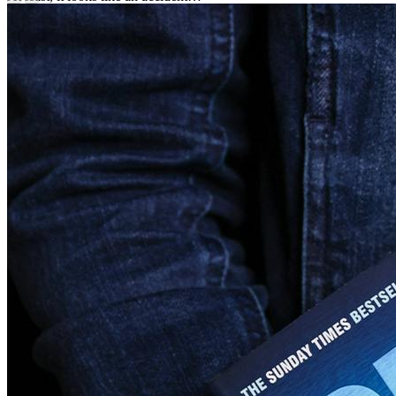
Set over one blazing Mediterranean summer, Sabine Durrant’s new
thriller is tense, claustrophobic and utterly gripping.