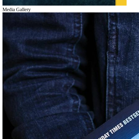
Media Gallery