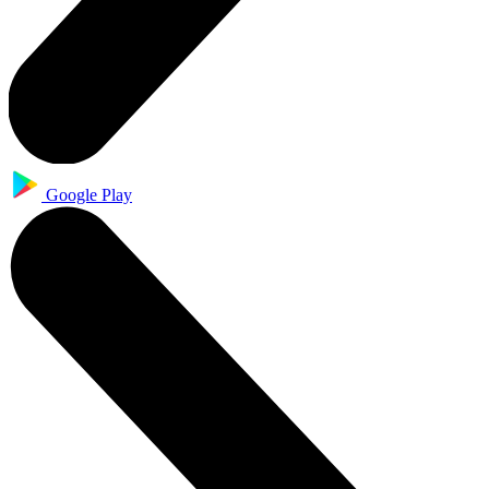
Google Play