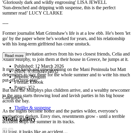
'Gloriously dark and wildly engrossing' LISA JEWELL
'Sun-drenched and dripping with suspense, this is the perfect
summer read’ LUCY CLARKE
----
Former journalist Matt Grimshaw's life is at a low ebb. He's been 'let
go' by the paper where he's worked for years, and his relationship
with his long-term girlfriend has come unstuck.
So when an invitation arrives from his two closest friends, Celia and
Read more
Adam Murphy, to join them at their house in Greece, he jumps at it.
Published:
12 March 2026
It may be harsh and unwelcoming on the Mani Peninsula but Matt
ISBN:
9781804954652
determines to stay there for the whole summer and to write his much
Imprint:
Penguin
put-off screen-play.
Format:
EBook
Pages:
352
But then the Murphys plus children arrive, and a wealthy newcomer
to the area starts throwing loud and lavish parties in his big house
Categories:
across the bay.
Thriller & suspense
As the nights become hotter and the parties wilder, everyone's
motivations darken. Envy rises, resentments grow - until a terrible
Media gallery
accident stops the summer in its tracks.
At least, it looks like an accident…