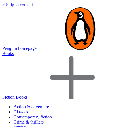
> Skip to content
Penguin homepage
Books
Fiction Books
Action & adventure
Classics
Contemporary fiction
Crime & thrillers