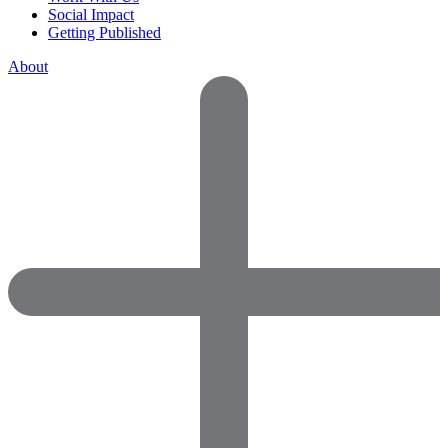
Social Impact
Getting Published
About