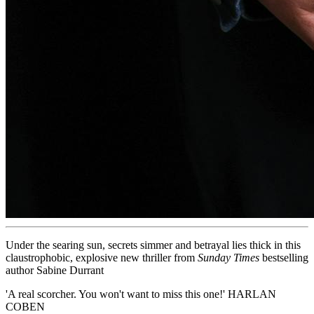
Under the searing sun, secrets simmer and betrayal lies thick in this
claustrophobic, explosive new thriller from
Sunday Times
bestselling
author Sabine Durrant
'A real scorcher. You won't want to miss this one!' HARLAN
COBEN