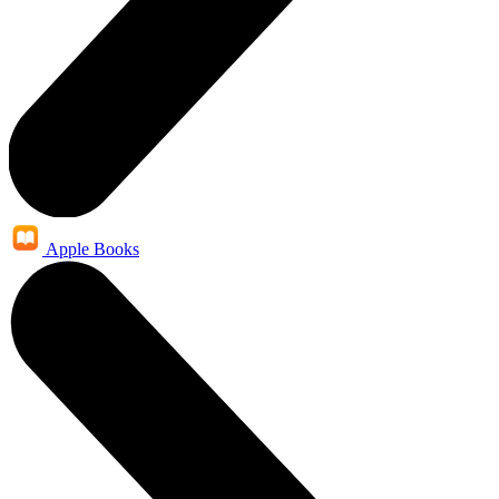
Apple Books