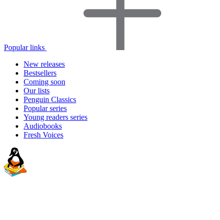
Popular links
New releases
Bestsellers
Coming soon
Our lists
Penguin Classics
Popular series
Young readers series
Audiobooks
Fresh Voices