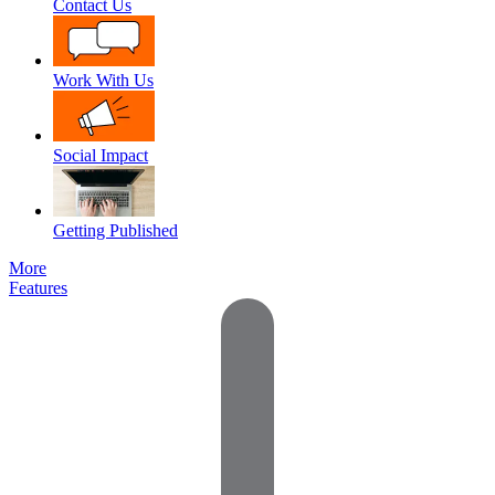
Contact Us
Work With Us
Social Impact
Getting Published
More
Features