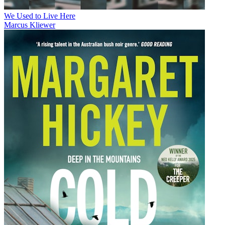
We Used to Live Here
Marcus Kliewer