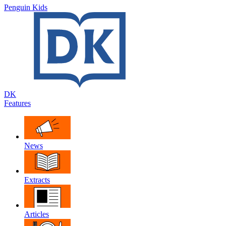
Penguin Kids
DK
Features
News
Extracts
Articles