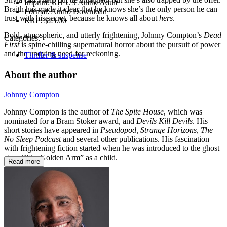
Imprint:
RH US Audio Adult
Braith has made it clear that he knows she’s the only person he can
Format:
Audio Download
trust with his secret, because he knows all about
hers
.
RRP:
$23.00
Bold, atmospheric, and utterly frightening, Johnny Compton’s
Dead
Categories:
First
is spine-chilling supernatural horror about the pursuit of power
and the undying need for reckoning.
Thriller & suspense
About the author
Johnny Compton
Johnny Compton is the author of
The Spite House
, which was
nominated for a Bram Stoker award, and
Devils Kill Devils
. His
short stories have appeared in
Pseudopod, Strange Horizons, The
No Sleep Podcast
and several other publications. His fascination
with frightening fiction started when he was introduced to the ghost
story “The Golden Arm” as a child.
Read more