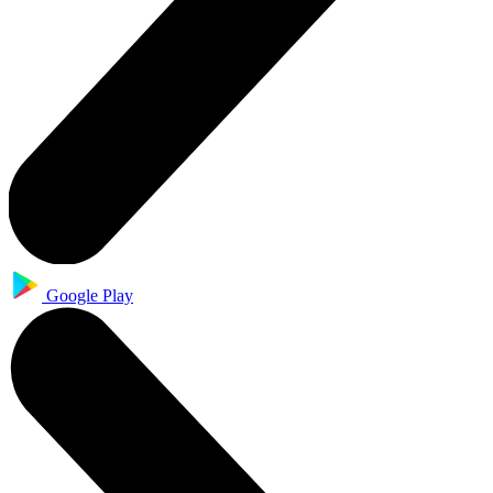
Google Play