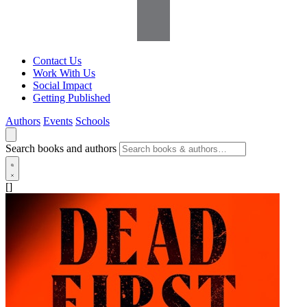
Contact Us
Work With Us
Social Impact
Getting Published
Authors
Events
Schools
Search books and authors
[]