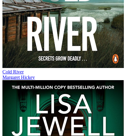
Cold River
Margaret Hickey