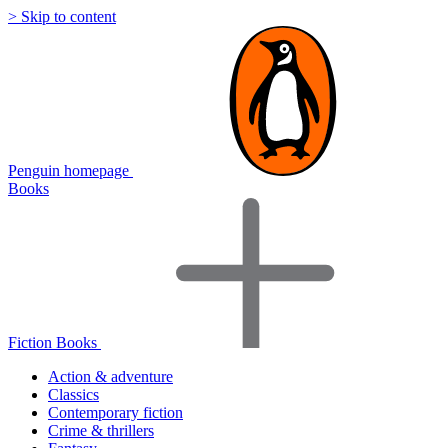
> Skip to content
Penguin homepage
Books
Fiction Books
Action & adventure
Classics
Contemporary fiction
Crime & thrillers