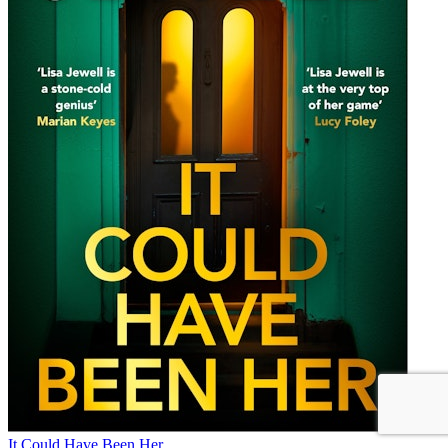
It Could Have Been Her