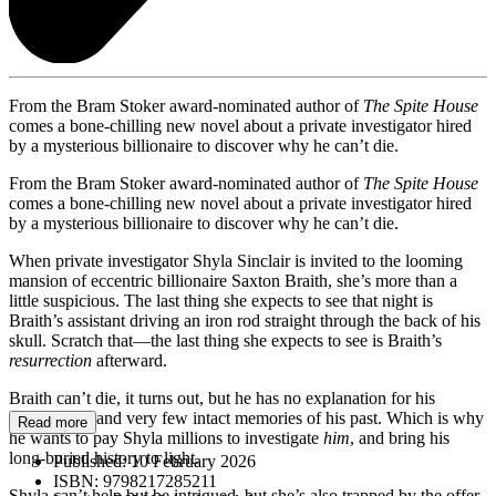
From the Bram Stoker award-nominated author of
The Spite House
comes a bone-chilling new novel about a private investigator hired
by a mysterious billionaire to discover why he can’t die.
From the Bram Stoker award-nominated author of
The Spite House
comes a bone-chilling new novel about a private investigator hired
by a mysterious billionaire to discover why he can’t die.
When private investigator Shyla Sinclair is invited to the looming
mansion of eccentric billionaire Saxton Braith, she’s more than a
little suspicious. The last thing she expects to see that night is
Braith’s assistant driving an iron rod straight through the back of his
skull. Scratch that—the last thing she expects to see is Braith’s
resurrection
afterward.
Braith can’t die, it turns out, but he has no explanation for his
immortality, and very few intact memories of his past. Which is why
Read more
he wants to pay Shyla millions to investigate
him
, and bring his
long-buried history to light.
Published:
10 February 2026
ISBN:
9798217285211
Shyla can’t help but be intrigued, but she’s also trapped by the offer.