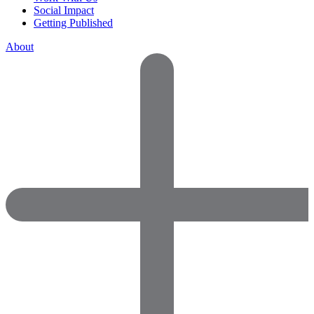
Social Impact
Getting Published
About