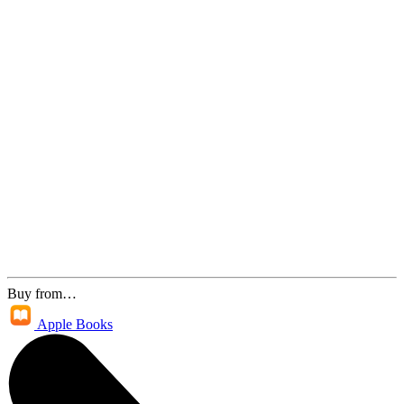
Buy from…
Apple Books