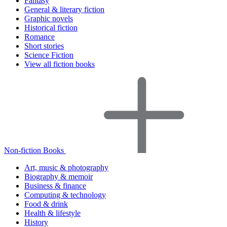
Fantasy
General & literary fiction
Graphic novels
Historical fiction
Romance
Short stories
Science Fiction
View all fiction books
Non-fiction Books
Art, music & photography
Biography & memoir
Business & finance
Computing & technology
Food & drink
Health & lifestyle
History