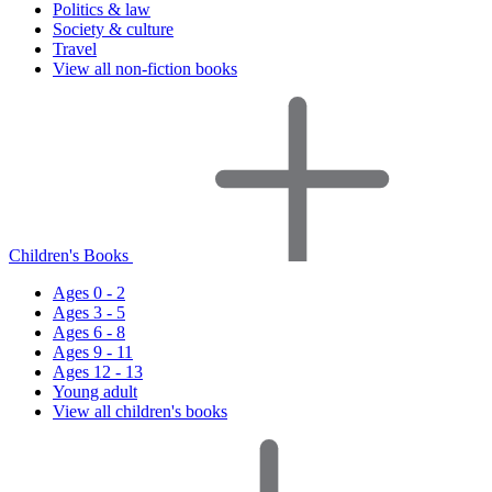
Politics & law
Society & culture
Travel
View all non-fiction books
Children's Books
Ages 0 - 2
Ages 3 - 5
Ages 6 - 8
Ages 9 - 11
Ages 12 - 13
Young adult
View all children's books