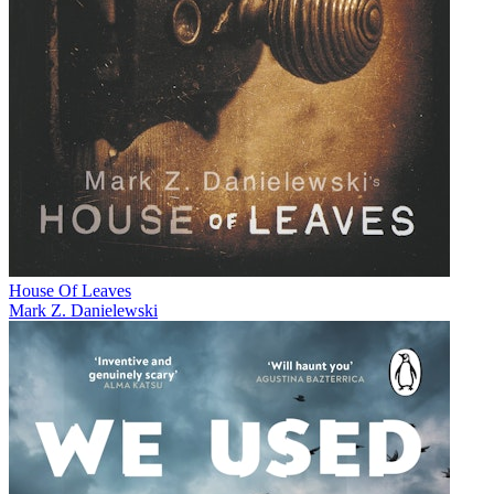
House Of Leaves
Mark Z. Danielewski