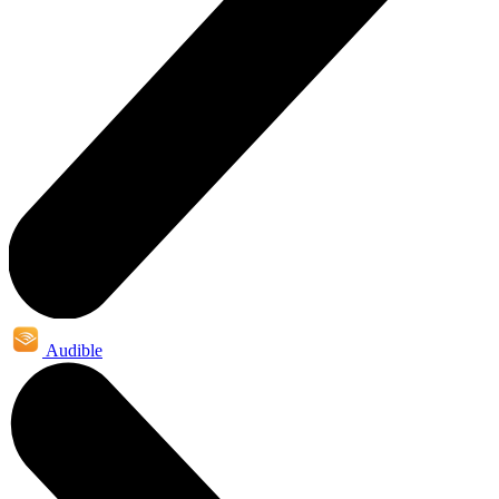
Audible