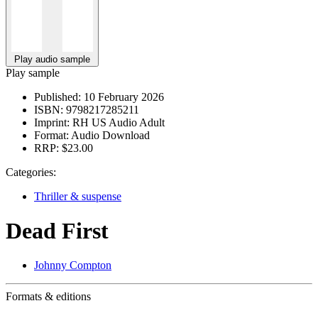
Play audio sample
Play sample
Published:
10 February 2026
ISBN:
9798217285211
Imprint:
RH US Audio Adult
Format:
Audio Download
RRP:
$23.00
Categories:
Thriller & suspense
Dead First
Johnny Compton
Formats & editions