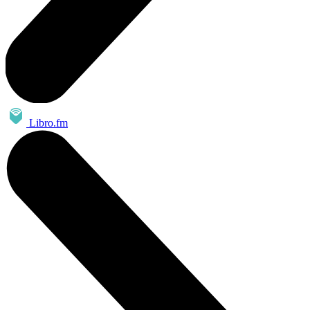
Libro.fm