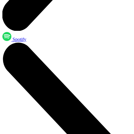
Spotify