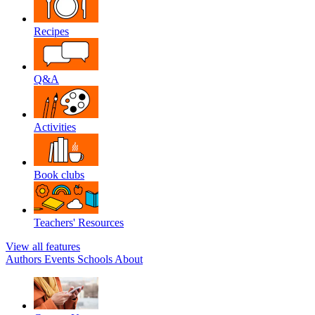
Recipes
Q&A
Activities
Book clubs
Teachers' Resources
View all features
Authors
Events
Schools
About