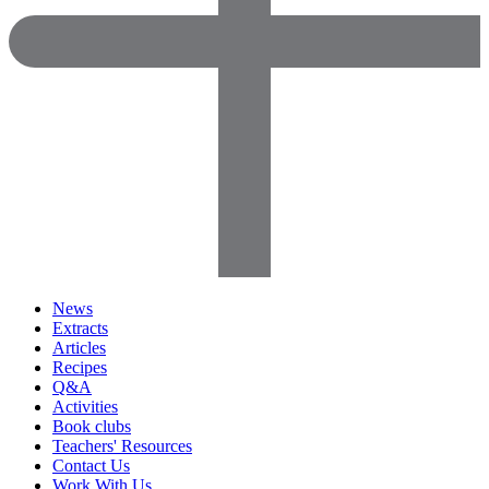
News
Extracts
Articles
Recipes
Q&A
Activities
Book clubs
Teachers' Resources
Contact Us
Work With Us