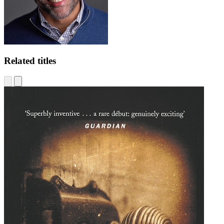
Related titles