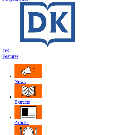
DK
Features
News
Extracts
Articles