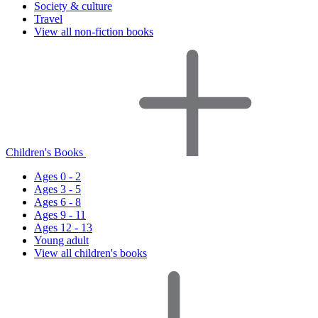
Society & culture
Travel
View all non-fiction books
Children's Books
Ages 0 - 2
Ages 3 - 5
Ages 6 - 8
Ages 9 - 11
Ages 12 - 13
Young adult
View all children's books