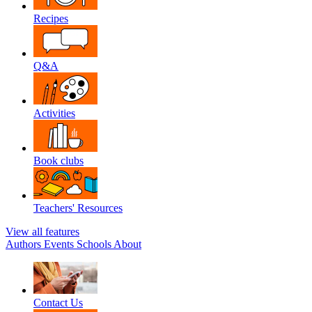
Recipes
Q&A
Activities
Book clubs
Teachers' Resources
View all features
Authors
Events
Schools
About
Contact Us