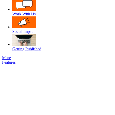
Work With Us
Social Impact
Getting Published
More
Features