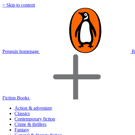
> Skip to content
Penguin homepage
B
Fiction Books
Action & adventure
Classics
Contemporary fiction
Crime & thrillers
Fantasy