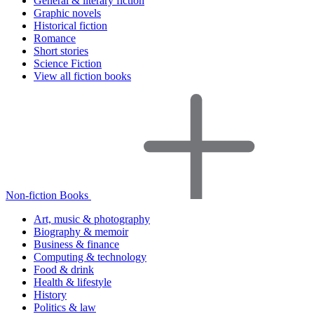
General & literary fiction
Graphic novels
Historical fiction
Romance
Short stories
Science Fiction
View all fiction books
Non-fiction Books
Art, music & photography
Biography & memoir
Business & finance
Computing & technology
Food & drink
Health & lifestyle
History
Politics & law