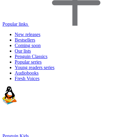
Popular links
New releases
Bestsellers
Coming soon
Our lists
Penguin Classics
Popular series
Young readers series
Audiobooks
Fresh Voices
Penguin Kids