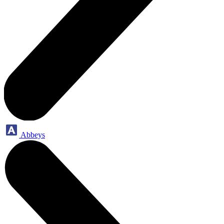
Abbeys