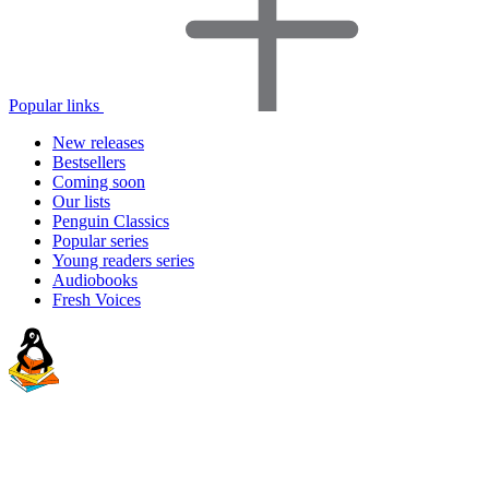
Popular links
New releases
Bestsellers
Coming soon
Our lists
Penguin Classics
Popular series
Young readers series
Audiobooks
Fresh Voices