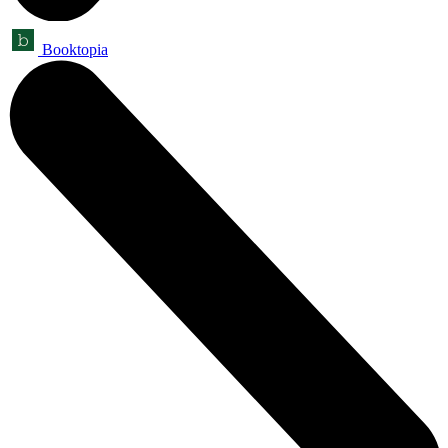
Booktopia