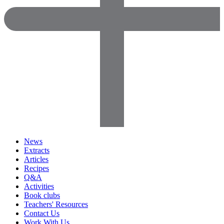
News
Extracts
Articles
Recipes
Q&A
Activities
Book clubs
Teachers' Resources
Contact Us
Work With Us