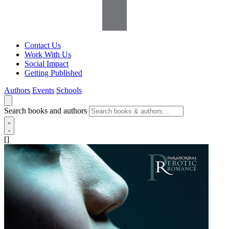
Contact Us
Work With Us
Social Impact
Getting Published
Authors
Events
Schools
Search books and authors
[]