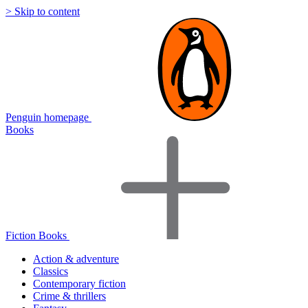
> Skip to content
Penguin homepage
Books
Fiction Books
Action & adventure
Classics
Contemporary fiction
Crime & thrillers