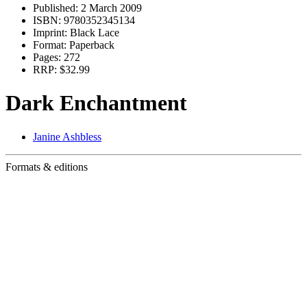
Published:
2 March 2009
ISBN:
9780352345134
Imprint:
Black Lace
Format:
Paperback
Pages:
272
RRP:
$32.99
Dark Enchantment
Janine Ashbless
Formats & editions