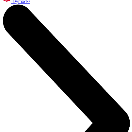
Dymocks