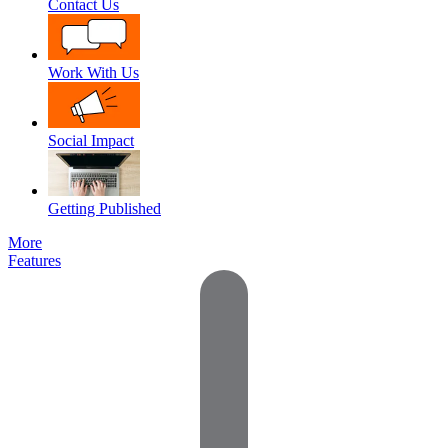
Contact Us
Work With Us
Social Impact
Getting Published
More
Features