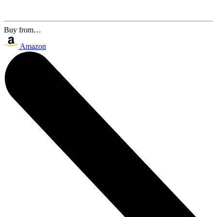
Buy from…
Amazon