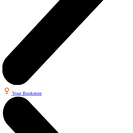
Your Bookstore