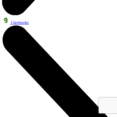
Gleebooks