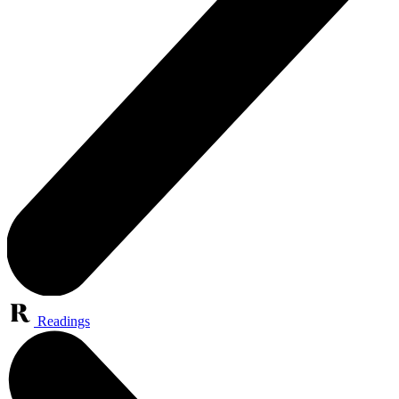
Readings