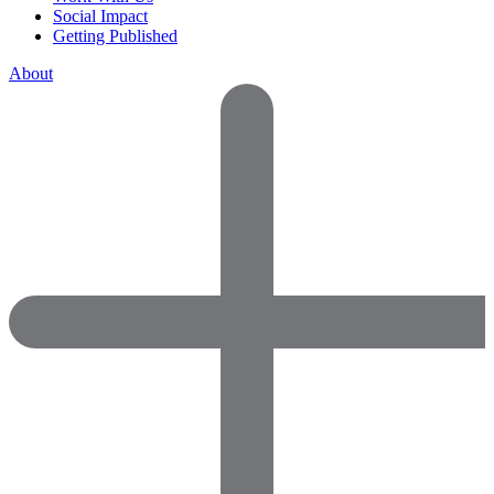
Social Impact
Getting Published
About