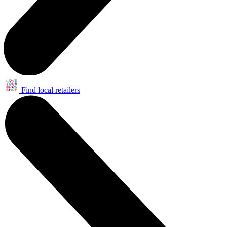
Find local retailers