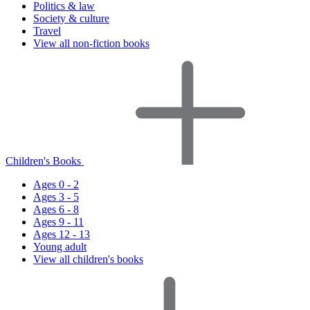
Politics & law
Society & culture
Travel
View all non-fiction books
Children's Books
Ages 0 - 2
Ages 3 - 5
Ages 6 - 8
Ages 9 - 11
Ages 12 - 13
Young adult
View all children's books