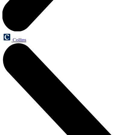
Collins