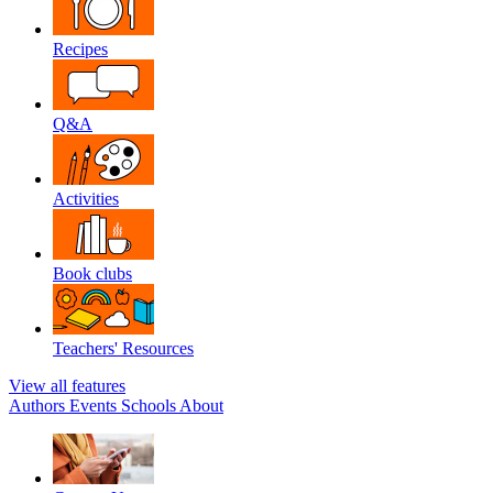
Recipes
Q&A
Activities
Book clubs
Teachers' Resources
View all features
Authors
Events
Schools
About