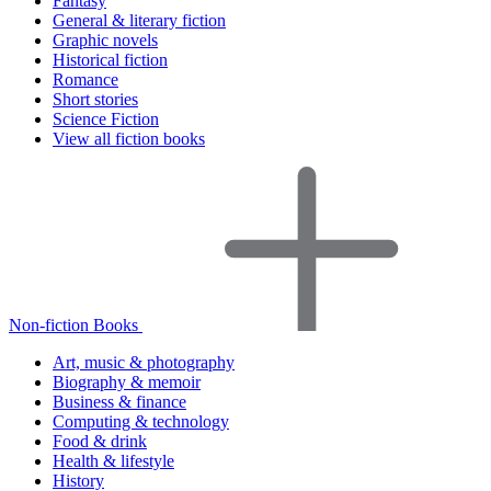
Fantasy
General & literary fiction
Graphic novels
Historical fiction
Romance
Short stories
Science Fiction
View all fiction books
Non-fiction Books
Art, music & photography
Biography & memoir
Business & finance
Computing & technology
Food & drink
Health & lifestyle
History