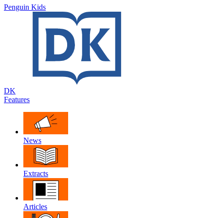
Penguin Kids
DK
Features
News
Extracts
Articles