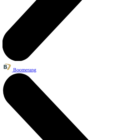
Boomerang