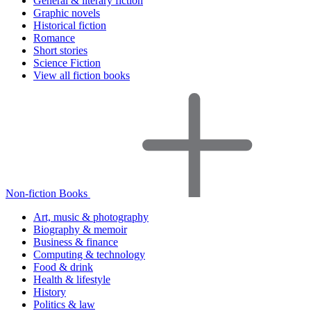
General & literary fiction
Graphic novels
Historical fiction
Romance
Short stories
Science Fiction
View all fiction books
Non-fiction Books
Art, music & photography
Biography & memoir
Business & finance
Computing & technology
Food & drink
Health & lifestyle
History
Politics & law