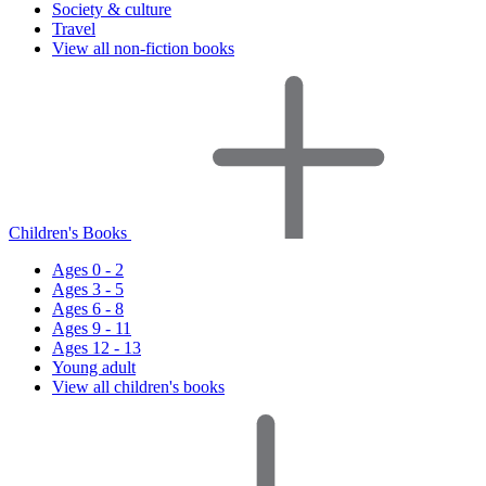
Society & culture
Travel
View all non-fiction books
Children's Books
Ages 0 - 2
Ages 3 - 5
Ages 6 - 8
Ages 9 - 11
Ages 12 - 13
Young adult
View all children's books