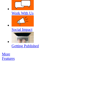
Work With Us
Social Impact
Getting Published
More
Features