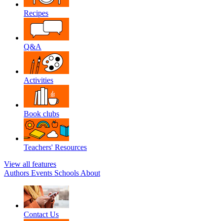
Recipes
Q&A
Activities
Book clubs
Teachers' Resources
View all features
Authors
Events
Schools
About
Contact Us