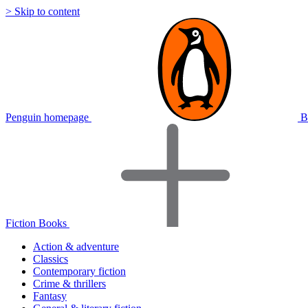
> Skip to content
Penguin homepage
B
Fiction Books
Action & adventure
Classics
Contemporary fiction
Crime & thrillers
Fantasy