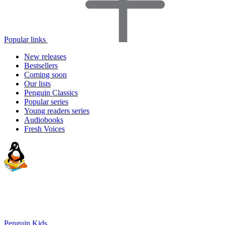
Popular links
New releases
Bestsellers
Coming soon
Our lists
Penguin Classics
Popular series
Young readers series
Audiobooks
Fresh Voices
Penguin Kids