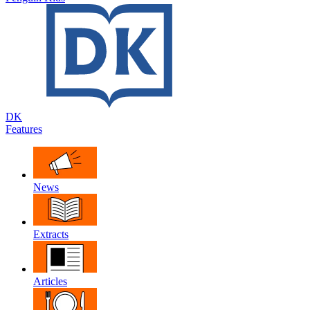
DK
Features
News
Extracts
Articles