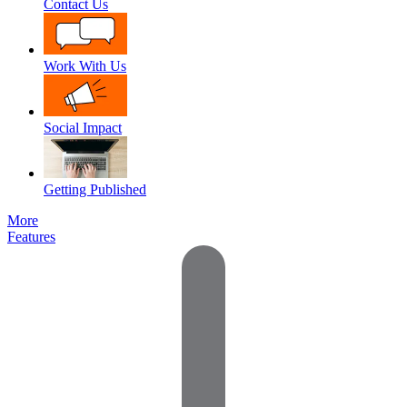
Contact Us
Work With Us
Social Impact
Getting Published
More
Features