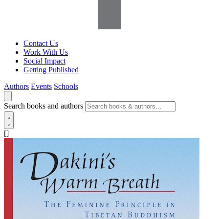
Contact Us
Work With Us
Social Impact
Getting Published
Authors
Events
Schools
Search books and authors
[]