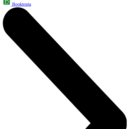
Booktopia