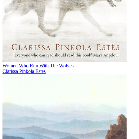
Women Who Run With The Wolves
Clarissa Pinkola Estes