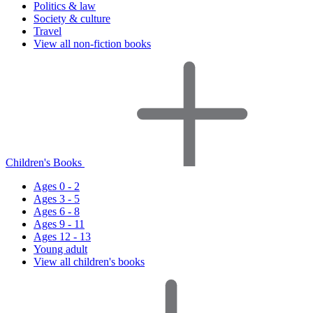
Politics & law
Society & culture
Travel
View all non-fiction books
Children's Books
Ages 0 - 2
Ages 3 - 5
Ages 6 - 8
Ages 9 - 11
Ages 12 - 13
Young adult
View all children's books