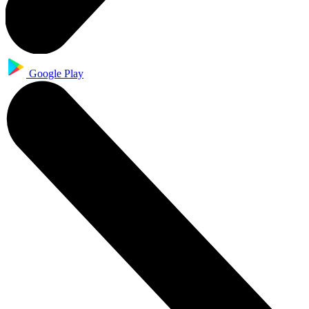
Google Play