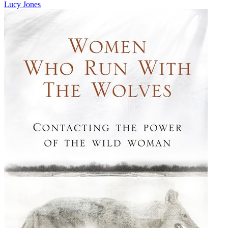
Lucy Jones