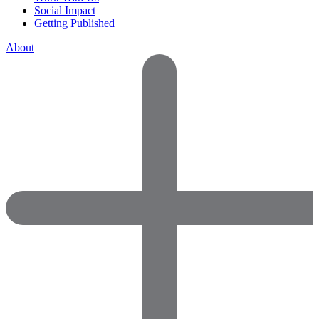
Social Impact
Getting Published
About