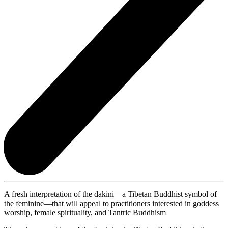
A fresh interpretation of the dakini—a Tibetan Buddhist symbol of
the feminine—that will appeal to practitioners interested in goddess
worship, female spirituality, and Tantric Buddhism