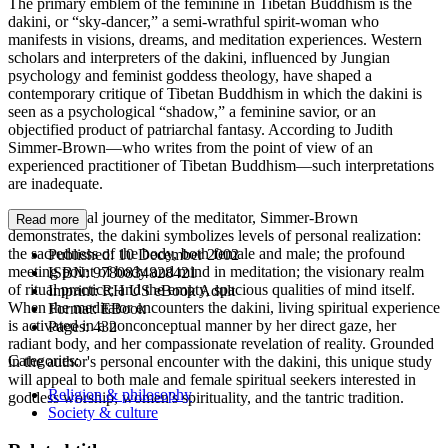
The primary emblem of the feminine in Tibetan Buddhism is the
dakini, or “sky-dancer,” a semi-wrathful spirit-woman who
manifests in visions, dreams, and meditation experiences. Western
scholars and interpreters of the dakini, influenced by Jungian
psychology and feminist goddess theology, have shaped a
contemporary critique of Tibetan Buddhism in which the dakini is
seen as a psychological “shadow,” a feminine savior, or an
objectified product of patriarchal fantasy. According to Judith
Simmer-Brown—who writes from the point of view of an
experienced practitioner of Tibetan Buddhism—such interpretations
are inadequate.
In the spiritual journey of the meditator, Simmer-Brown
Read more
demonstrates, the dakini symbolizes levels of personal realization:
the sacredness of the body, both female and male; the profound
Published:
10 December 2002
meeting point of body and mind in meditation; the visionary realm
ISBN:
9780834828421
of ritual practice; and the empty, spacious qualities of mind itself.
Imprint:
RH US eBook Adult
When the meditator encounters the dakini, living spiritual experience
Format:
EBook
is activated in a nonconceptual manner by her direct gaze, her
Pages:
432
radiant body, and her compassionate revelation of reality. Grounded
Categories:
in the author's personal encounter with the dakini, this unique study
will appeal to both male and female spiritual seekers interested in
Religion & philosophy
goddess worship, women's spirituality, and the tantric tradition.
Society & culture