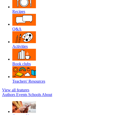
Recipes
Q&A
Activities
Book clubs
Teachers' Resources
View all features
Authors
Events
Schools
About