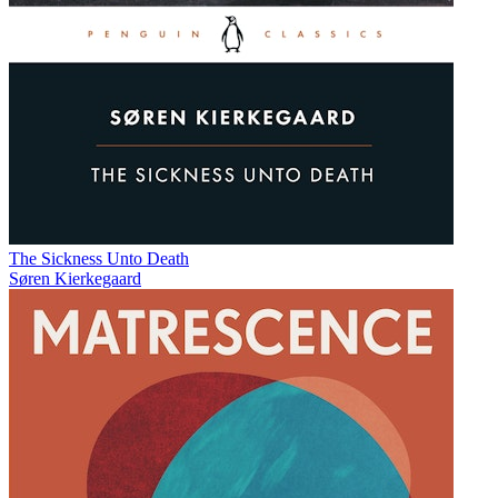
The Sickness Unto Death
Søren Kierkegaard