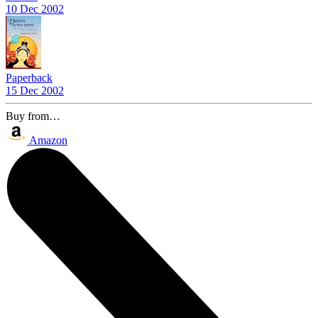
10 Dec 2002
Paperback
15 Dec 2002
Buy from…
Amazon