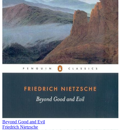
Beyond Good and Evil
Friedrich Nietzsche