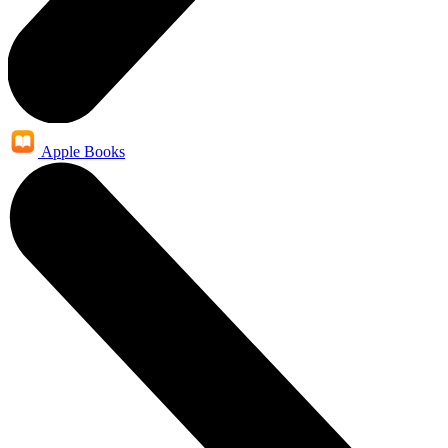
Apple Books