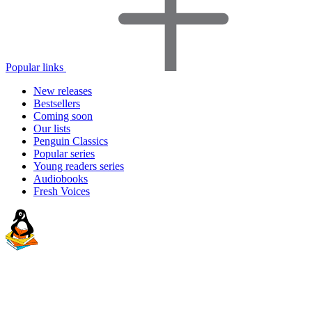
Popular links
New releases
Bestsellers
Coming soon
Our lists
Penguin Classics
Popular series
Young readers series
Audiobooks
Fresh Voices