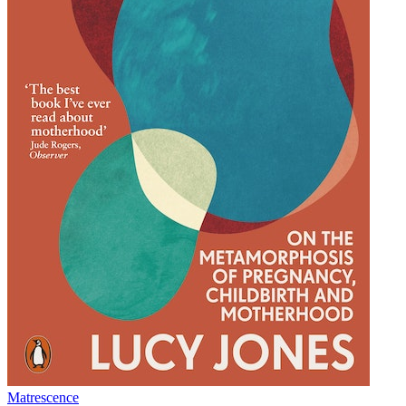
Matrescence