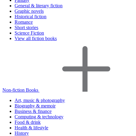
Fantasy
General & literary fiction
Graphic novels
Historical fiction
Romance
Short stories
Science Fiction
View all fiction books
Non-fiction Books
Art, music & photography
Biography & memoir
Business & finance
Computing & technology
Food & drink
Health & lifestyle
History