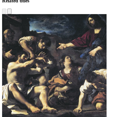
Related titles