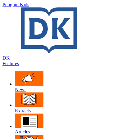
Penguin Kids
DK
Features
News
Extracts
Articles