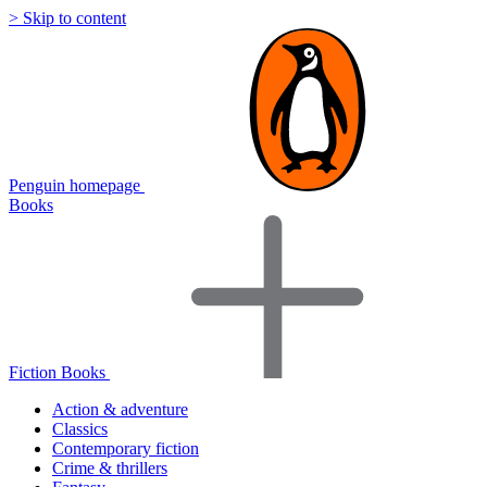
> Skip to content
Penguin homepage
Books
Fiction Books
Action & adventure
Classics
Contemporary fiction
Crime & thrillers