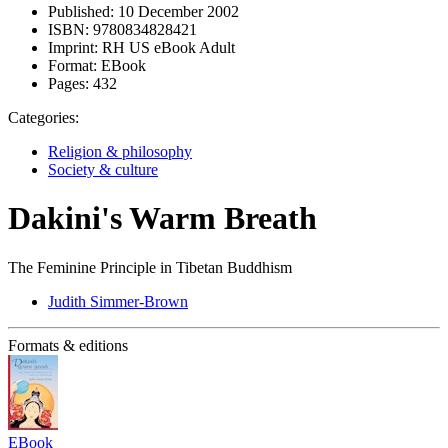
Published:
10 December 2002
ISBN:
9780834828421
Imprint:
RH US eBook Adult
Format:
EBook
Pages:
432
Categories:
Religion & philosophy
Society & culture
Dakini's Warm Breath
The Feminine Principle in Tibetan Buddhism
Judith Simmer-Brown
Formats & editions
EBook