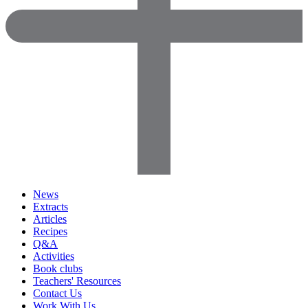
News
Extracts
Articles
Recipes
Q&A
Activities
Book clubs
Teachers' Resources
Contact Us
Work With Us