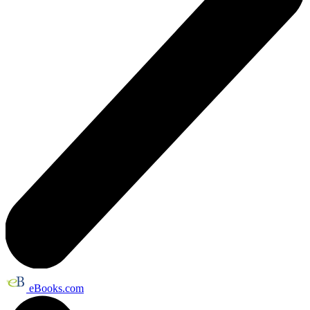
eBooks.com