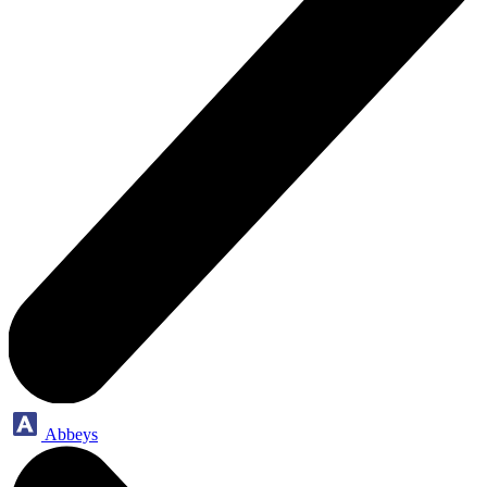
Abbeys