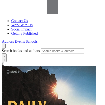
Contact Us
Work With Us
Social Impact
Getting Published
Authors
Events
Schools
Search books and authors
[]