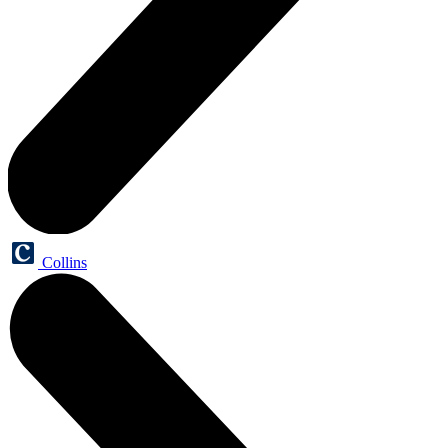
Collins