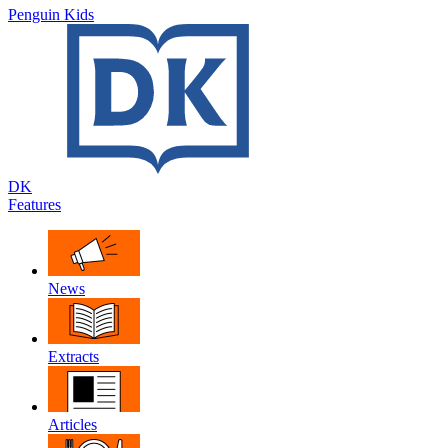
Penguin Kids
DK
Features
News
Extracts
Articles