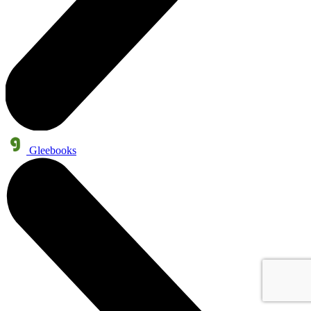
Gleebooks