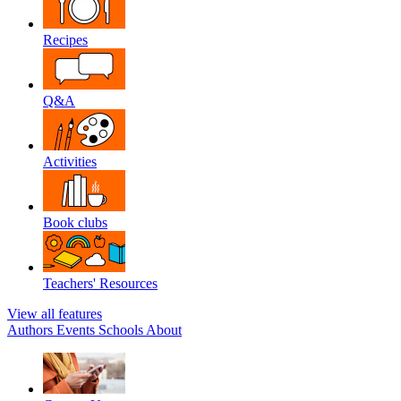
Recipes
Q&A
Activities
Book clubs
Teachers' Resources
View all features
Authors
Events
Schools
About