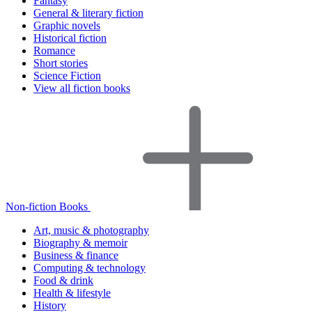
Fantasy
General & literary fiction
Graphic novels
Historical fiction
Romance
Short stories
Science Fiction
View all fiction books
Non-fiction Books
Art, music & photography
Biography & memoir
Business & finance
Computing & technology
Food & drink
Health & lifestyle
History