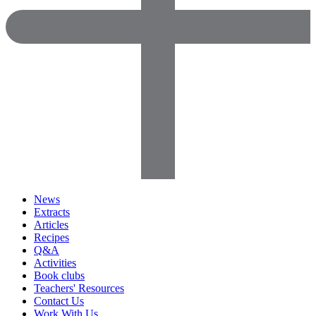
News
Extracts
Articles
Recipes
Q&A
Activities
Book clubs
Teachers' Resources
Contact Us
Work With Us