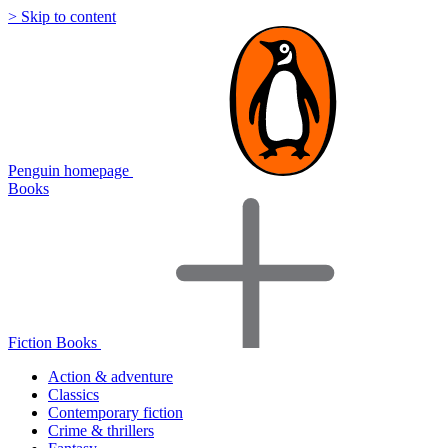
> Skip to content
Penguin homepage
Books
Fiction Books
Action & adventure
Classics
Contemporary fiction
Crime & thrillers