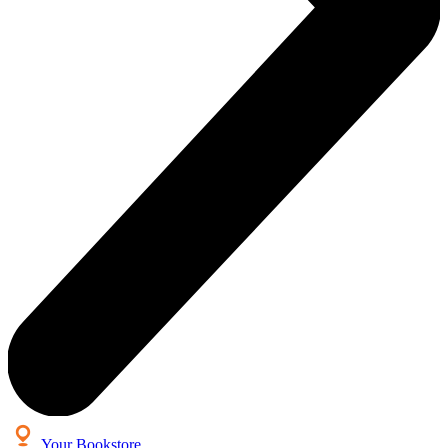
Your Bookstore