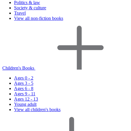
Politics & law
Society & culture
Travel
View all non-fiction books
Children's Books
Ages 0 - 2
Ages 3 - 5
Ages 6 - 8
Ages 9 - 11
Ages 12 - 13
Young adult
View all children's books