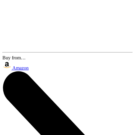
Buy from…
Amazon