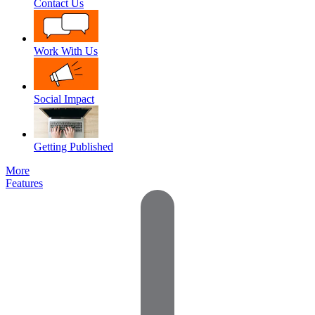
Contact Us
Work With Us
Social Impact
Getting Published
More
Features