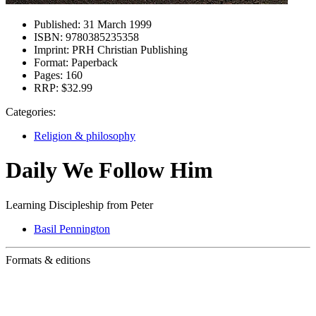
Published:
31 March 1999
ISBN:
9780385235358
Imprint:
PRH Christian Publishing
Format:
Paperback
Pages:
160
RRP:
$32.99
Categories:
Religion & philosophy
Daily We Follow Him
Learning Discipleship from Peter
Basil Pennington
Formats & editions