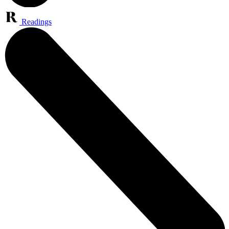
Readings