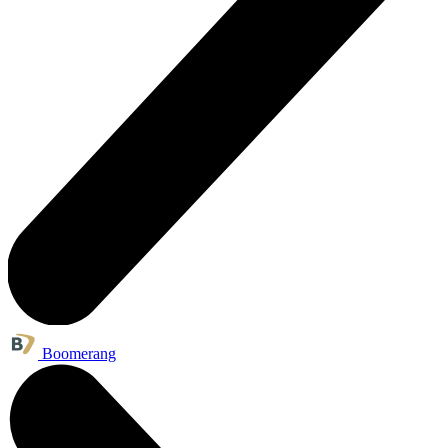
Boomerang