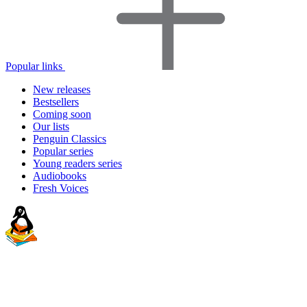
Popular links
New releases
Bestsellers
Coming soon
Our lists
Penguin Classics
Popular series
Young readers series
Audiobooks
Fresh Voices