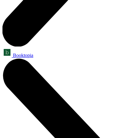
Booktopia