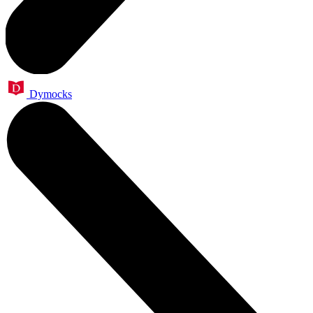
Dymocks