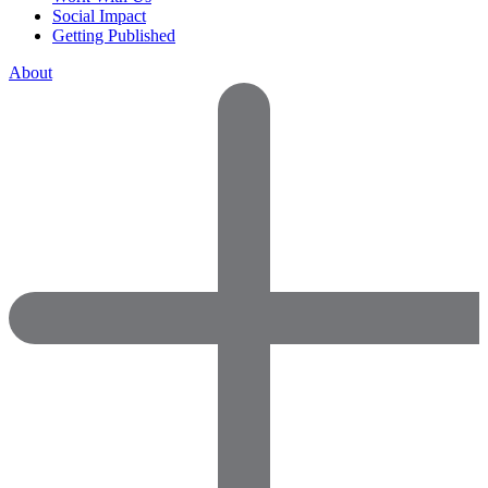
Social Impact
Getting Published
About