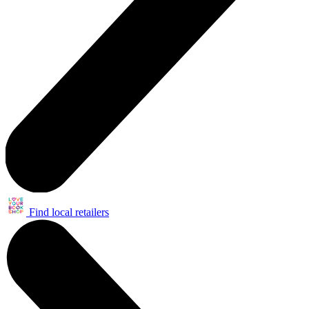
Find local retailers