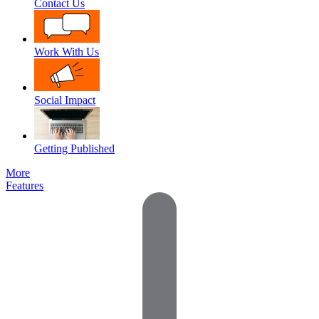
Contact Us
Work With Us
Social Impact
Getting Published
More
Features