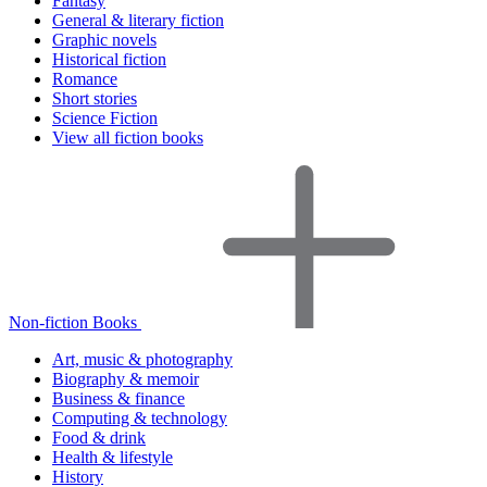
Fantasy
General & literary fiction
Graphic novels
Historical fiction
Romance
Short stories
Science Fiction
View all fiction books
Non-fiction Books
Art, music & photography
Biography & memoir
Business & finance
Computing & technology
Food & drink
Health & lifestyle
History