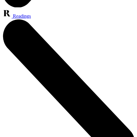
Readings