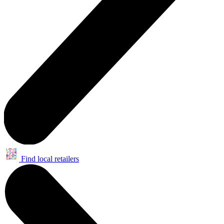
Find local retailers