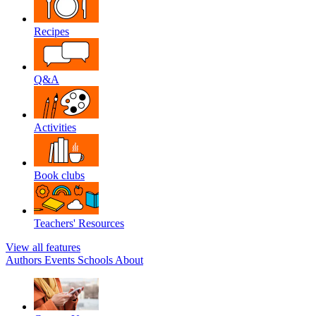
Recipes
Q&A
Activities
Book clubs
Teachers' Resources
View all features
Authors
Events
Schools
About