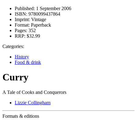
Published:
1 September 2006
ISBN:
9780099437864
Imprint:
Vintage
Format:
Paperback
Pages:
352
RRP:
$32.99
Categories:
History
Food & drink
Curry
A Tale of Cooks and Conquerors
Lizzie Collingham
Formats & editions