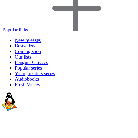
Popular links
New releases
Bestsellers
Coming soon
Our lists
Penguin Classics
Popular series
Young readers series
Audiobooks
Fresh Voices