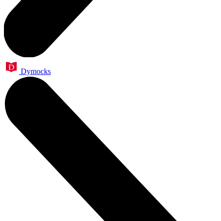
Dymocks