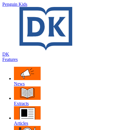
Penguin Kids
DK
Features
News
Extracts
Articles