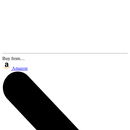
Buy from…
Amazon