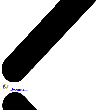
Boomerang