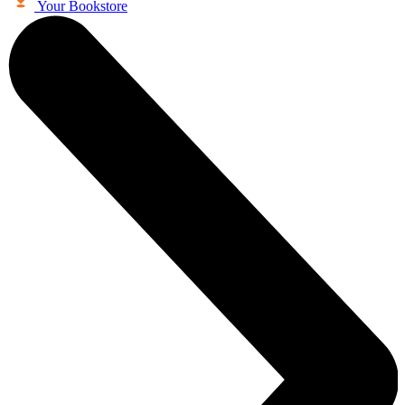
Your Bookstore