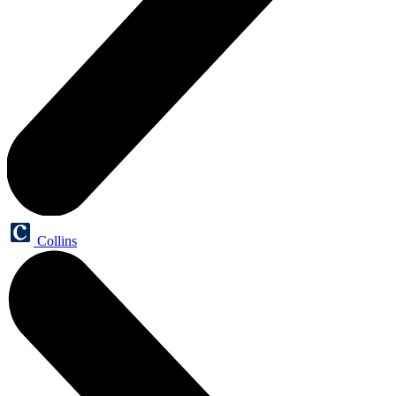
Collins