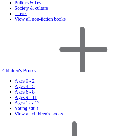
Politics & law
Society & culture
Travel
View all non-fiction books
Children's Books
Ages 0 - 2
Ages 3 - 5
Ages 6 - 8
Ages 9 - 11
Ages 12 - 13
Young adult
View all children's books