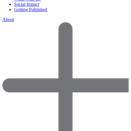
Social Impact
Getting Published
About