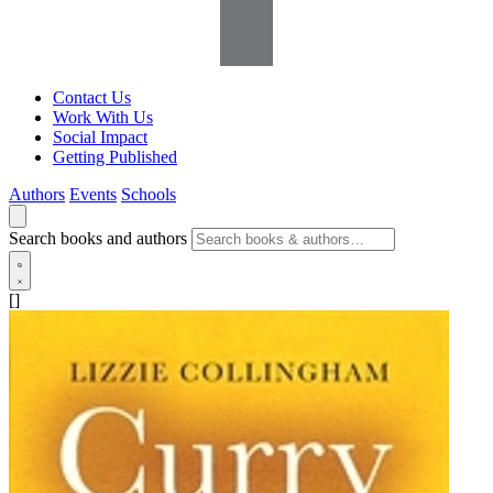
Contact Us
Work With Us
Social Impact
Getting Published
Authors
Events
Schools
Search books and authors
[]