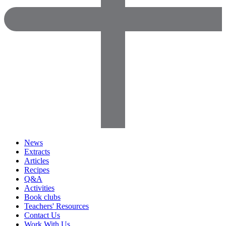
News
Extracts
Articles
Recipes
Q&A
Activities
Book clubs
Teachers' Resources
Contact Us
Work With Us