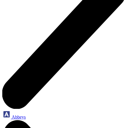
Abbeys