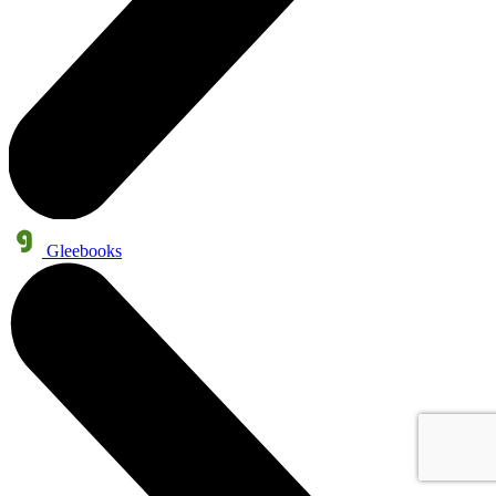
Gleebooks