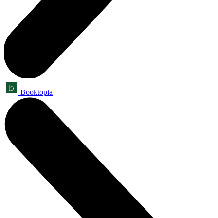
Booktopia