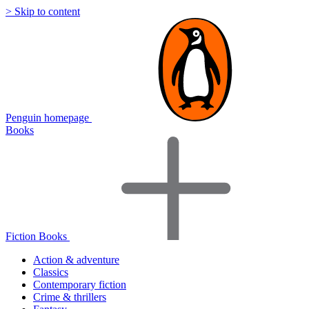
> Skip to content
Penguin homepage
Books
Fiction Books
Action & adventure
Classics
Contemporary fiction
Crime & thrillers