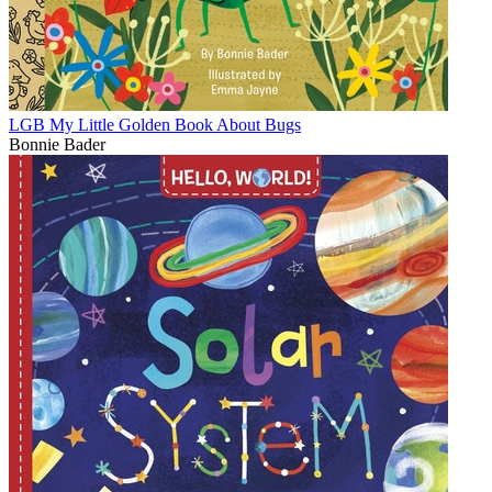
LGB My Little Golden Book About Bugs
Bonnie Bader