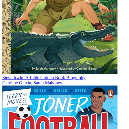
Steve Irwin: A Little Golden Book Biography
Caroline Garcia
,
Sarah Mahoney