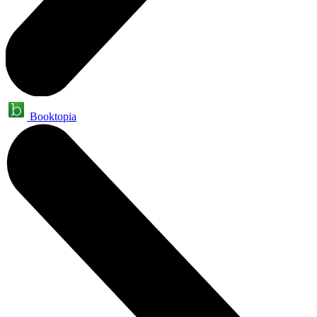
Booktopia