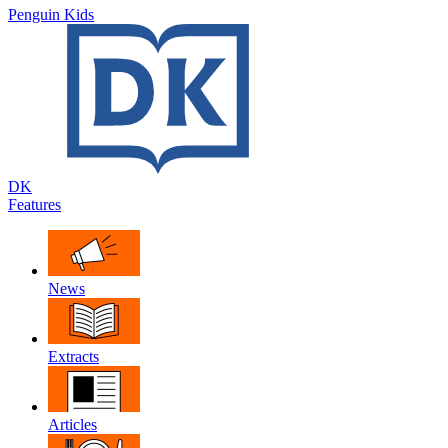
Penguin Kids
DK
Features
News
Extracts
Articles