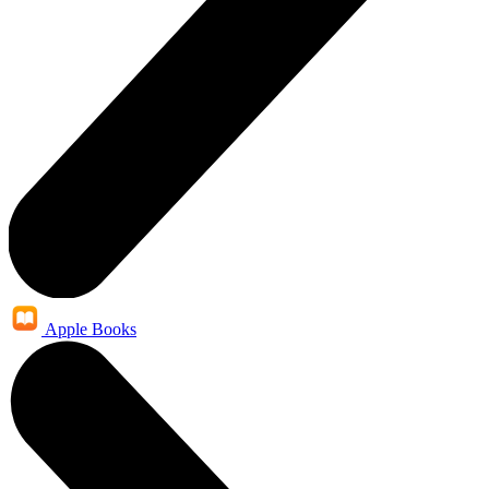
Apple Books