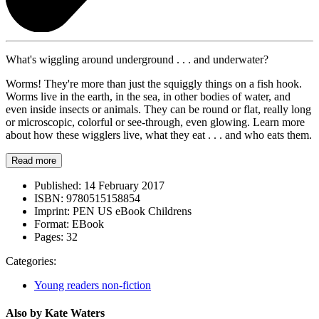
What's wiggling around underground . . . and underwater?
Worms! They're more than just the squiggly things on a fish hook.
Worms live in the earth, in the sea, in other bodies of water, and
even inside insects or animals. They can be round or flat, really long
or microscopic, colorful or see-through, even glowing. Learn more
about how these wigglers live, what they eat . . . and who eats them.
Read more
Published:
14 February 2017
ISBN:
9780515158854
Imprint:
PEN US eBook Childrens
Format:
EBook
Pages:
32
Categories:
Young readers non-fiction
Also by Kate Waters