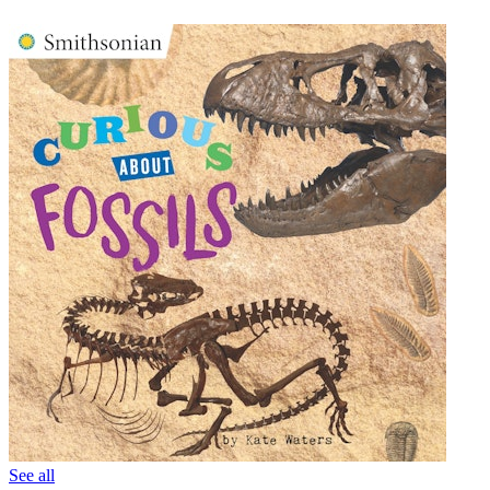
See all