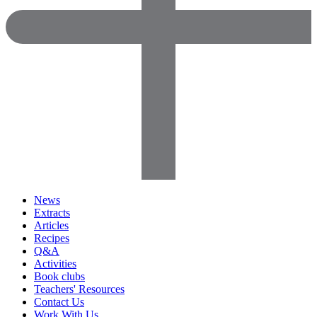
News
Extracts
Articles
Recipes
Q&A
Activities
Book clubs
Teachers' Resources
Contact Us
Work With Us