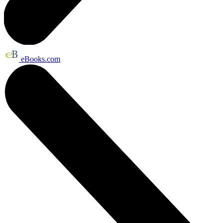
eBooks.com