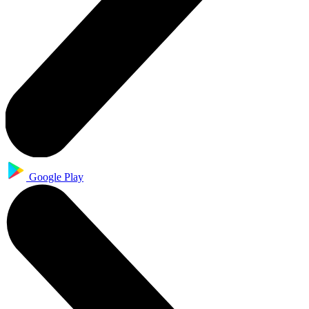
Google Play