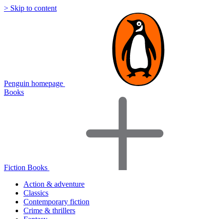
> Skip to content
Penguin homepage
Books
Fiction Books
Action & adventure
Classics
Contemporary fiction
Crime & thrillers