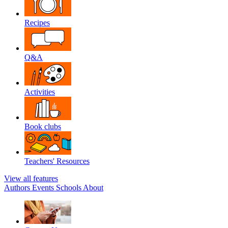
Recipes
Q&A
Activities
Book clubs
Teachers' Resources
View all features
Authors
Events
Schools
About