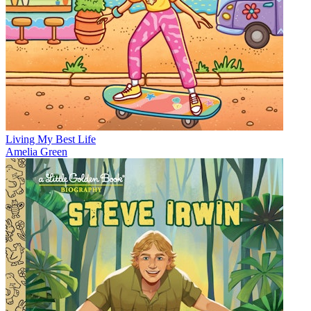
Living My Best Life
Amelia Green