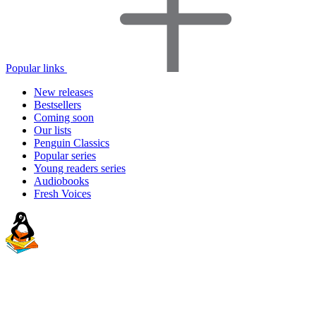
Popular links
New releases
Bestsellers
Coming soon
Our lists
Penguin Classics
Popular series
Young readers series
Audiobooks
Fresh Voices