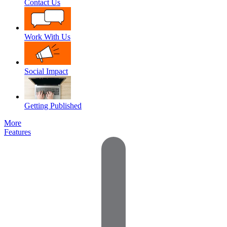
Contact Us
Work With Us
Social Impact
Getting Published
More
Features