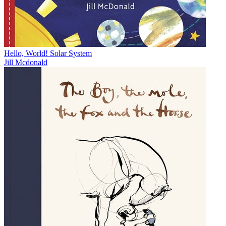
Hello, World! Solar System
Jill Mcdonald