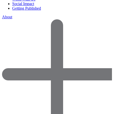
Social Impact
Getting Published
About