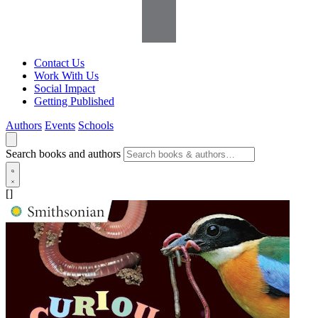
Contact Us
Work With Us
Social Impact
Getting Published
Authors
Events
Schools
Search books and authors
[]