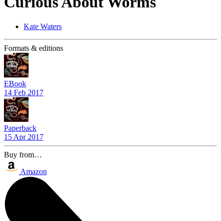
Curious About Worms
Kate Waters
Formats & editions
EBook
14 Feb 2017
Paperback
15 Apr 2017
Buy from…
Amazon