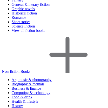
Fantasy
General & literary fiction
Graphic novels
Historical fiction
Romance
Short stories
Science Fiction
View all fiction books
Non-fiction Books
Art, music & photography
Biography & memoir
Business & finance
Computing & technology
Food & drink
Health & lifestyle
History