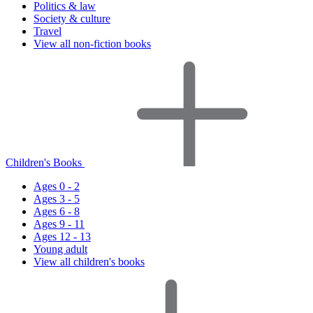
Politics & law
Society & culture
Travel
View all non-fiction books
Children's Books
Ages 0 - 2
Ages 3 - 5
Ages 6 - 8
Ages 9 - 11
Ages 12 - 13
Young adult
View all children's books