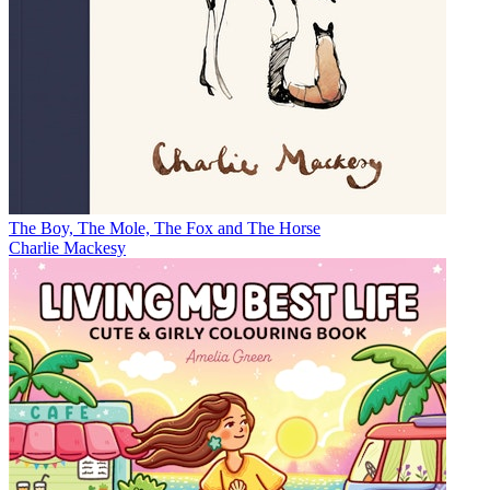
The Boy, The Mole, The Fox and The Horse
Charlie Mackesy