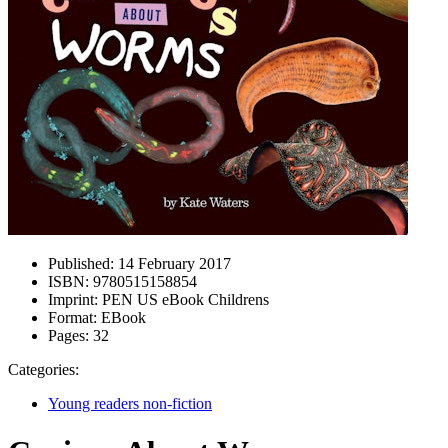
Published:
14 February 2017
ISBN:
9780515158854
Imprint:
PEN US eBook Childrens
Format:
EBook
Pages:
32
Categories:
Young readers non-fiction