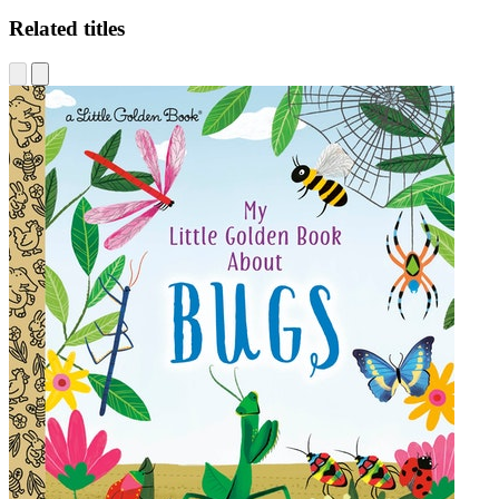
Related titles