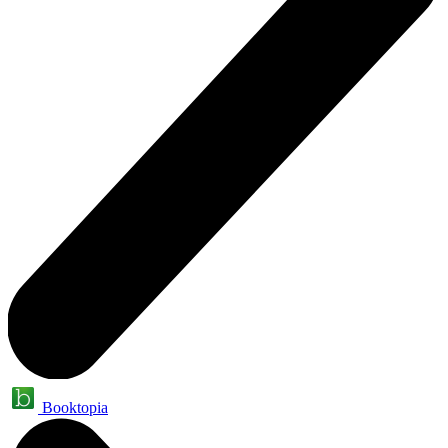
Booktopia