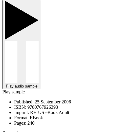
Play audio sample
Play sample
Published:
25 September 2006
ISBN:
9780767926393
Imprint:
RH US eBook Adult
Format:
EBook
Pages:
240