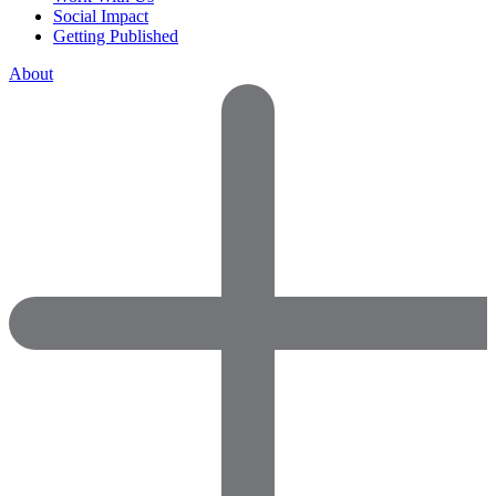
Social Impact
Getting Published
About