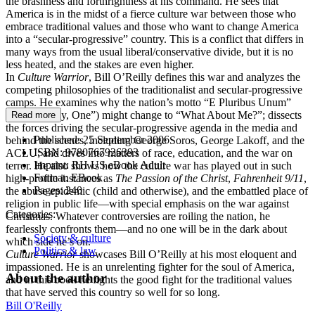
the brashness and forthrightness at his command. He sees that
America is in the midst of a fierce culture war between those who
embrace traditional values and those who want to change America
into a “secular-progressive” country. This is a conflict that differs in
many ways from the usual liberal/conservative divide, but it is no
less heated, and the stakes are even higher.
In
Culture Warrior
, Bill O’Reilly defines this war and analyzes the
competing philosophies of the traditionalist and secular-progressive
camps. He examines why the nation’s motto “E Pluribus Unum”
(“From Many, One”) might change to “What About Me?”; dissects
Read more
the forces driving the secular-progressive agenda in the media and
Published:
25 September 2006
behind the scenes, including George Soros, George Lakoff, and the
ISBN:
9780767926393
ACLU; and dives into matters of race, education, and the war on
Imprint:
RH US eBook Adult
terror. He also shows how the culture war has played out in such
Format:
EBook
high-profile instances as
The Passion of the Christ
,
Fahrenheit 9/11
,
Pages:
240
the abuse epidemic (child and otherwise), and the embattled place of
religion in public life—with special emphasis on the war against
Categories:
Christmas. Whatever controversies are roiling the nation, he
fearlessly confronts them—and no one will be in the dark about
Society & culture
which side he’s on.
Politics & law
Culture Warrior
showcases Bill O’Reilly at his most eloquent and
impassioned. He is an unrelenting fighter for the soul of America,
About the author
and in this book he fights the good fight for the traditional values
that have served this country so well for so long.
Bill O'Reilly