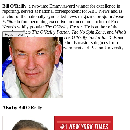
Bill O’Reilly
, a two-time Emmy Award winner for excellence in
reporting, served as national correspondent for ABC News and as
anchor of the nationally syndicated news magazine program
Inside
Edition
before becoming executive producer and anchor of Fox
News’s wildly popular
The O’Reilly Factor
. He is author of the
megabestsellers
The O’Reilly Factor
,
The No Spin Zone
, and
Who’s
Read more
Looking Out for You?
, as well as
The O’Reilly Factor for Kids
and
the novel
Those Who Trespass
. He holds master’s degrees from
Harvard’s Kennedy School of Government and Boston University.
Also by Bill O'Reilly