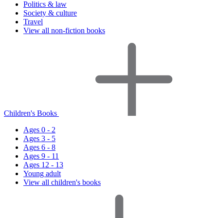
Politics & law
Society & culture
Travel
View all non-fiction books
Children's Books
Ages 0 - 2
Ages 3 - 5
Ages 6 - 8
Ages 9 - 11
Ages 12 - 13
Young adult
View all children's books