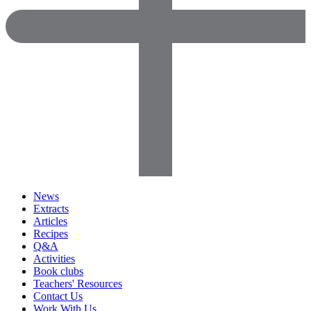
News
Extracts
Articles
Recipes
Q&A
Activities
Book clubs
Teachers' Resources
Contact Us
Work With Us