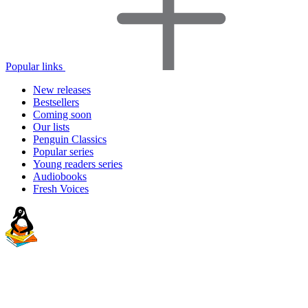
Popular links
New releases
Bestsellers
Coming soon
Our lists
Penguin Classics
Popular series
Young readers series
Audiobooks
Fresh Voices