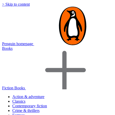
> Skip to content
Penguin homepage
Books
Fiction Books
Action & adventure
Classics
Contemporary fiction
Crime & thrillers