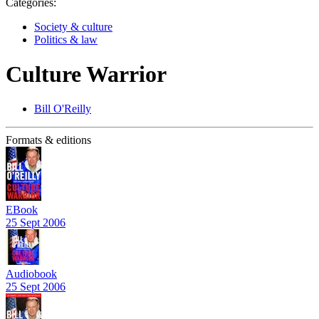
Categories:
Society & culture
Politics & law
Culture Warrior
Bill O'Reilly
Formats & editions
EBook
25 Sept 2006
Audiobook
25 Sept 2006