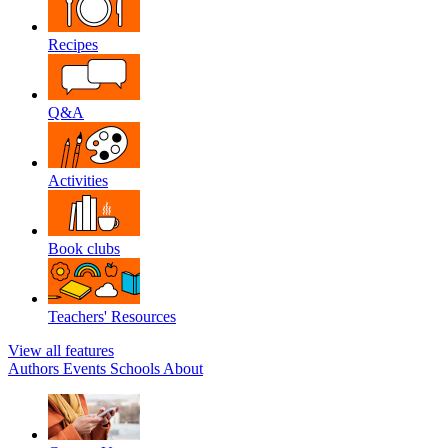
Recipes
Q&A
Activities
Book clubs
Teachers' Resources
View all features
Authors
Events
Schools
About