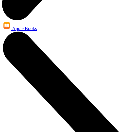
Apple Books