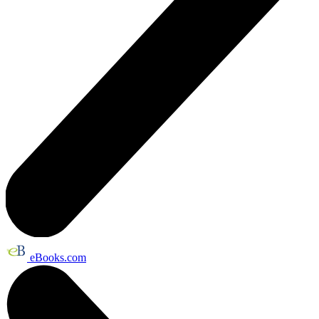
eBooks.com