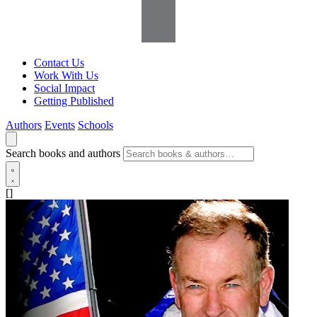
Contact Us
Work With Us
Social Impact
Getting Published
Authors
Events
Schools
Search books and authors
[]