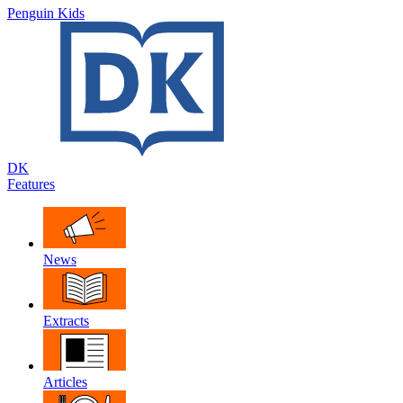
Penguin Kids
DK
Features
News
Extracts
Articles