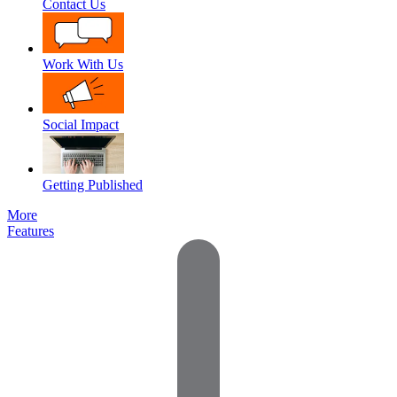
Contact Us
Work With Us
Social Impact
Getting Published
More
Features