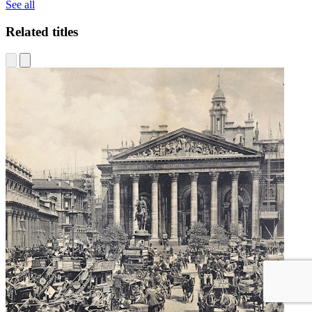
See all
Related titles