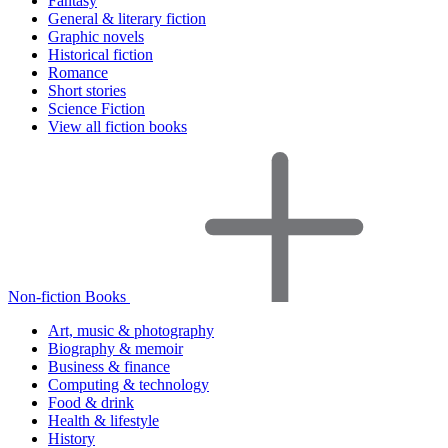
Fantasy
General & literary fiction
Graphic novels
Historical fiction
Romance
Short stories
Science Fiction
View all fiction books
Non-fiction Books
Art, music & photography
Biography & memoir
Business & finance
Computing & technology
Food & drink
Health & lifestyle
History