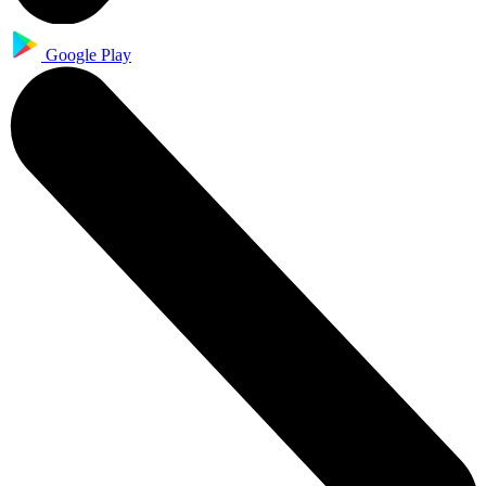
Google Play