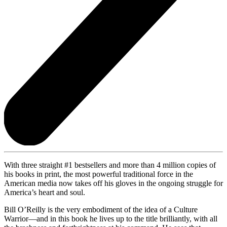
With three straight #1 bestsellers and more than 4 million copies of
his books in print, the most powerful traditional force in the
American media now takes off his gloves in the ongoing struggle for
America’s heart and soul.
Bill O’Reilly is the very embodiment of the idea of a Culture
Warrior—and in this book he lives up to the title brilliantly, with all