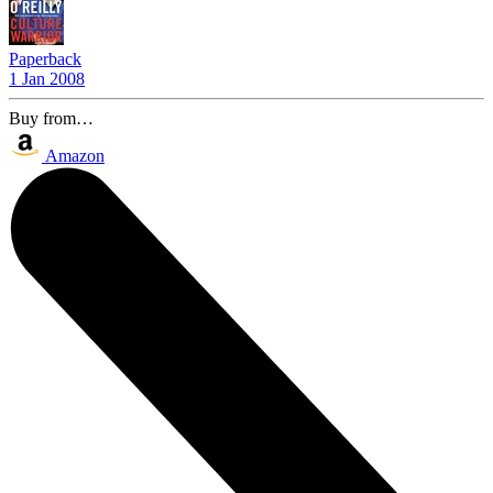
Paperback
1 Jan 2008
Buy from…
Amazon