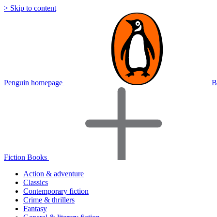
> Skip to content
Penguin homepage
B
Fiction Books
Action & adventure
Classics
Contemporary fiction
Crime & thrillers
Fantasy