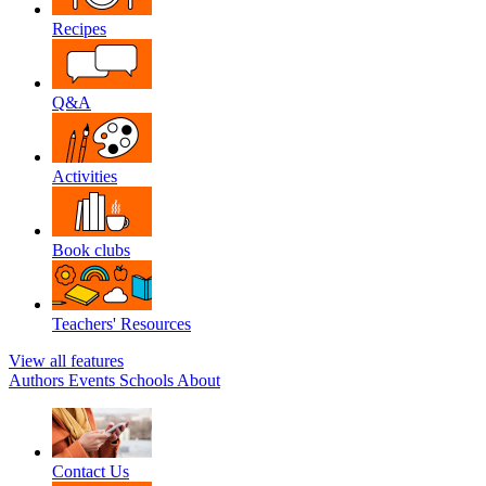
Recipes
Q&A
Activities
Book clubs
Teachers' Resources
View all features
Authors
Events
Schools
About
Contact Us