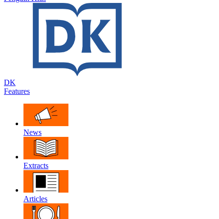
DK
Features
News
Extracts
Articles