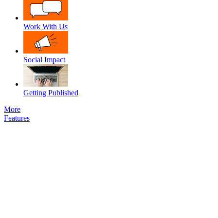
Work With Us
Social Impact
Getting Published
More
Features