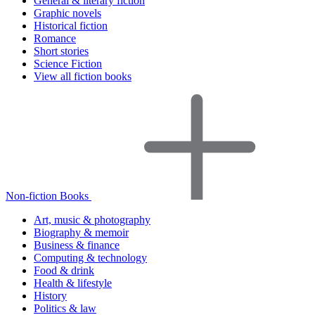
General & literary fiction
Graphic novels
Historical fiction
Romance
Short stories
Science Fiction
View all fiction books
Non-fiction Books
Art, music & photography
Biography & memoir
Business & finance
Computing & technology
Food & drink
Health & lifestyle
History
Politics & law