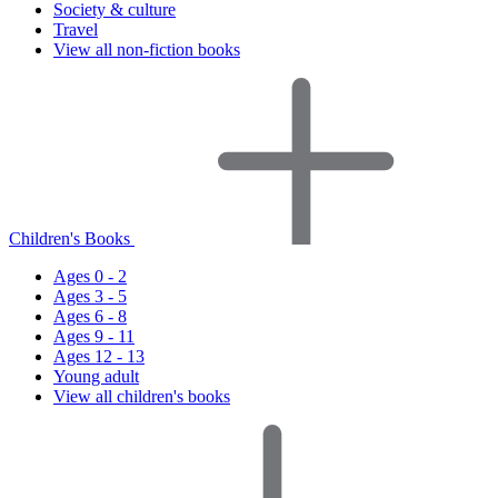
Society & culture
Travel
View all non-fiction books
Children's Books
Ages 0 - 2
Ages 3 - 5
Ages 6 - 8
Ages 9 - 11
Ages 12 - 13
Young adult
View all children's books