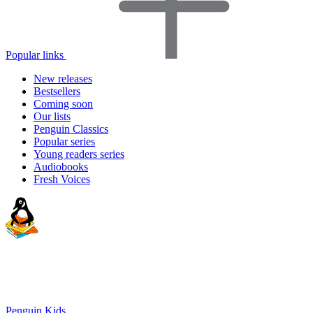
Popular links
New releases
Bestsellers
Coming soon
Our lists
Penguin Classics
Popular series
Young readers series
Audiobooks
Fresh Voices
Penguin Kids