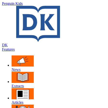
Penguin Kids
DK
Features
News
Extracts
Articles