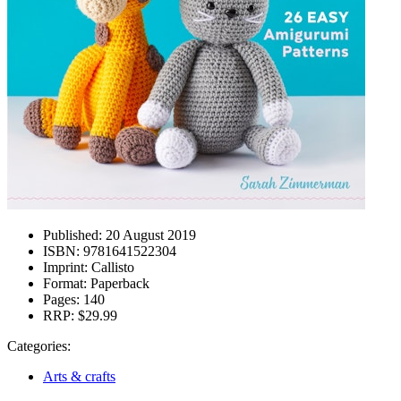
Published:
20 August 2019
ISBN:
9781641522304
Imprint:
Callisto
Format:
Paperback
Pages:
140
RRP:
$29.99
Categories:
Arts & crafts