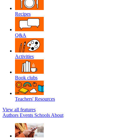
Recipes
Q&A
Activities
Book clubs
Teachers' Resources
View all features
Authors
Events
Schools
About