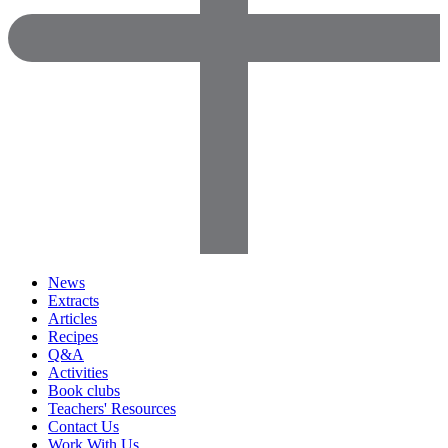
News
Extracts
Articles
Recipes
Q&A
Activities
Book clubs
Teachers' Resources
Contact Us
Work With Us