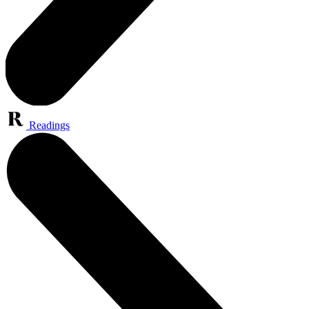
Readings