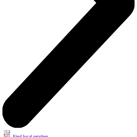
Find local retailers