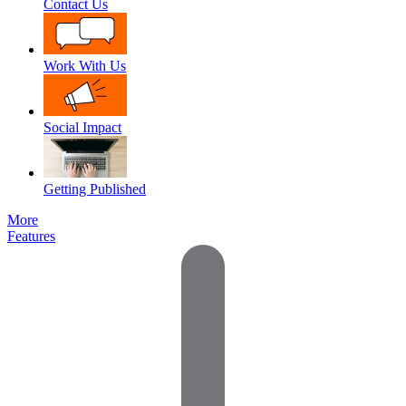
Contact Us
Work With Us
Social Impact
Getting Published
More
Features