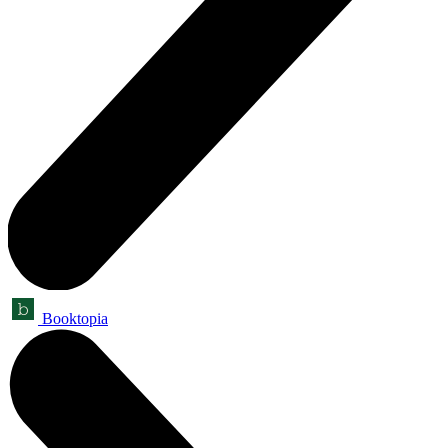
Booktopia