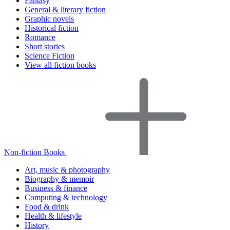
Fantasy
General & literary fiction
Graphic novels
Historical fiction
Romance
Short stories
Science Fiction
View all fiction books
Non-fiction Books
Art, music & photography
Biography & memoir
Business & finance
Computing & technology
Food & drink
Health & lifestyle
History