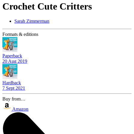
Crochet Cute Critters
Sarah Zimmerman
Formats & editions
Paperback
20 Aug 2019
Hardback
7 Sept 2021
Buy from…
Amazon