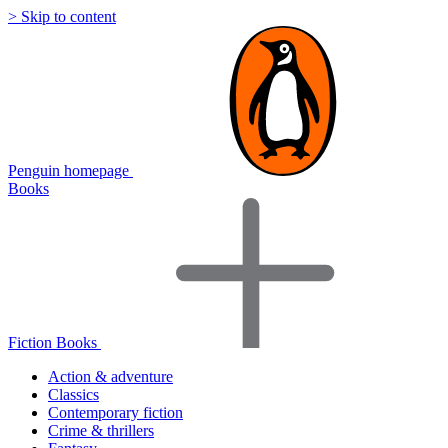
> Skip to content
Penguin homepage
Books
Fiction Books
Action & adventure
Classics
Contemporary fiction
Crime & thrillers