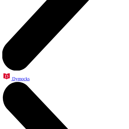
Dymocks