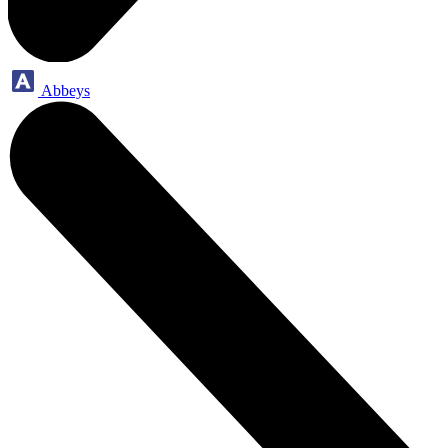
Abbeys