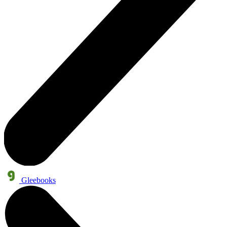
Gleebooks