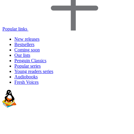
Popular links
New releases
Bestsellers
Coming soon
Our lists
Penguin Classics
Popular series
Young readers series
Audiobooks
Fresh Voices