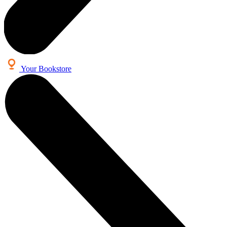
Your Bookstore