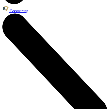
Boomerang