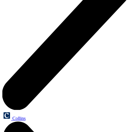
Collins