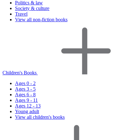
Politics & law
Society & culture
Travel
View all non-fiction books
Children's Books
Ages 0 - 2
Ages 3 - 5
Ages 6 - 8
Ages 9 - 11
Ages 12 - 13
Young adult
View all children's books