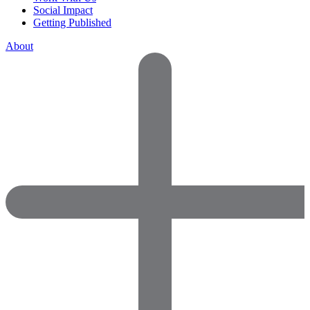
Social Impact
Getting Published
About