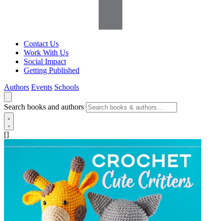
Contact Us
Work With Us
Social Impact
Getting Published
Authors
Events
Schools
Search books and authors
[]