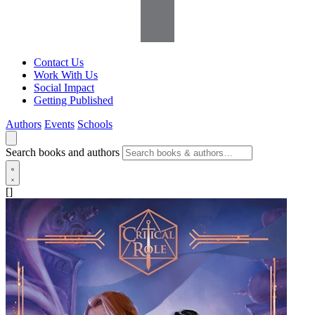
Contact Us
Work With Us
Social Impact
Getting Published
Authors
Events
Schools
Search books and authors
[]