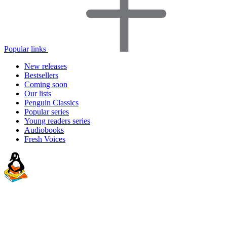
Popular links
New releases
Bestsellers
Coming soon
Our lists
Penguin Classics
Popular series
Young readers series
Audiobooks
Fresh Voices