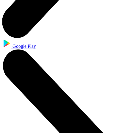
Google Play