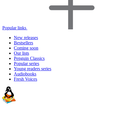
Popular links
New releases
Bestsellers
Coming soon
Our lists
Penguin Classics
Popular series
Young readers series
Audiobooks
Fresh Voices