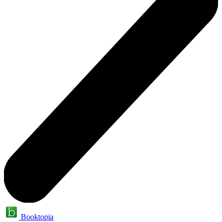
Booktopia