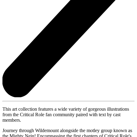
This art collection features a wide variety of gorgeous illustrations
from the Critical Role fan community paired with text by cast
members.
Journey through Wildemount alongside the motley group known as
the Mighty Nein! Encompassing the first chapters of Critical Role's