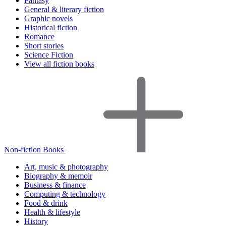
Fantasy
General & literary fiction
Graphic novels
Historical fiction
Romance
Short stories
Science Fiction
View all fiction books
Non-fiction Books
Art, music & photography
Biography & memoir
Business & finance
Computing & technology
Food & drink
Health & lifestyle
History