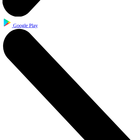
Google Play