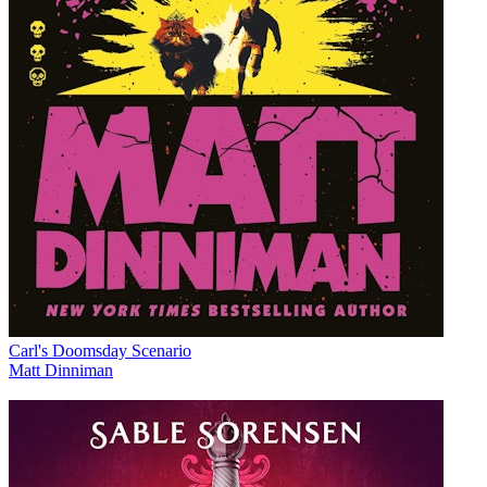
Carl's Doomsday Scenario
Matt Dinniman