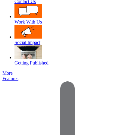
Contact Us
Work With Us
Social Impact
Getting Published
More
Features