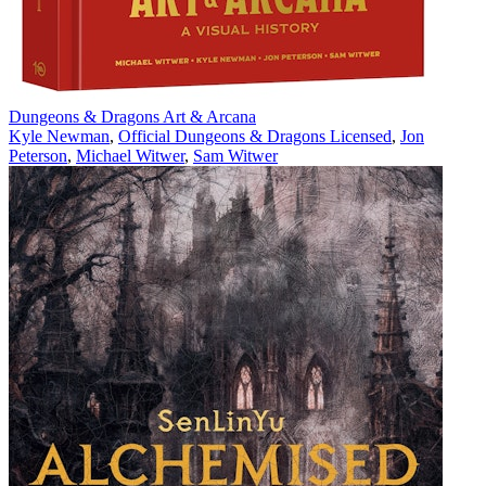
Dungeons & Dragons Art & Arcana
Kyle Newman
,
Official Dungeons & Dragons Licensed
,
Jon
Peterson
,
Michael Witwer
,
Sam Witwer