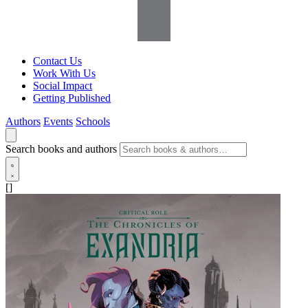
Contact Us
Work With Us
Social Impact
Getting Published
Authors
Events
Schools
Search books and authors
[]