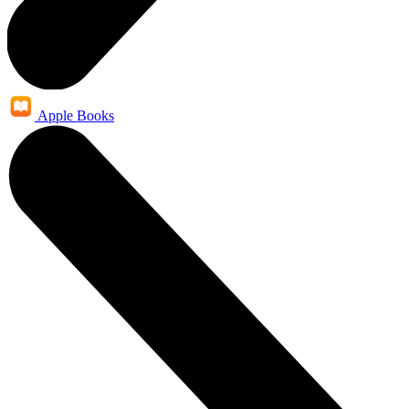
Apple Books