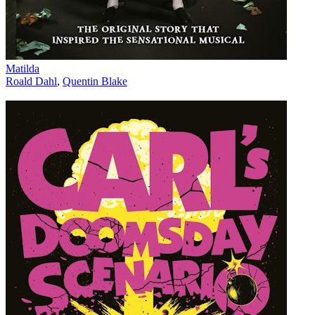
Matilda
Roald Dahl
,
Quentin Blake