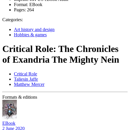
Format:
EBook
Pages:
264
Categories:
Art history and design
Hobbies & games
Critical Role: The Chronicles
of Exandria The Mighty Nein
Critical Role
Taliesin Jaffe
Matthew Mercer
Formats & editions
EBook
2 June 2020