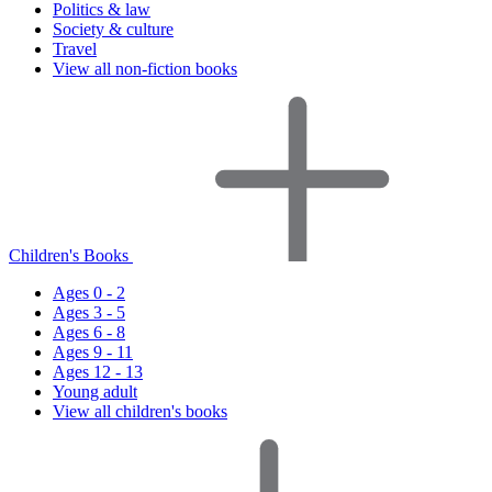
Politics & law
Society & culture
Travel
View all non-fiction books
Children's Books
Ages 0 - 2
Ages 3 - 5
Ages 6 - 8
Ages 9 - 11
Ages 12 - 13
Young adult
View all children's books