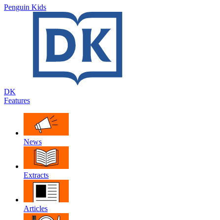
Penguin Kids
DK
Features
News
Extracts
Articles