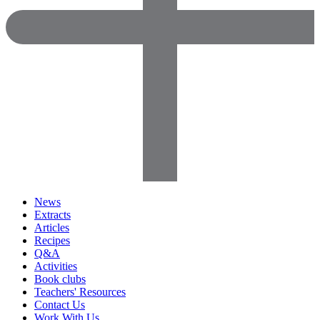
News
Extracts
Articles
Recipes
Q&A
Activities
Book clubs
Teachers' Resources
Contact Us
Work With Us