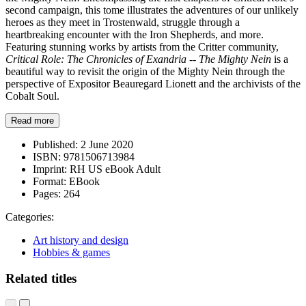
second campaign, this tome illustrates the adventures of our unlikely
heroes as they meet in Trostenwald, struggle through a
heartbreaking encounter with the Iron Shepherds, and more.
Featuring stunning works by artists from the Critter community,
Critical Role: The Chronicles of Exandria -- The Mighty Nein
is a
beautiful way to revisit the origin of the Mighty Nein through the
perspective of Expositor Beauregard Lionett and the archivists of the
Cobalt Soul.
Read more
Published:
2 June 2020
ISBN:
9781506713984
Imprint:
RH US eBook Adult
Format:
EBook
Pages:
264
Categories:
Art history and design
Hobbies & games
Related titles