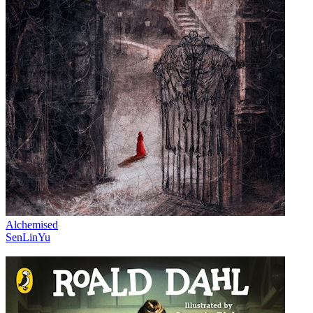
Alchemised
SenLinYu