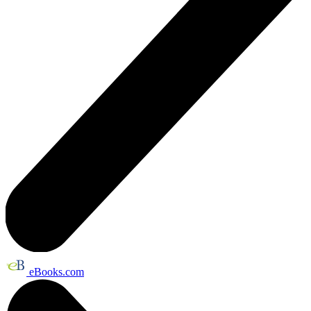
eBooks.com