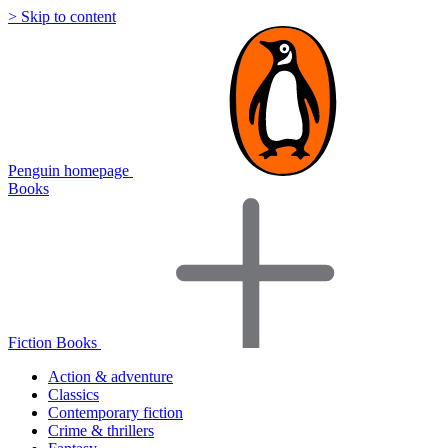
> Skip to content
Penguin homepage
Books
Fiction Books
Action & adventure
Classics
Contemporary fiction
Crime & thrillers