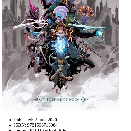
Published:
2 June 2020
ISBN:
9781506713984
Imprint:
RH US eBook Adult