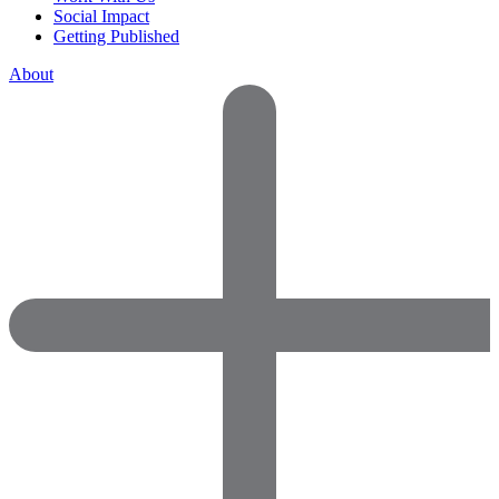
Social Impact
Getting Published
About