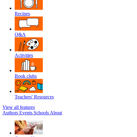
Recipes
Q&A
Activities
Book clubs
Teachers' Resources
View all features
Authors
Events
Schools
About