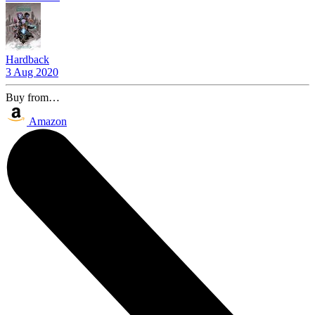
Hardback
3 Aug 2020
Buy from…
Amazon