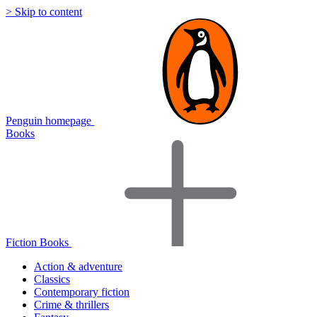
> Skip to content
Penguin homepage
Books
Fiction Books
Action & adventure
Classics
Contemporary fiction
Crime & thrillers