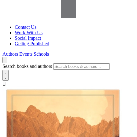
Contact Us
Work With Us
Social Impact
Getting Published
Authors
Events
Schools
Search books and authors
[]