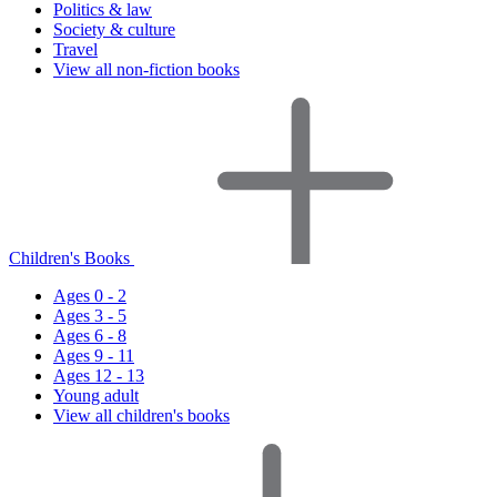
Politics & law
Society & culture
Travel
View all non-fiction books
Children's Books
Ages 0 - 2
Ages 3 - 5
Ages 6 - 8
Ages 9 - 11
Ages 12 - 13
Young adult
View all children's books