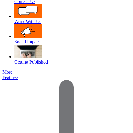
Contact Us
Work With Us
Social Impact
Getting Published
More
Features