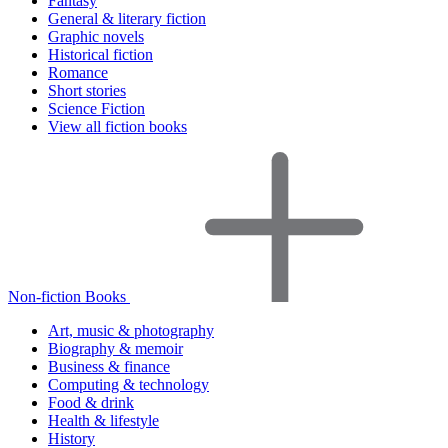
Fantasy
General & literary fiction
Graphic novels
Historical fiction
Romance
Short stories
Science Fiction
View all fiction books
Non-fiction Books
Art, music & photography
Biography & memoir
Business & finance
Computing & technology
Food & drink
Health & lifestyle
History