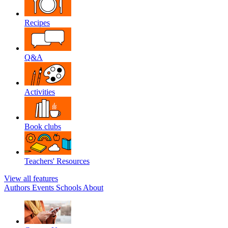
Recipes
Q&A
Activities
Book clubs
Teachers' Resources
View all features
Authors
Events
Schools
About