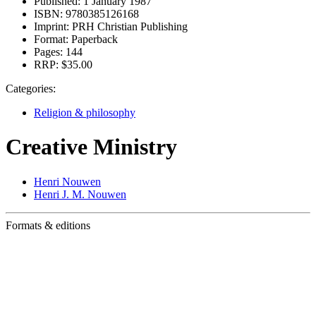
Published:
1 January 1987
ISBN:
9780385126168
Imprint:
PRH Christian Publishing
Format:
Paperback
Pages:
144
RRP:
$35.00
Categories:
Religion & philosophy
Creative Ministry
Henri Nouwen
Henri J. M. Nouwen
Formats & editions