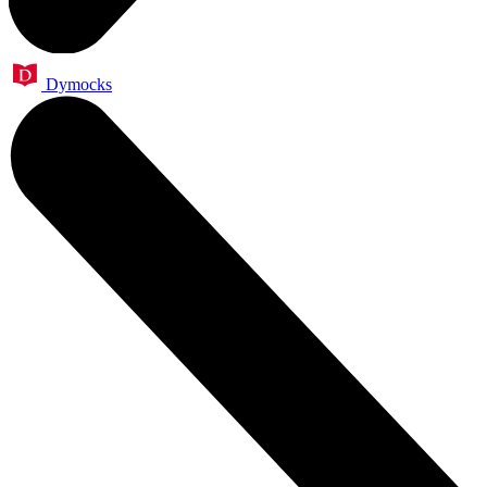
Dymocks