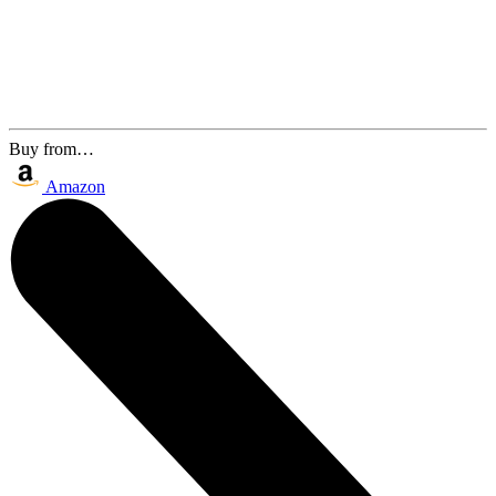
Buy from…
Amazon