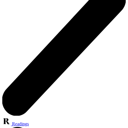
Readings