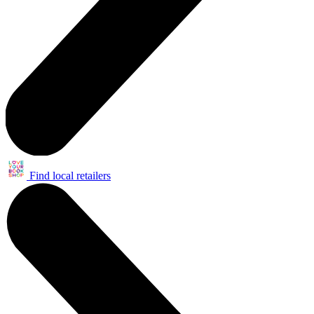
Find local retailers