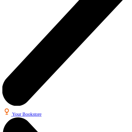
Your Bookstore