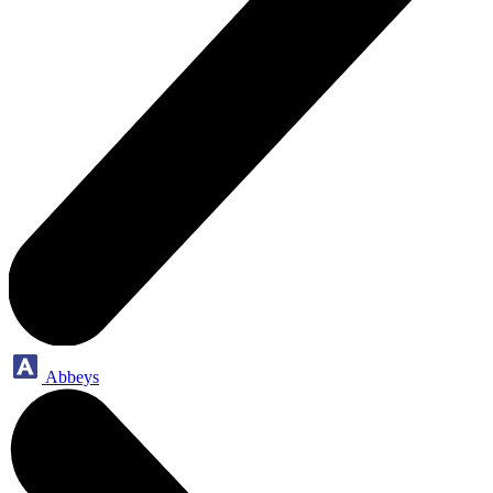
Abbeys