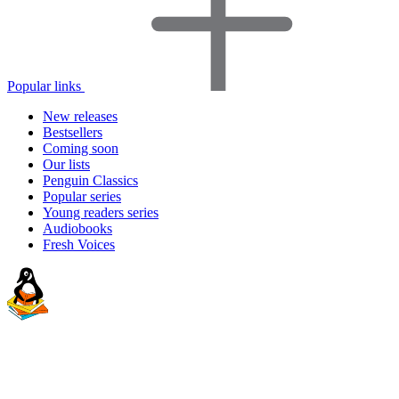
Popular links
New releases
Bestsellers
Coming soon
Our lists
Penguin Classics
Popular series
Young readers series
Audiobooks
Fresh Voices