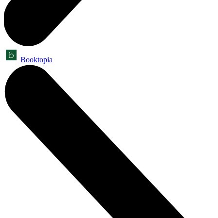
Booktopia