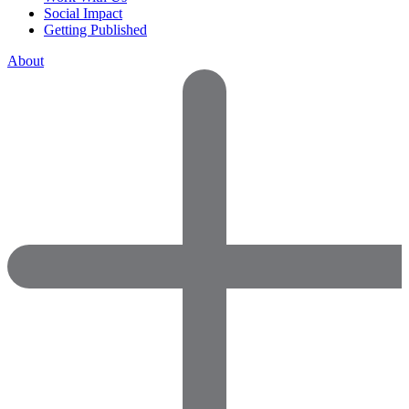
Social Impact
Getting Published
About