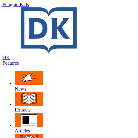
Penguin Kids
DK
Features
News
Extracts
Articles