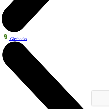
Gleebooks