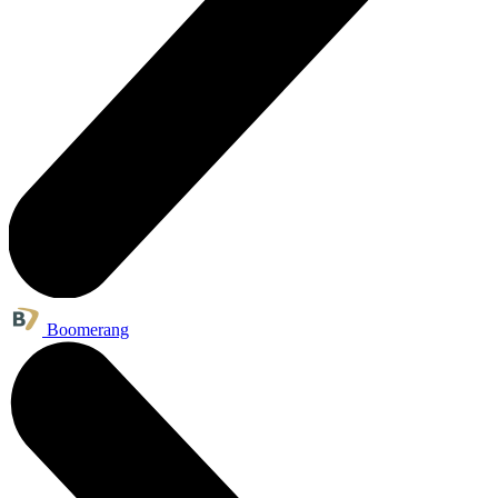
Boomerang