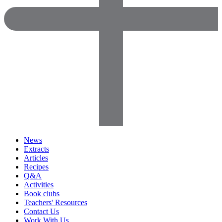
News
Extracts
Articles
Recipes
Q&A
Activities
Book clubs
Teachers' Resources
Contact Us
Work With Us