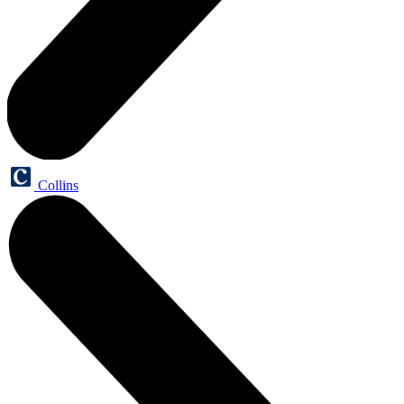
Collins