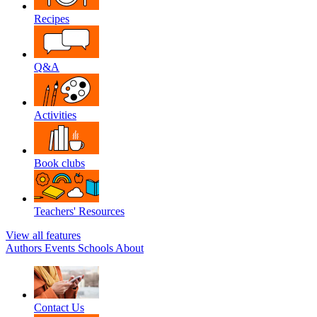
Recipes
Q&A
Activities
Book clubs
Teachers' Resources
View all features
Authors
Events
Schools
About
Contact Us