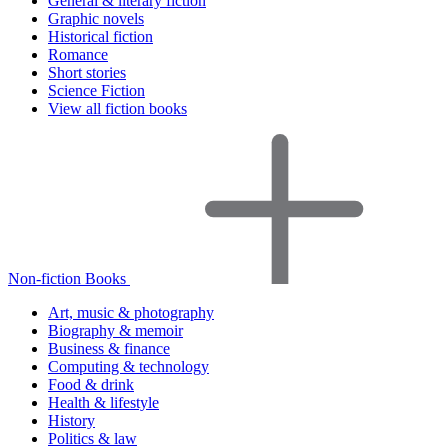
General & literary fiction
Graphic novels
Historical fiction
Romance
Short stories
Science Fiction
View all fiction books
Non-fiction Books
Art, music & photography
Biography & memoir
Business & finance
Computing & technology
Food & drink
Health & lifestyle
History
Politics & law