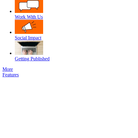
Work With Us
Social Impact
Getting Published
More
Features