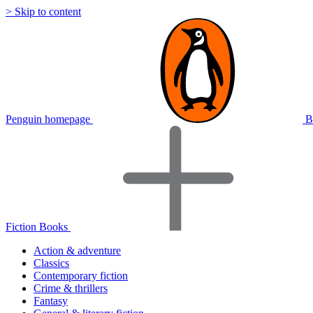
> Skip to content
Penguin homepage
B
Fiction Books
Action & adventure
Classics
Contemporary fiction
Crime & thrillers
Fantasy