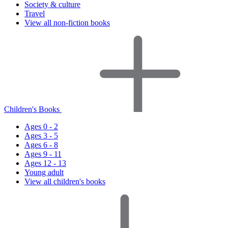
Society & culture
Travel
View all non-fiction books
Children's Books
Ages 0 - 2
Ages 3 - 5
Ages 6 - 8
Ages 9 - 11
Ages 12 - 13
Young adult
View all children's books