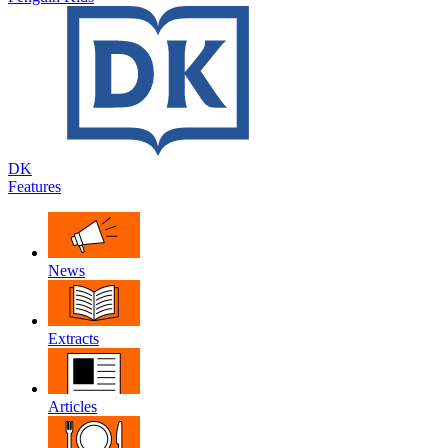
DK
Features
News
Extracts
Articles