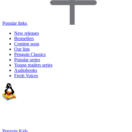
Popular links
New releases
Bestsellers
Coming soon
Our lists
Penguin Classics
Popular series
Young readers series
Audiobooks
Fresh Voices
Penguin Kids