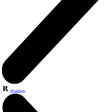
Readings