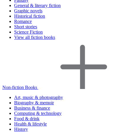
Fantasy
General & literary fiction
Graphic novels
Historical fiction
Romance
Short stories
Science Fiction
View all fiction books
Non-fiction Books
Art, music & photography
Biography & memoir
Business & finance
Computing & technology
Food & drink
Health & lifestyle
History