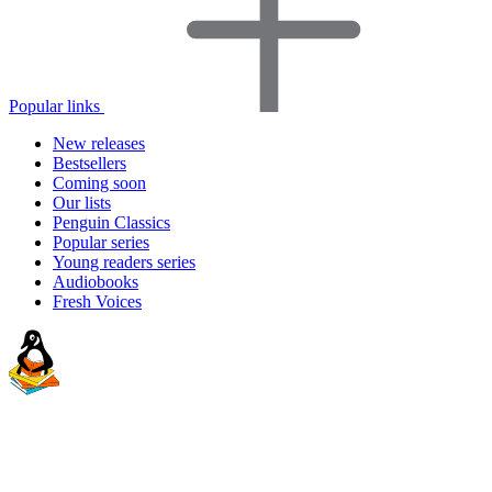
Popular links
New releases
Bestsellers
Coming soon
Our lists
Penguin Classics
Popular series
Young readers series
Audiobooks
Fresh Voices