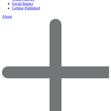
Social Impact
Getting Published
About