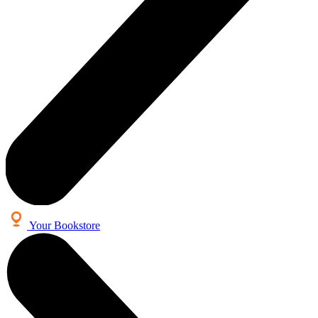
Your Bookstore