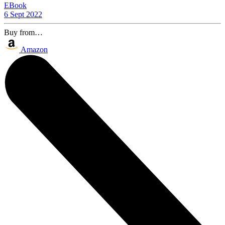
EBook
6 Sept 2022
Buy from…
Amazon