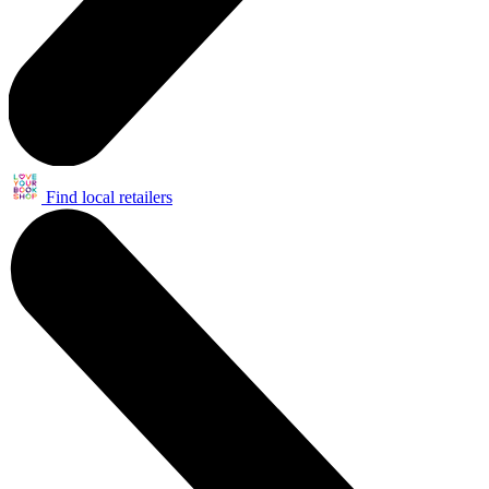
Find local retailers