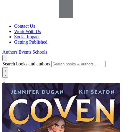
Contact Us
Work With Us
Social Impact
Getting Published
Authors
Events
Schools
Search books and authors
[]