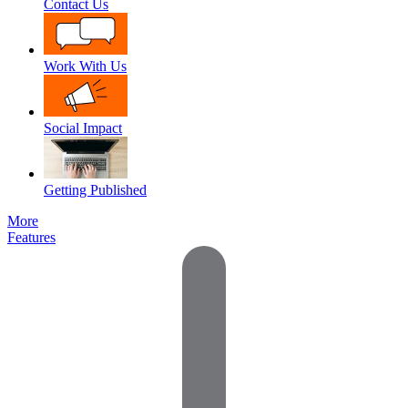
Contact Us
Work With Us
Social Impact
Getting Published
More
Features