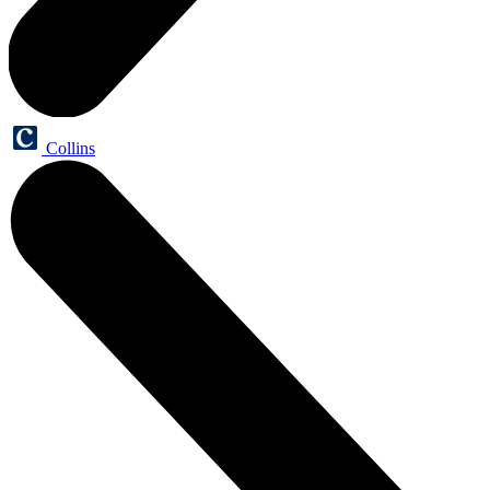
Collins