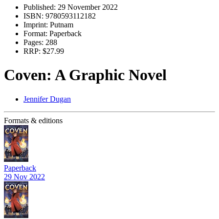
Published:
29 November 2022
ISBN:
9780593112182
Imprint:
Putnam
Format:
Paperback
Pages:
288
RRP:
$27.99
Coven: A Graphic Novel
Jennifer Dugan
Formats & editions
Paperback
29 Nov 2022