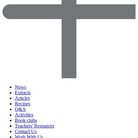
News
Extracts
Articles
Recipes
Q&A
Activities
Book clubs
Teachers' Resources
Contact Us
Work With Us