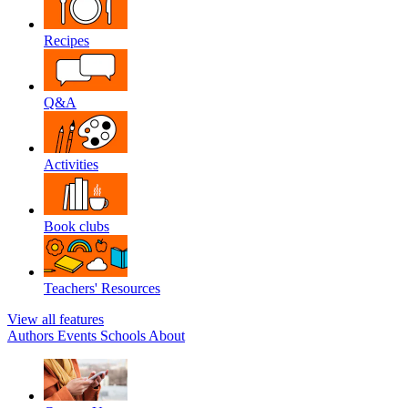
Recipes
Q&A
Activities
Book clubs
Teachers' Resources
View all features
Authors
Events
Schools
About