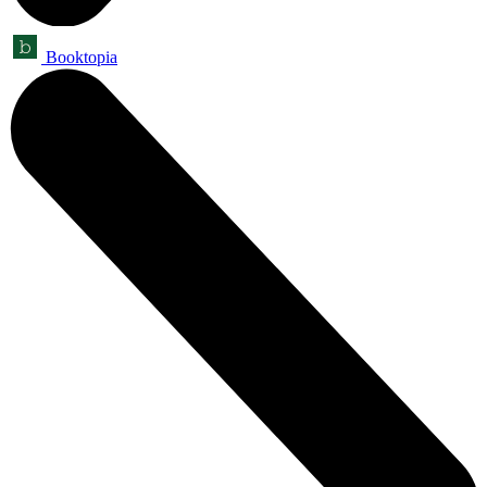
Booktopia