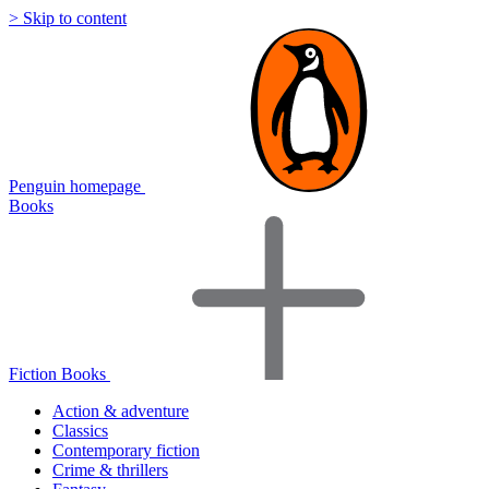
> Skip to content
Penguin homepage
Books
Fiction Books
Action & adventure
Classics
Contemporary fiction
Crime & thrillers