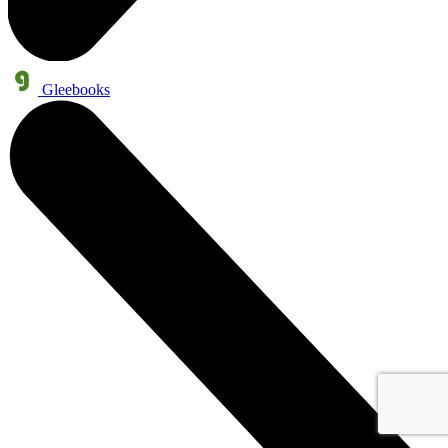
Gleebooks