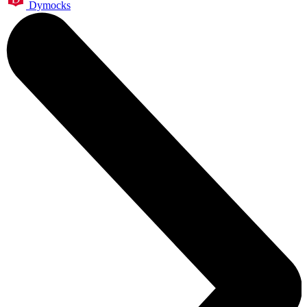
Dymocks