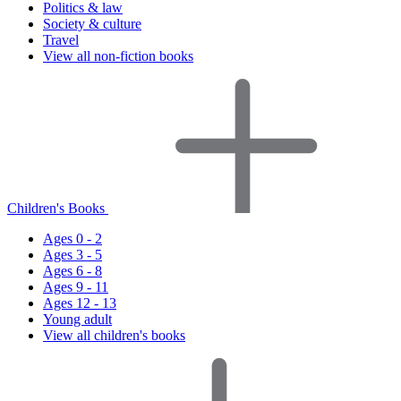
Politics & law
Society & culture
Travel
View all non-fiction books
Children's Books
Ages 0 - 2
Ages 3 - 5
Ages 6 - 8
Ages 9 - 11
Ages 12 - 13
Young adult
View all children's books