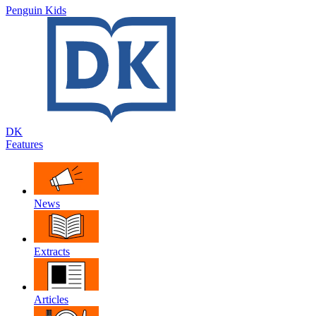
Penguin Kids
DK
Features
News
Extracts
Articles