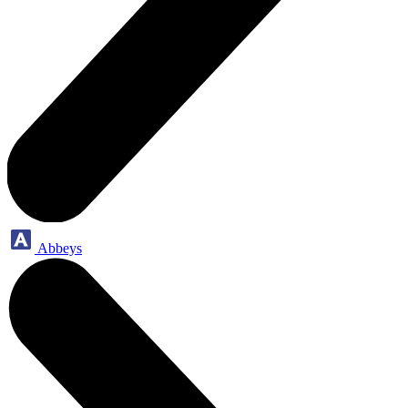
Abbeys