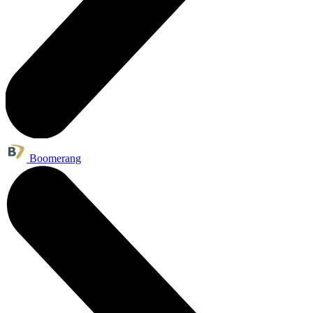
Boomerang