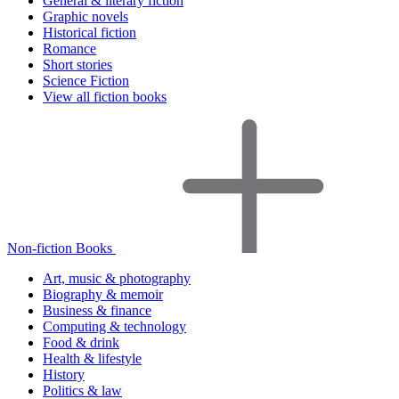
General & literary fiction
Graphic novels
Historical fiction
Romance
Short stories
Science Fiction
View all fiction books
Non-fiction Books
Art, music & photography
Biography & memoir
Business & finance
Computing & technology
Food & drink
Health & lifestyle
History
Politics & law