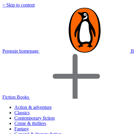
> Skip to content
Penguin homepage
B
Fiction Books
Action & adventure
Classics
Contemporary fiction
Crime & thrillers
Fantasy