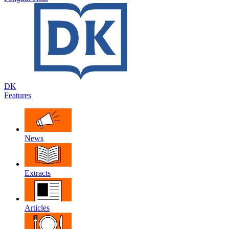
DK
Features
News
Extracts
Articles