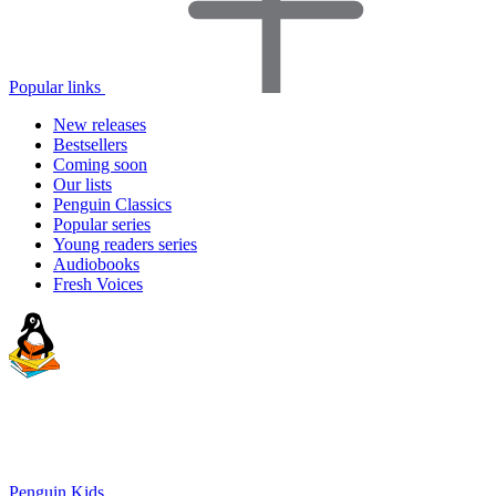
Popular links
New releases
Bestsellers
Coming soon
Our lists
Penguin Classics
Popular series
Young readers series
Audiobooks
Fresh Voices
Penguin Kids