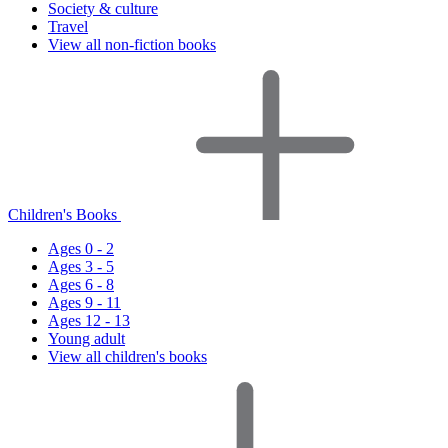
Society & culture
Travel
View all non-fiction books
Children's Books
Ages 0 - 2
Ages 3 - 5
Ages 6 - 8
Ages 9 - 11
Ages 12 - 13
Young adult
View all children's books