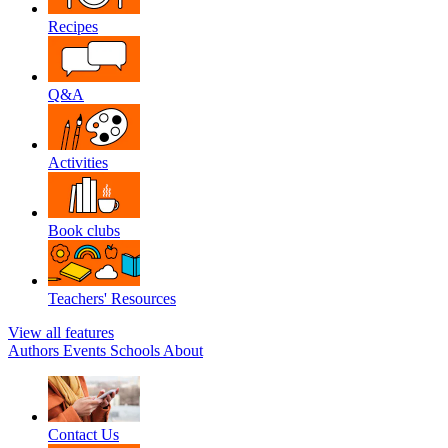
Recipes
Q&A
Activities
Book clubs
Teachers' Resources
View all features
Authors
Events
Schools
About
Contact Us