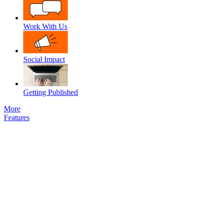
Work With Us
Social Impact
Getting Published
More
Features