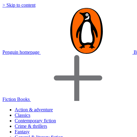
> Skip to content
Penguin homepage
B
Fiction Books
Action & adventure
Classics
Contemporary fiction
Crime & thrillers
Fantasy