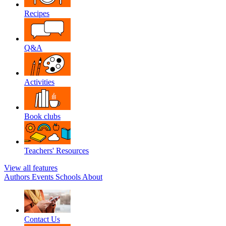
Recipes
Q&A
Activities
Book clubs
Teachers' Resources
View all features
Authors
Events
Schools
About
Contact Us