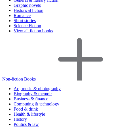
General & literary fiction
Graphic novels
Historical fiction
Romance
Short stories
Science Fiction
View all fiction books
Non-fiction Books
Art, music & photography
Biography & memoir
Business & finance
Computing & technology
Food & drink
Health & lifestyle
History
Politics & law