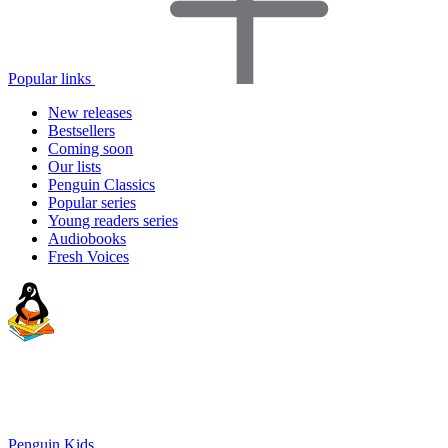
Popular links
New releases
Bestsellers
Coming soon
Our lists
Penguin Classics
Popular series
Young readers series
Audiobooks
Fresh Voices
Penguin Kids