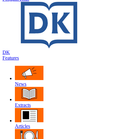
DK
Features
News
Extracts
Articles