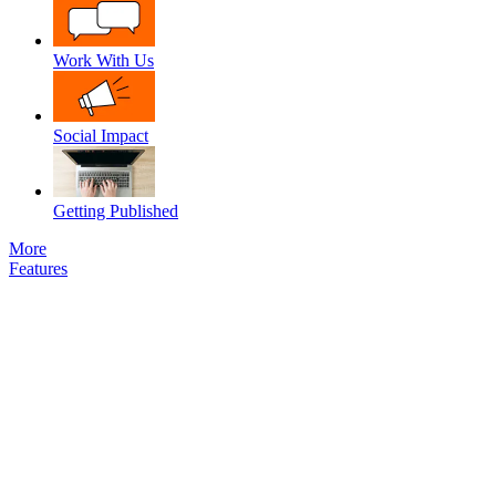
Work With Us
Social Impact
Getting Published
More
Features