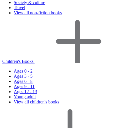
Society & culture
Travel
View all non-fiction books
Children's Books
Ages 0 - 2
Ages 3 - 5
Ages 6 - 8
Ages 9 - 11
Ages 12 - 13
Young adult
View all children's books