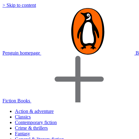
> Skip to content
Penguin homepage
B
Fiction Books
Action & adventure
Classics
Contemporary fiction
Crime & thrillers
Fantasy