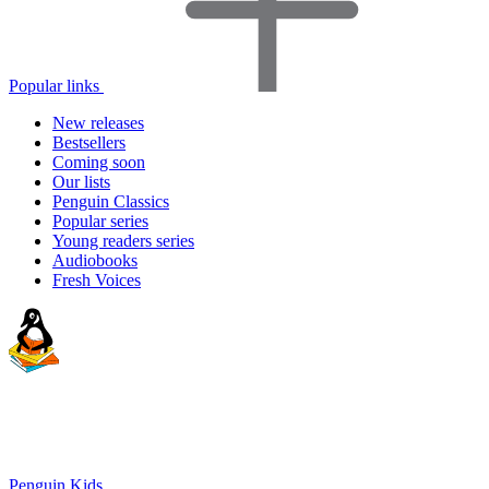
Popular links
New releases
Bestsellers
Coming soon
Our lists
Penguin Classics
Popular series
Young readers series
Audiobooks
Fresh Voices
Penguin Kids