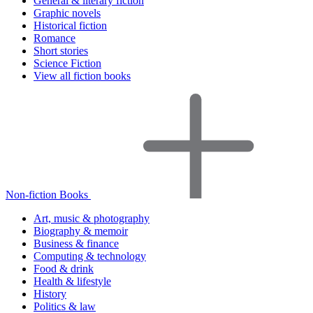
General & literary fiction
Graphic novels
Historical fiction
Romance
Short stories
Science Fiction
View all fiction books
Non-fiction Books
Art, music & photography
Biography & memoir
Business & finance
Computing & technology
Food & drink
Health & lifestyle
History
Politics & law