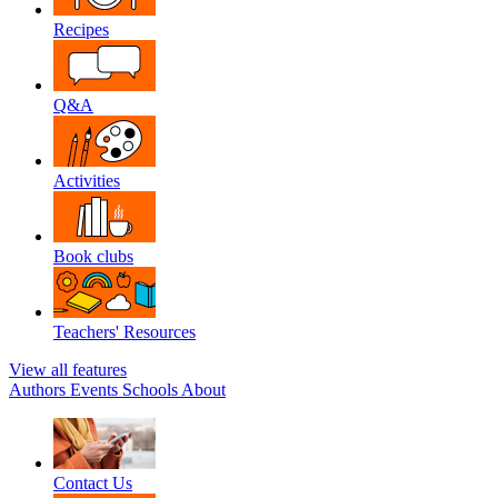
Recipes
Q&A
Activities
Book clubs
Teachers' Resources
View all features
Authors
Events
Schools
About
Contact Us