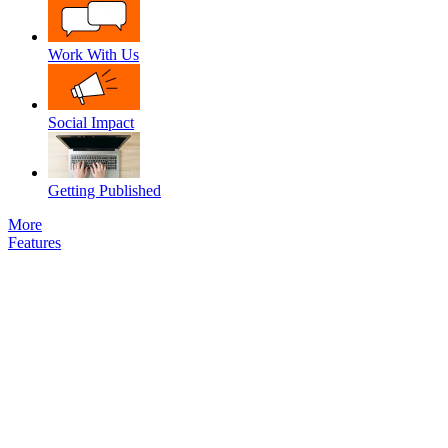
Work With Us
Social Impact
Getting Published
More
Features