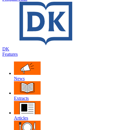
DK
Features
News
Extracts
Articles