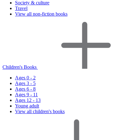
Society & culture
Travel
View all non-fiction books
Children's Books
Ages 0 - 2
Ages 3 - 5
Ages 6 - 8
Ages 9 - 11
Ages 12 - 13
Young adult
View all children's books