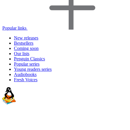
Popular links
New releases
Bestsellers
Coming soon
Our lists
Penguin Classics
Popular series
Young readers series
Audiobooks
Fresh Voices