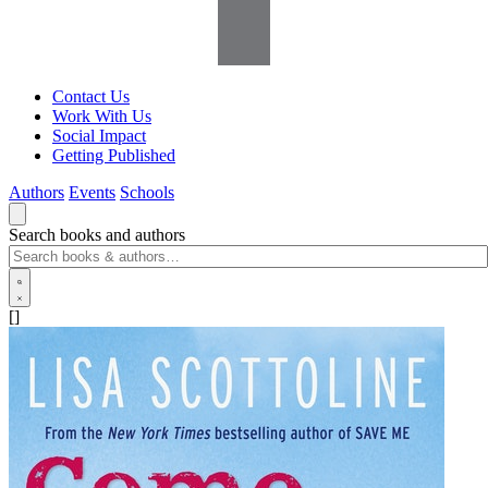
Contact Us
Work With Us
Social Impact
Getting Published
Authors
Events
Schools
Search books and authors
[]