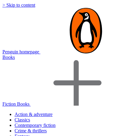
> Skip to content
Penguin homepage
Books
Fiction Books
Action & adventure
Classics
Contemporary fiction
Crime & thrillers