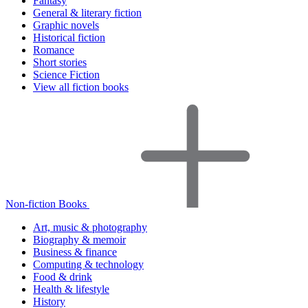
Fantasy
General & literary fiction
Graphic novels
Historical fiction
Romance
Short stories
Science Fiction
View all fiction books
Non-fiction Books
Art, music & photography
Biography & memoir
Business & finance
Computing & technology
Food & drink
Health & lifestyle
History