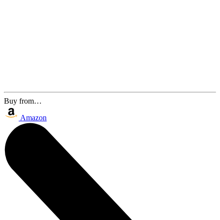
Buy from…
Amazon