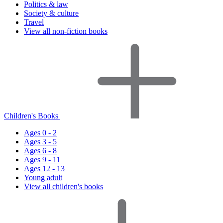
Politics & law
Society & culture
Travel
View all non-fiction books
Children's Books
Ages 0 - 2
Ages 3 - 5
Ages 6 - 8
Ages 9 - 11
Ages 12 - 13
Young adult
View all children's books