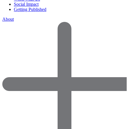
Social Impact
Getting Published
About