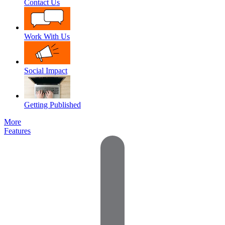
Contact Us
Work With Us
Social Impact
Getting Published
More
Features