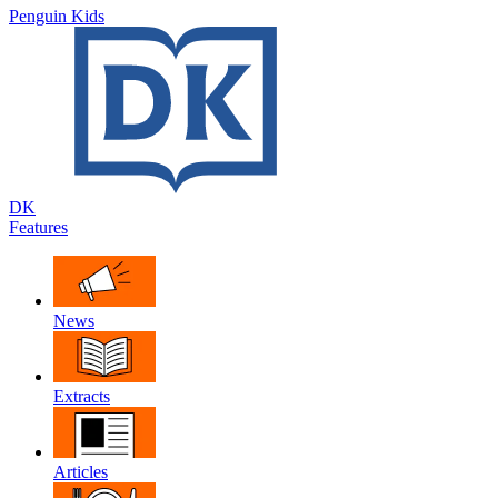
Penguin Kids
DK
Features
News
Extracts
Articles