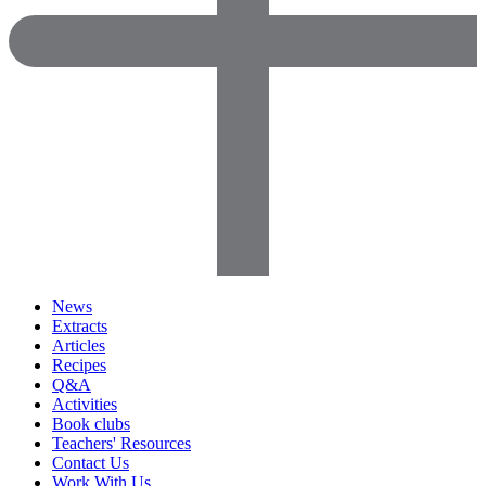
News
Extracts
Articles
Recipes
Q&A
Activities
Book clubs
Teachers' Resources
Contact Us
Work With Us