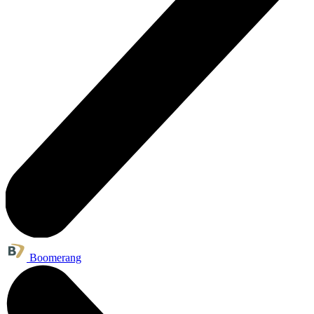
Boomerang