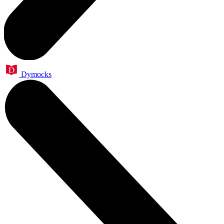
Dymocks