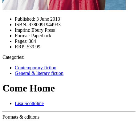
Published:
3 June 2013
ISBN:
9780091944933
Imprint:
Ebury Press
Format:
Paperback
Pages:
384
RRP:
$39.99
Categories:
Contemporary fiction
General & literary fiction
Come Home
Lisa Scottoline
Formats & editions