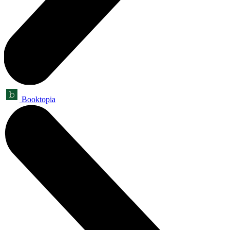
Booktopia