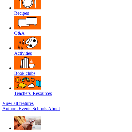
Recipes
Q&A
Activities
Book clubs
Teachers' Resources
View all features
Authors
Events
Schools
About