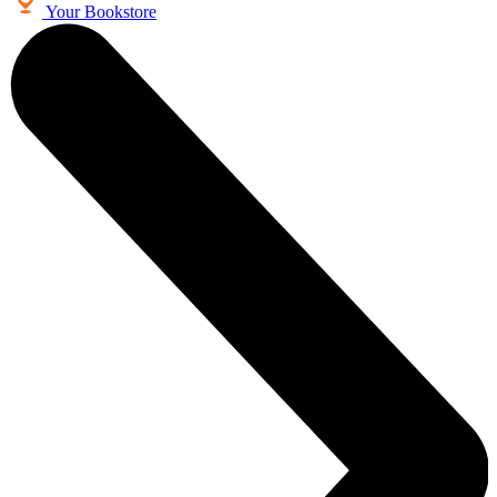
Your Bookstore