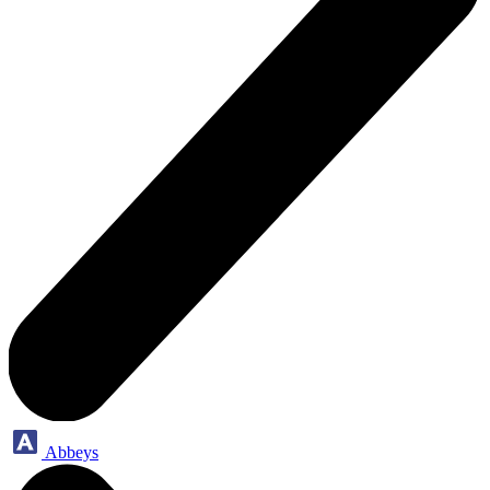
Abbeys