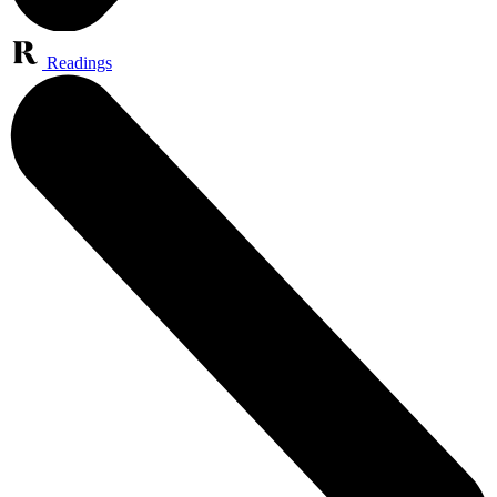
Readings