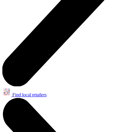
Find local retailers