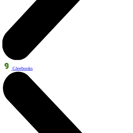
Gleebooks