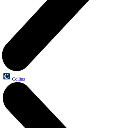
Collins