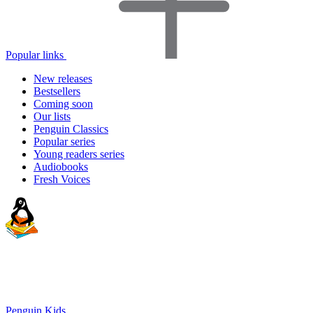
Popular links
New releases
Bestsellers
Coming soon
Our lists
Penguin Classics
Popular series
Young readers series
Audiobooks
Fresh Voices
Penguin Kids