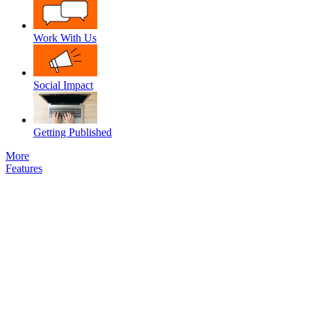
Work With Us
Social Impact
Getting Published
More
Features