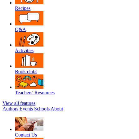
Recipes
Q&A
Activities
Book clubs
Teachers' Resources
View all features
Authors
Events
Schools
About
Contact Us