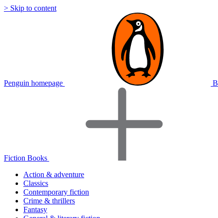
> Skip to content
Penguin homepage
B
Fiction Books
Action & adventure
Classics
Contemporary fiction
Crime & thrillers
Fantasy