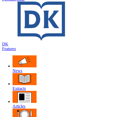
DK
Features
News
Extracts
Articles