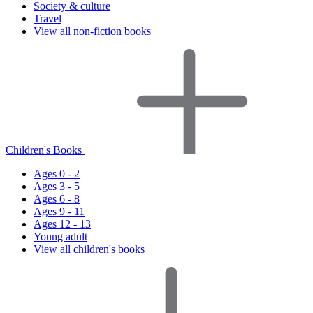
Society & culture
Travel
View all non-fiction books
Children's Books
Ages 0 - 2
Ages 3 - 5
Ages 6 - 8
Ages 9 - 11
Ages 12 - 13
Young adult
View all children's books