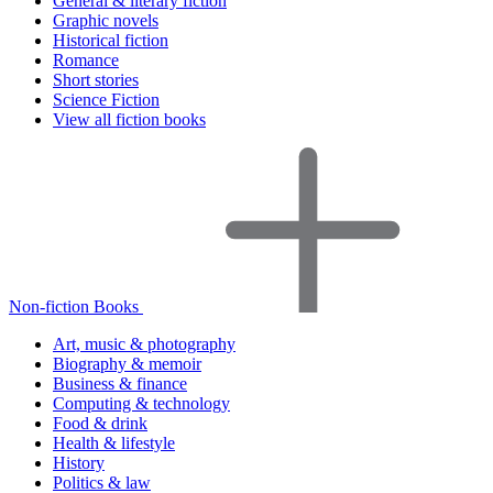
General & literary fiction
Graphic novels
Historical fiction
Romance
Short stories
Science Fiction
View all fiction books
Non-fiction Books
Art, music & photography
Biography & memoir
Business & finance
Computing & technology
Food & drink
Health & lifestyle
History
Politics & law